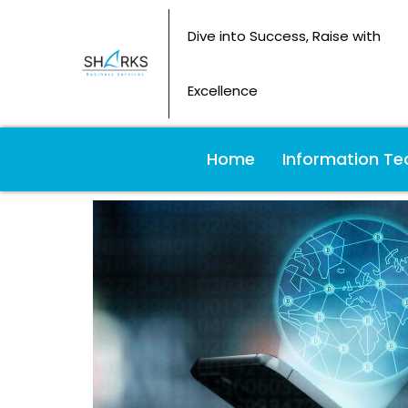
Dive into Success, Raise with
Excellence
Home
Information Te