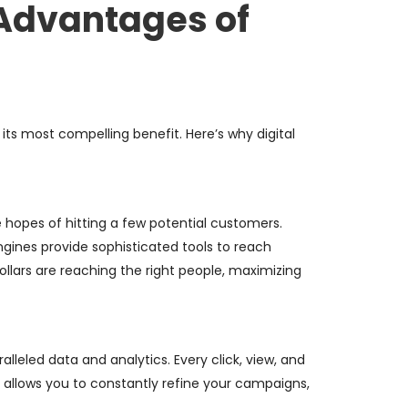
 Advantages of
 its most compelling benefit. Here’s why digital
hopes of hitting a few potential customers.
ngines provide sophisticated tools to reach
llars are reaching the right people, maximizing
leled data and analytics. Every click, view, and
a allows you to constantly refine your campaigns,