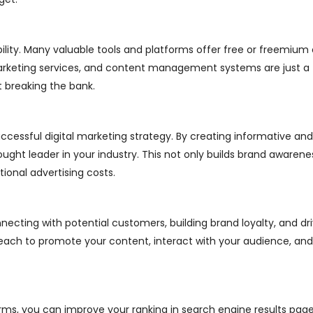
ibility. Many valuable tools and platforms offer free or freemium 
marketing services, and content management systems are just a
 breaking the bank.
ccessful digital marketing strategy. By creating informative and
ught leader in your industry. This not only builds brand awarenes
ional advertising costs.
necting with potential customers, building brand loyalty, and dri
 reach to promote your content, interact with your audience, a
ms, you can improve your ranking in search engine results pages 