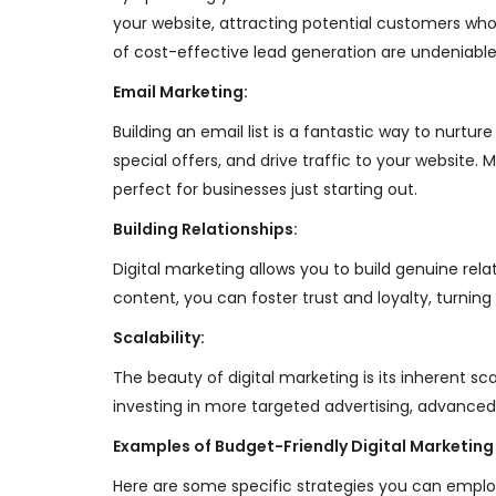
your website, attracting potential customers who 
of cost-effective lead generation are undeniable
Email Marketing:
Building an email list is a fantastic way to nur
special offers, and drive traffic to your website
perfect for businesses just starting out.
Building Relationships:
Digital marketing allows you to build genuine re
content, you can foster trust and loyalty, turnin
Scalability:
The beauty of digital marketing is its inherent sc
investing in more targeted advertising, advanced
Examples of Budget-Friendly Digital Marketing
Here are some specific strategies you can employ