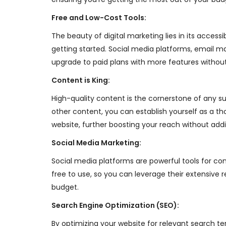
Free and Low-Cost Tools:
The beauty of digital marketing lies in its access
getting started. Social media platforms, email 
upgrade to paid plans with more features without
Content is King:
High-quality content is the cornerstone of any su
other content, you can establish yourself as a tho
website, further boosting your reach without addit
Social Media Marketing:
Social media platforms are powerful tools for con
free to use, so you can leverage their extensive
budget.
Search Engine Optimization (SEO):
By optimizing your website for relevant search ter