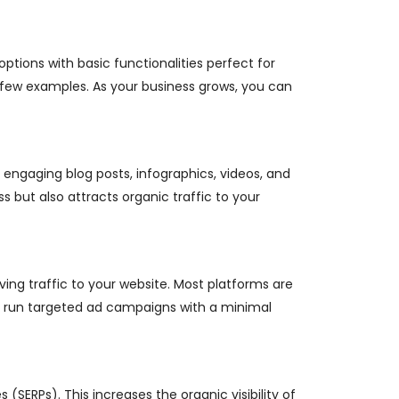
options with basic functionalities perfect for
 few examples. As your business grows, you can
 engaging blog posts, infographics, videos, and
s but also attracts organic traffic to your
ving traffic to your website. Most platforms are
nd run targeted ad campaigns with a minimal
(SERPs). This increases the organic visibility of