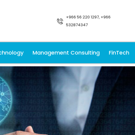
+966 56 220 1297, +966
532874347
chnology
Management Consulting
FinTech