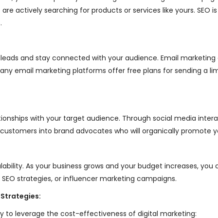
are actively searching for products or services like yours. SEO i
.
ture leads and stay connected with your audience. Email marketi
. Many email marketing platforms offer free plans for sending a 
lationships with your target audience. Through social media int
g customers into brand advocates who will organically promote yo
alability. As your business grows and your budget increases, you 
 SEO strategies, or influencer marketing campaigns.
 Strategies:
 to leverage the cost-effectiveness of digital marketing: