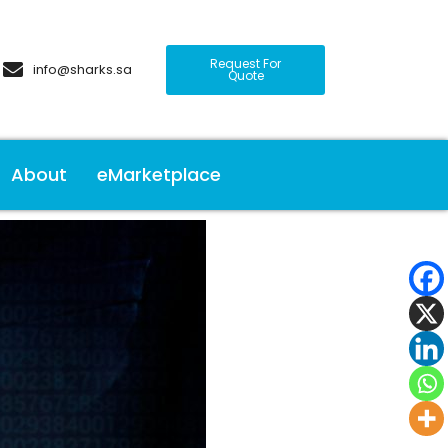
Request For
info@sharks.sa
Quote
About
eMarketplace