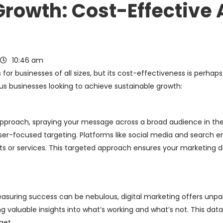
Growth: Cost-Effective
10:46 am
for businesses of all sizes, but its cost-effectiveness is perhaps
us businesses looking to achieve sustainable growth:
pproach, spraying your message across a broad audience in the 
laser-focused targeting. Platforms like social media and search e
ts or services. This targeted approach ensures your marketing do
uring success can be nebulous, digital marketing offers unparal
g valuable insights into what’s working and what’s not. This dat
get.