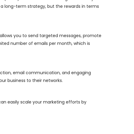
s a long-term strategy, but the rewards in terms
ng allows you to send targeted messages, promote
limited number of emails per month, which is
eraction, email communication, and engaging
ur business to their networks.
can easily scale your marketing efforts by