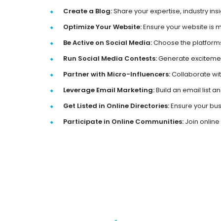
Create a Blog:
Share your expertise, industry ins
Optimize Your Website:
Ensure your website is m
Be Active on Social Media:
Choose the platforms
Run Social Media Contests:
Generate excitemen
Partner with Micro-Influencers:
Collaborate wit
Leverage Email Marketing:
Build an email list 
Get Listed in Online Directories:
Ensure your busi
Participate in Online Communities:
Join online