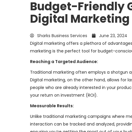
Budget-Friendly 
Digital Marketing
Sharks Business Services
June 23, 2024
Digital marketing offers a plethora of advantages 
marketing is the perfect tool for budget-conscio
Reaching a Targeted Audience:
Traditional marketing often employs a shotgun a
Digital marketing, on the other hand, allows for 
people who are already interested in your produc
your return on investment (ROI).
Measurable Results:
Unlike traditional marketing campaigns where meas
interaction can be tracked and analyzed, providin
ensuring you’re getting the most out of your bud