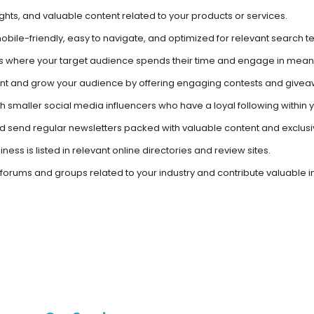
ights, and valuable content related to your products or services.
obile-friendly, easy to navigate, and optimized for relevant search t
 where your target audience spends their time and engage in meani
t and grow your audience by offering engaging contests and givea
h smaller social media influencers who have a loyal following within
and send regular newsletters packed with valuable content and exclusiv
ness is listed in relevant online directories and review sites.
 forums and groups related to your industry and contribute valuable in