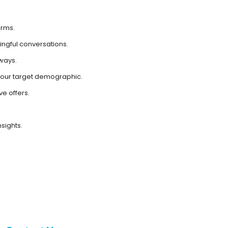
erms.
ngful conversations.
ways.
 your target demographic.
e offers.
sights.