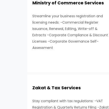
Ministry of Commerce Services
Streamline your business registration and
licensing needs: -Commercial Register
Issuance, Renewal, Editing, Write-off &
Extracts -Corporate Compliance & Discount
Licenses -Corporate Governance Self-
Assessment
Zakat & Tax Services
Stay compliant with tax regulations: -VAT
Registration & Quarterly Returns Filing -Zakat