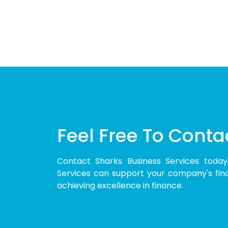
Feel Free To Conta
Contact Sharks Business Services toda
Services can support your company's finan
achieving excellence in finance.