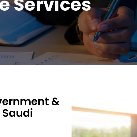
 Services
vernment &
 Saudi