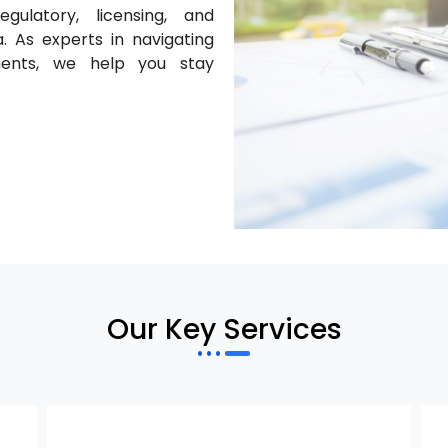
gulatory, licensing, and
. As experts in navigating
ments, we help you stay
Our Key Services