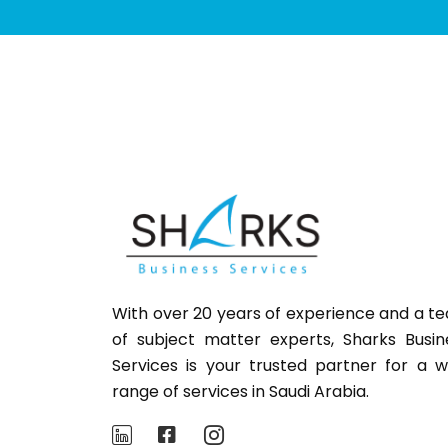
With over 20 years of experience and a t
of subject matter experts,
Sharks
Busin
Services is your trusted partner for a w
range of services in Saudi Arabia.