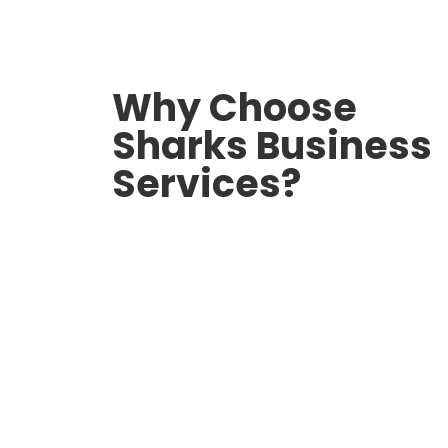
Why Choose
Sharks Business
Services?