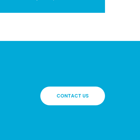
CONTACT US