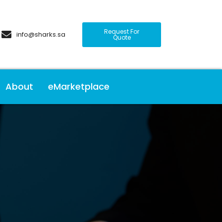
Request For
info@sharks.sa
Quote
About
eMarketplace