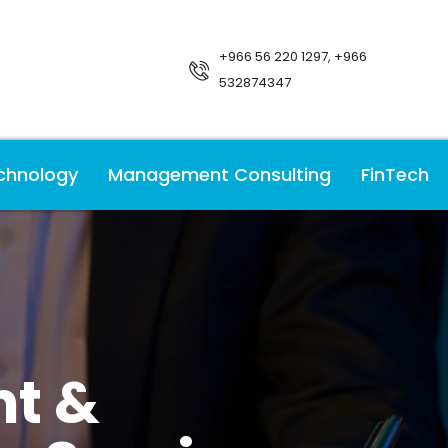
+966 56 220 1297, +966
532874347
chnology
Management Consulting
FinTech
t &