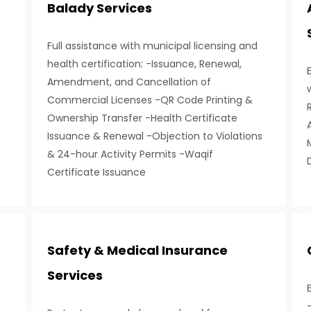
Balady Services
Full assistance with municipal licensing and
health certification: -Issuance, Renewal,
Amendment, and Cancellation of
Commercial Licenses -QR Code Printing &
Ownership Transfer -Health Certificate
Issuance & Renewal -Objection to Violations
& 24-hour Activity Permits -Waqif
Certificate Issuance
Safety & Medical Insurance
Services