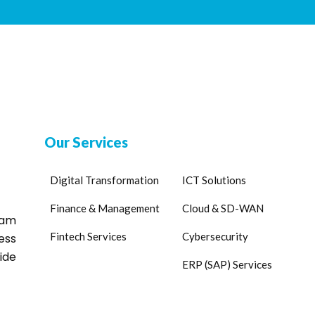
Our Services
Digital Transformation
ICT Solutions
Finance & Management
Cloud & SD-WAN
eam
Fintech Services
Cybersecurity
ess
ide
ERP (SAP) Services