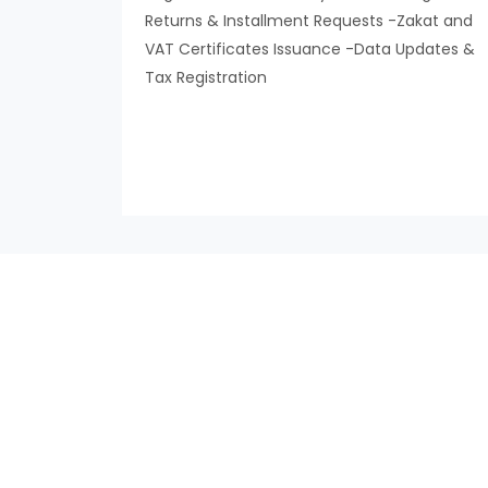
Returns & Installment Requests -Zakat and
VAT Certificates Issuance -Data Updates &
Tax Registration