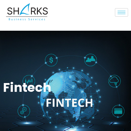
Fintech