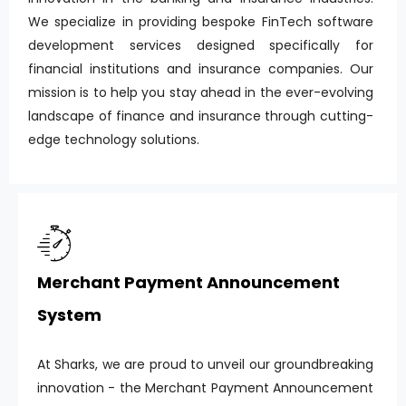
We specialize in providing bespoke FinTech software
development services designed specifically for
financial institutions and insurance companies. Our
mission is to help you stay ahead in the ever-evolving
landscape of finance and insurance through cutting-
edge technology solutions.
Merchant Payment Announcement
System
At Sharks, we are proud to unveil our groundbreaking
innovation - the Merchant Payment Announcement