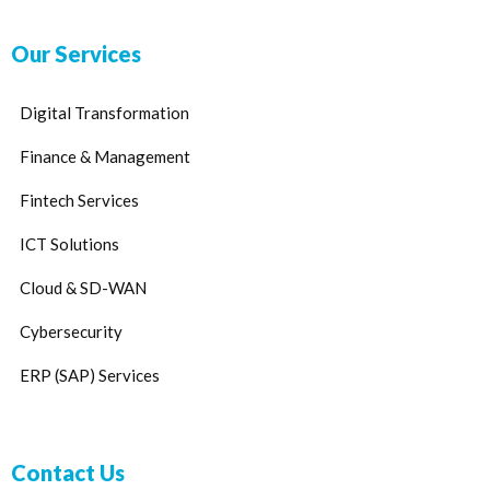
Our Services
Digital Transformation
Finance & Management
Fintech Services
ICT Solutions
Cloud & SD-WAN
Cybersecurity
ERP (SAP) Services
Contact Us