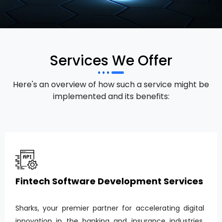
Services We Offer
Here's an overview of how such a service might be
implemented and its benefits:
Fintech Software Development Services
Sharks, your premier partner for accelerating digital
innovation in the banking and insurance industries.