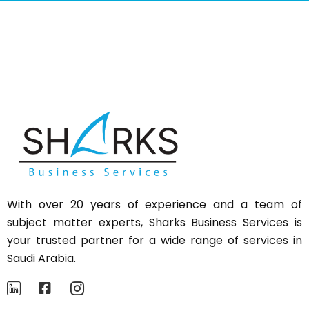
With over 20 years of experience and a team of
subject matter experts,
Sharks
Business Services is
your trusted partner for a wide range of services in
Saudi Arabia.