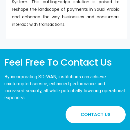
System. This cutting-edge solution is poised to
reshape the landscape of payments in Saudi Arabia
and enhance the way businesses and consumers
interact with transactions.
Feel Free To Contact Us
By incorporating SD-WAN, institutions can achieve
uninterrupted service, enhanced performance, and
increased security, all while potentially lowering operational
expenses.
CONTACT US