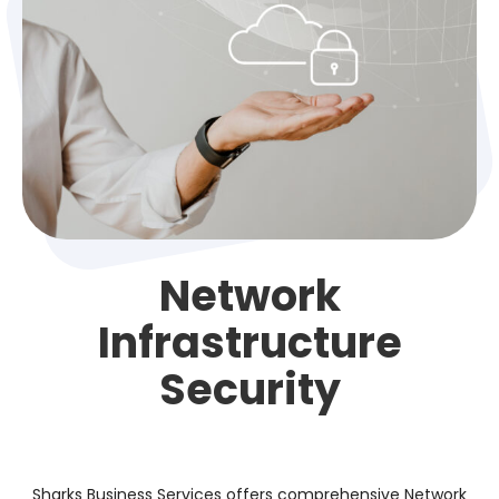
Network
Infrastructure
Security
Sharks Business Services offers comprehensive Network