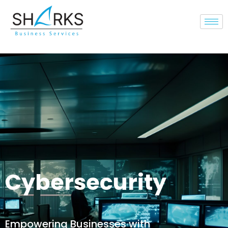
Cybersecurity
Empowering Businesses with