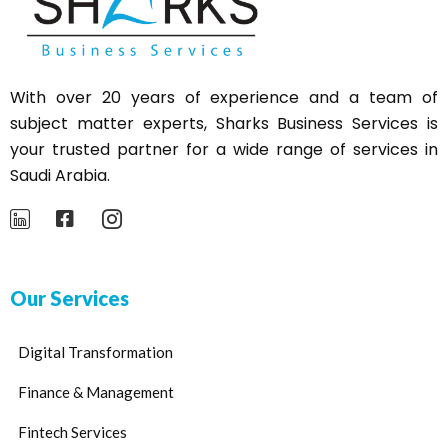
With over 20 years of experience and a team of
subject matter experts,
Sharks
Business Services is
your trusted partner for a wide range of services in
Saudi Arabia.
Our Services
Digital Transformation
Finance & Management
Fintech Services