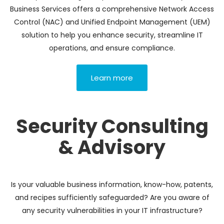
Business Services offers a comprehensive Network Access
Control (NAC) and Unified Endpoint Management (UEM)
solution to help you enhance security, streamline IT
operations, and ensure compliance.
Learn more
Security Consulting
& Advisory
Is your valuable business information, know-how, patents,
and recipes sufficiently safeguarded? Are you aware of
any security vulnerabilities in your IT infrastructure?