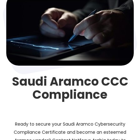
Saudi Aramco CCC
Compliance
Ready to secure your Saudi Aramco Cybersecurity
Compliance Certificate and become an esteemed