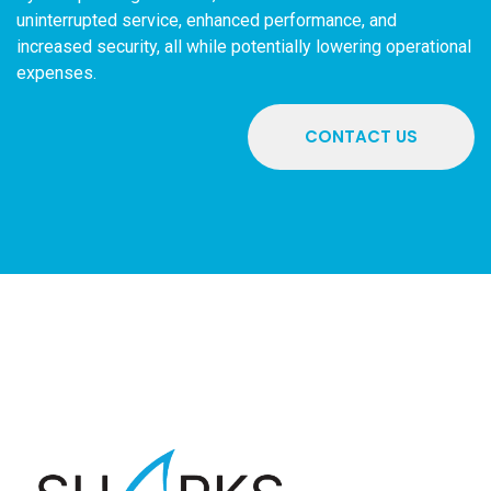
uninterrupted service, enhanced performance, and
increased security, all while potentially lowering operational
expenses.
CONTACT US