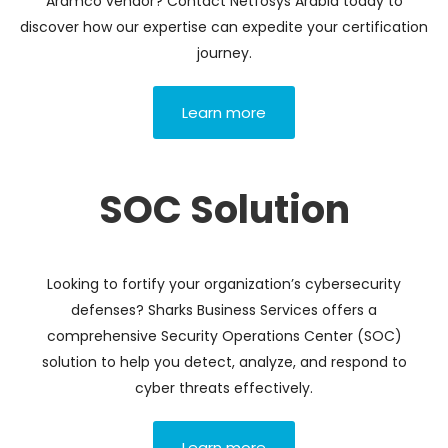
Aramco vendor? Contact Netfosys Arabia today to
discover how our expertise can expedite your certification
journey.
Learn more
SOC Solution
Looking to fortify your organization’s cybersecurity
defenses? Sharks Business Services offers a
comprehensive Security Operations Center (SOC)
solution to help you detect, analyze, and respond to
cyber threats effectively.
Learn more