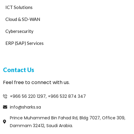
ICT Solutions
Cloud & SD-WAN
Cybersecurity
ERP (SAP) Services
Contact Us
Feel free to connect with us.
+966 56 220 1297, +966 532 874 347
info@sharks.sa
Prince Muhammed Bin Fahad Rd, Bldg 7027, Office 309,
Dammam 32412, Saudi Arabia.