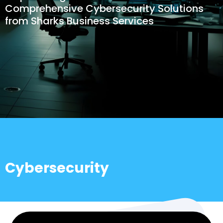
Comprehensive Cybersecurity Solutions
from Sharks Business Services
Cybersecurity