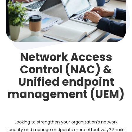
Network Access
Control (NAC) &
Unified endpoint
management (UEM)
Looking to strengthen your organization’s network
security and manage endpoints more effectively? Sharks