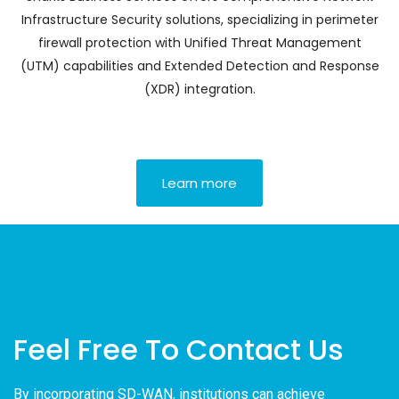
Infrastructure Security solutions, specializing in perimeter
firewall protection with Unified Threat Management
(UTM) capabilities and Extended Detection and Response
(XDR) integration.
Learn more
Feel Free To Contact Us
By incorporating SD-WAN, institutions can achieve