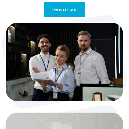
Learn more