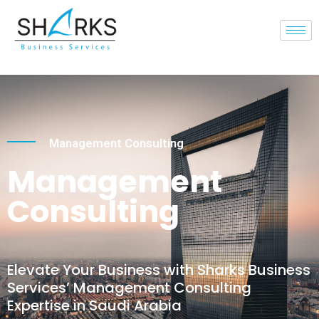
Management Consulting
Management
Consulting
Elevate Your Business with Sharks Business
Services’ Management Consulting
Expertise in Saudi Arabia