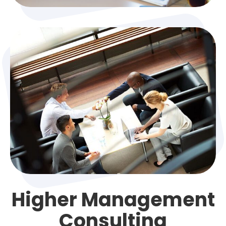
Higher Management
Consulting