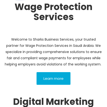
Wage Protection
Services
Welcome to Sharks Business Services, your trusted
partner for Wage Protection Services in Saudi Arabia. We
specialize in providing comprehensive solutions to ensure
fair and compliant wage payments for employees while
helping employers avoid violations of the working system.
Learn more
Digital Marketing