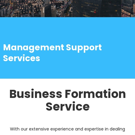
Management Support
Services
Business Formation
Service
With our extensive experience and expertise in dealing