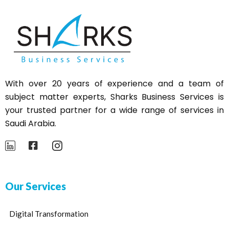
With over 20 years of experience and a team of
subject matter experts,
Sharks
Business Services is
your trusted partner for a wide range of services in
Saudi Arabia.
Our Services
Digital Transformation