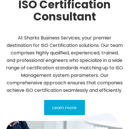
ISO Certification
Consultant
At Sharks Business Services, your premier
destination for ISO Certification solutions. Our team
comprises highly qualified, experienced, trained,
and professional engineers who specialize in a wide
range of certification standards matching up to ISO
Management system parameters. Our
comprehensive approach ensures that companies
achieve ISO certification seamlessly and efficiently.
Learn more