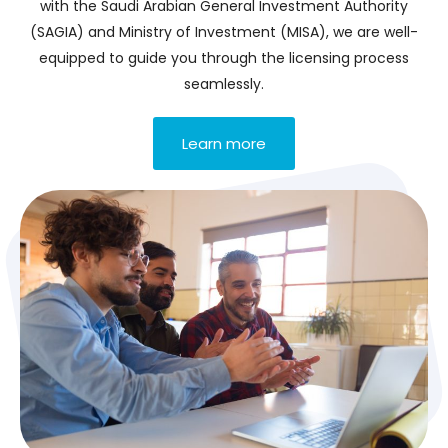
with the Saudi Arabian General Investment Authority
(SAGIA) and Ministry of Investment (MISA), we are well-
equipped to guide you through the licensing process
seamlessly.
Learn more