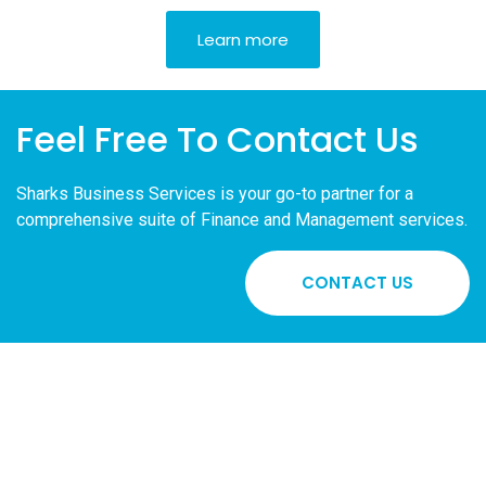
Learn more
Feel Free To Contact Us
Sharks
Business Services is your go-to partner for a
comprehensive suite of Finance and Management services.
CONTACT US