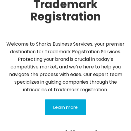
Trademark
Registration
Welcome to Sharks Business Services, your premier
destination for Trademark Registration Services.
Protecting your brand is crucial in today’s
competitive market, and we’re here to help you
navigate the process with ease. Our expert team
specializes in guiding companies through the
intricacies of trademark registration.
Learn more