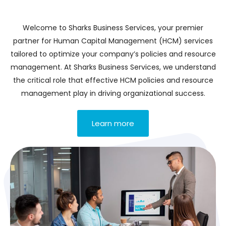
Welcome to Sharks Business Services, your premier
partner for Human Capital Management (HCM) services
tailored to optimize your company’s policies and resource
management. At Sharks Business Services, we understand
the critical role that effective HCM policies and resource
management play in driving organizational success.
Learn more