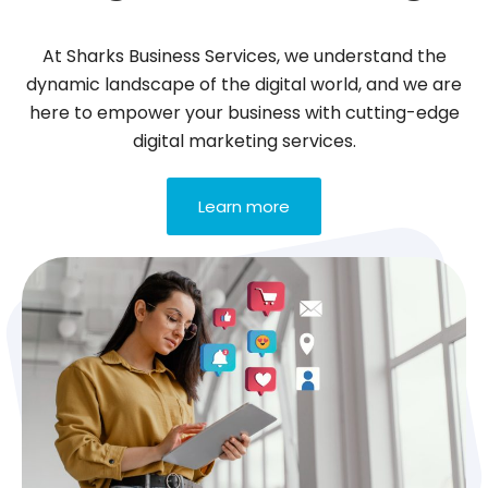
At Sharks Business Services, we understand the
dynamic landscape of the digital world, and we are
here to empower your business with cutting-edge
digital marketing services.
Learn more