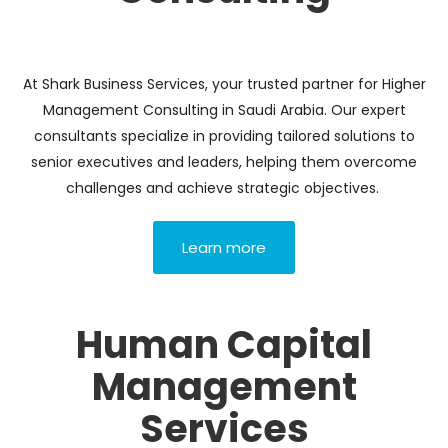
At Shark Business Services, your trusted partner for Higher
Management Consulting in Saudi Arabia. Our expert
consultants specialize in providing tailored solutions to
senior executives and leaders, helping them overcome
challenges and achieve strategic objectives.
Learn more
Human Capital
Management
Services