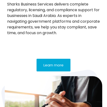
Sharks Business Services delivers complete
regulatory, licensing, and compliance support for
businesses in Saudi Arabia. As experts in
navigating government platforms and corporate
requirements, we help you stay compliant, save
time, and focus on growth.
Learn more