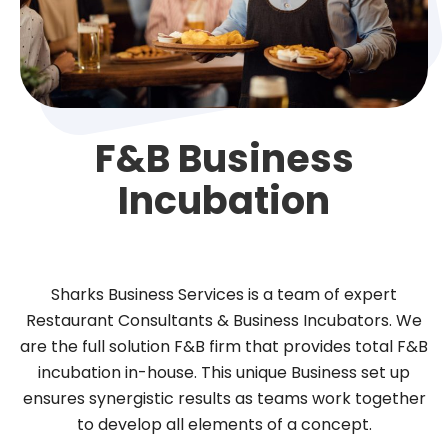
F&B Business
Incubation
Sharks Business Services is a team of expert
Restaurant Consultants & Business Incubators. We
are the full solution F&B firm that provides total F&B
incubation in-house. This unique Business set up
ensures synergistic results as teams work together
to develop all elements of a concept.