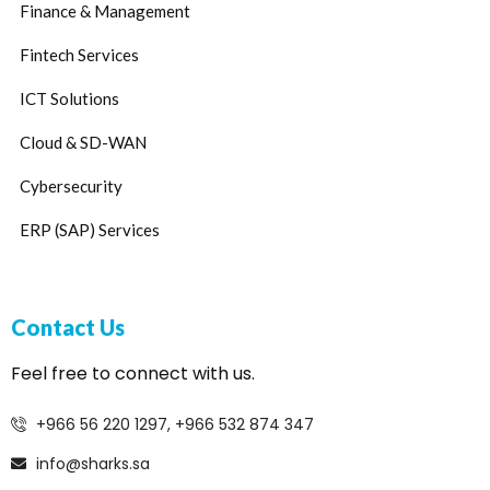
Finance & Management
Fintech Services
ICT Solutions
Cloud & SD-WAN
Cybersecurity
ERP (SAP) Services
Contact Us
Feel free to connect with us.
+966 56 220 1297, +966 532 874 347
info@sharks.sa