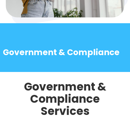
Government & Compliance
Government &
Compliance
Services