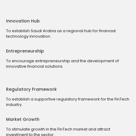
Innovation Hub
To establish Saudi Arabia as a regional hub for financial
technology innovation.
Entrepreneurship
To encourage entrepreneurship and the development of
innovative financial solutions.
Regulatory Framework
To establish a supportive regulatory framework for the FinTech
industry.
Market Growth
To stimulate growth in the FinTech market and attract
investment to the sector.