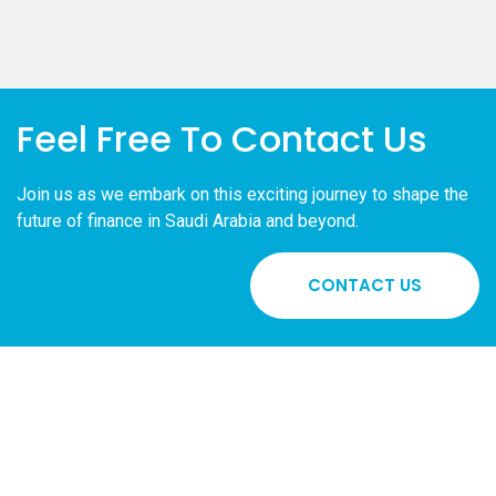
Feel Free To Contact Us
Join us as we embark on this exciting journey to shape the
future of finance in Saudi Arabia and beyond.
CONTACT US