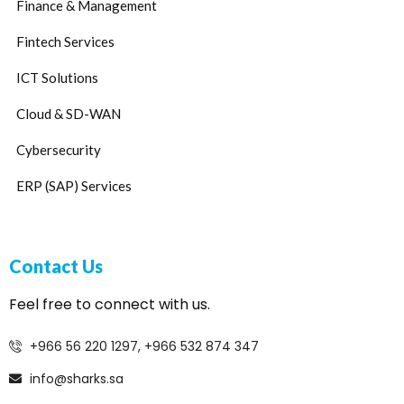
Finance & Management
Fintech Services
ICT Solutions
Cloud & SD-WAN
Cybersecurity
ERP (SAP) Services
Contact Us
Feel free to connect with us.
+966 56 220 1297, +966 532 874 347
info@sharks.sa