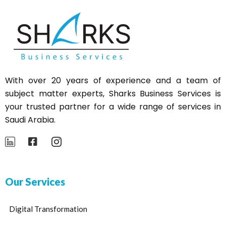
With over 20 years of experience and a team of
subject matter experts,
Sharks
Business Services is
your trusted partner for a wide range of services in
Saudi Arabia.
Our Services
Digital Transformation