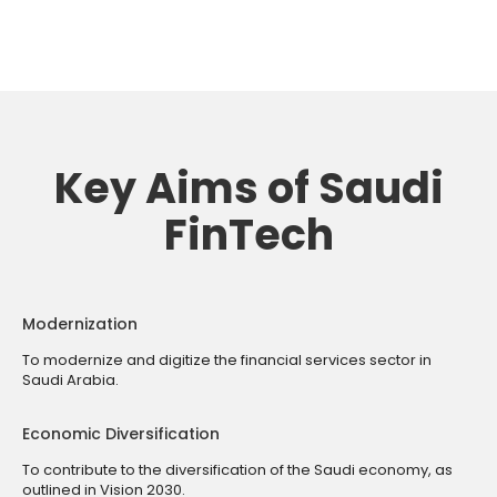
Key Aims of Saudi
FinTech
Modernization
To modernize and digitize the financial services sector in
Saudi Arabia.
Economic Diversification
To contribute to the diversification of the Saudi economy, as
outlined in Vision 2030.