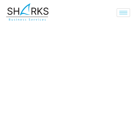
Leading the
Transformation