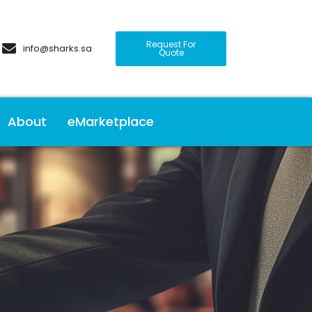
Request For
info@sharks.sa
Quote
About
eMarketplace