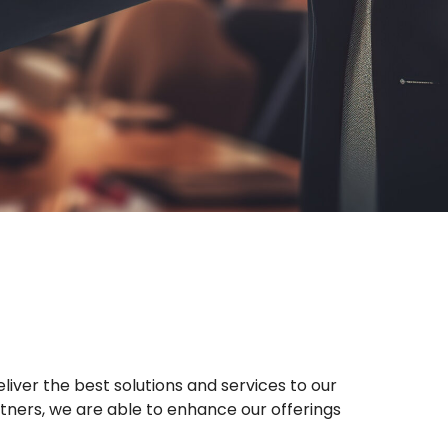
liver the best solutions and services to our
rtners, we are able to enhance our offerings