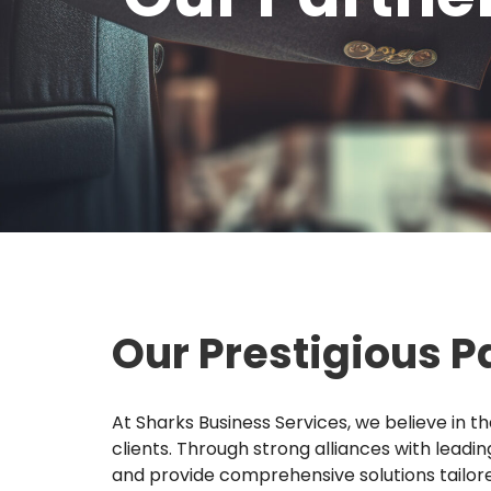
Our Prestigious P
At Sharks Business Services, we believe in t
clients. Through strong alliances with leadi
and provide comprehensive solutions tailore