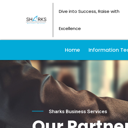
Dive into Success, Raise with
Excellence
Home
Information Te
Sharks Business Services
Our Partner