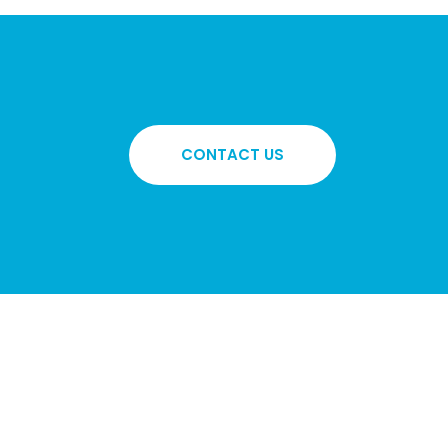
CONTACT US