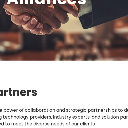
artners
he power of collaboration and strategic partnerships to de
ng technology providers, industry experts, and solution pa
d to meet the diverse needs of our clients.