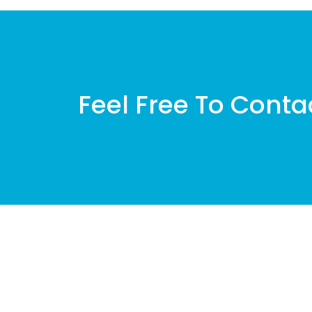
Feel Free To Conta