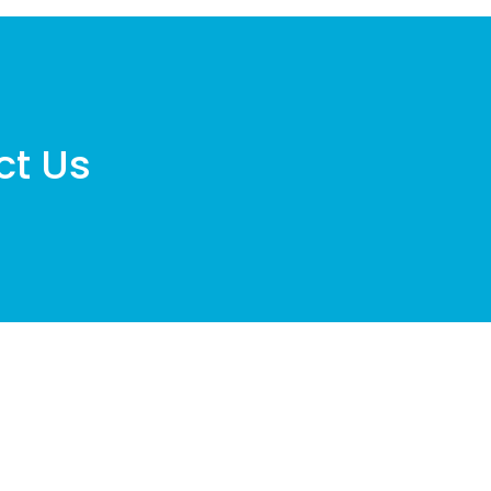
ct Us