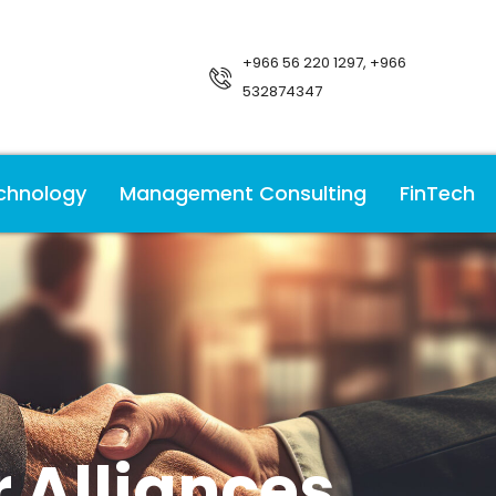
+966 56 220 1297, +966
532874347
chnology
Management Consulting
FinTech
 Alliances