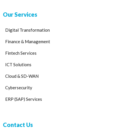
Our Services
Digital Transformation
Finance & Management
Fintech Services
ICT Solutions
Cloud & SD-WAN
Cybersecurity
ERP (SAP) Services
Contact Us