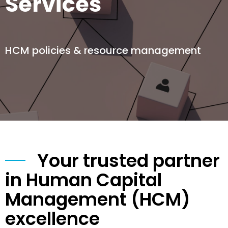
Services
HCM policies & resource management
Your trusted partner
in Human Capital
Management (HCM)
excellence