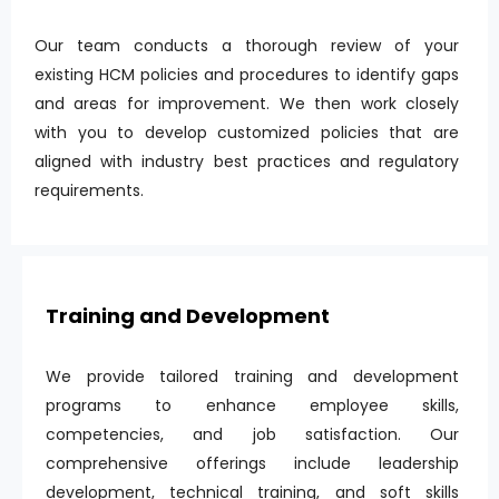
Our team conducts a thorough review of your
existing HCM policies and procedures to identify gaps
and areas for improvement. We then work closely
with you to develop customized policies that are
aligned with industry best practices and regulatory
requirements.
Training and Development
We provide tailored training and development
programs to enhance employee skills,
competencies, and job satisfaction. Our
comprehensive offerings include leadership
development, technical training, and soft skills