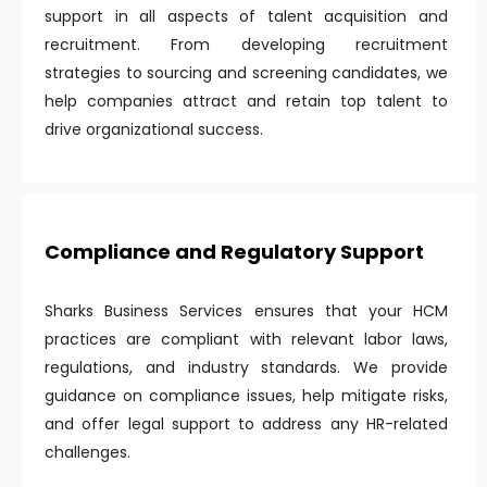
support in all aspects of talent acquisition and
recruitment. From developing recruitment
strategies to sourcing and screening candidates, we
help companies attract and retain top talent to
drive organizational success.
Compliance and Regulatory Support
Sharks Business Services ensures that your HCM
practices are compliant with relevant labor laws,
regulations, and industry standards. We provide
guidance on compliance issues, help mitigate risks,
and offer legal support to address any HR-related
challenges.