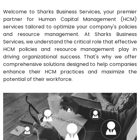
Welcome to Sharks Business Services, your premier
partner for Human Capital Management (HCM)
services tailored to optimize your company's policies
and resource management. At Sharks Business
Services, we understand the critical role that effective
HCM policies and resource management play in
driving organizational success. That's why we offer
comprehensive solutions designed to help companies
enhance their HCM practices and maximize the
potential of their workforce.