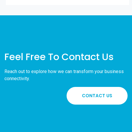
Feel Free To Contact Us
Reach out to explore how we can transform your business
connectivity.
CONTACT US