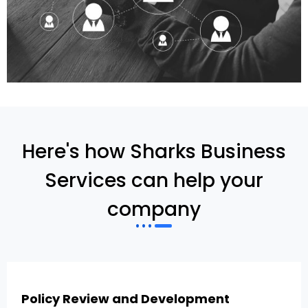
Here's how Sharks Business
Services can help your
company
Policy Review and Development