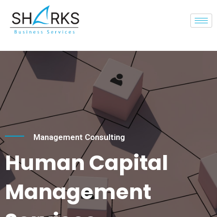
Management Consulting
Human Capital
Management