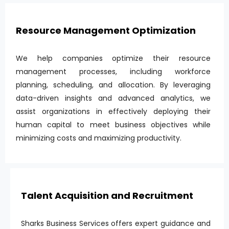
Resource Management Optimization
We help companies optimize their resource
management processes, including workforce
planning, scheduling, and allocation. By leveraging
data-driven insights and advanced analytics, we
assist organizations in effectively deploying their
human capital to meet business objectives while
minimizing costs and maximizing productivity.
Talent Acquisition and Recruitment
Sharks Business Services offers expert guidance and