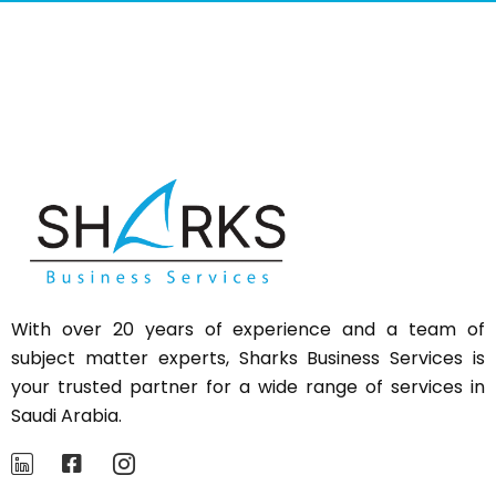
With over 20 years of experience and a team of
subject matter experts,
Sharks
Business Services is
your trusted partner for a wide range of services in
Saudi Arabia.