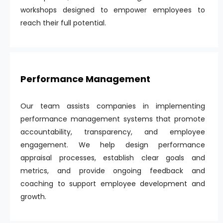
workshops designed to empower employees to
reach their full potential.
Performance Management
Our team assists companies in implementing
performance management systems that promote
accountability, transparency, and employee
engagement. We help design performance
appraisal processes, establish clear goals and
metrics, and provide ongoing feedback and
coaching to support employee development and
growth.