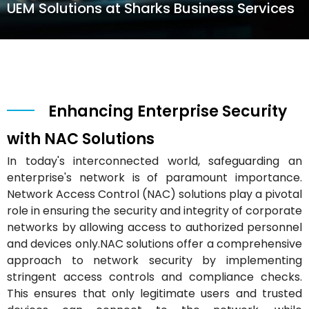
UEM Solutions at Sharks Business Services
Enhancing Enterprise Security
with NAC Solutions
In today's interconnected world, safeguarding an
enterprise's network is of paramount importance.
Network Access Control (NAC) solutions play a pivotal
role in ensuring the security and integrity of corporate
networks by allowing access to authorized personnel
and devices only.NAC solutions offer a comprehensive
approach to network security by implementing
stringent access controls and compliance checks.
This ensures that only legitimate users and trusted