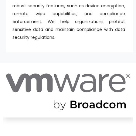
robust security features, such as device encryption,
remote wipe capabilities, and compliance
enforcement. We help organizations protect
sensitive data and maintain compliance with data
security regulations.