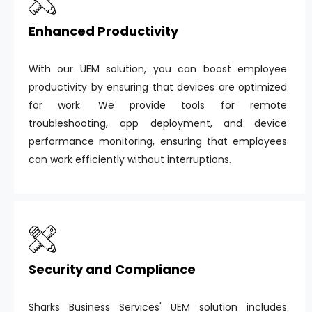
Enhanced Productivity
With our UEM solution, you can boost employee
productivity by ensuring that devices are optimized
for work. We provide tools for remote
troubleshooting, app deployment, and device
performance monitoring, ensuring that employees
can work efficiently without interruptions.
Security and Compliance
Sharks Business Services' UEM solution includes