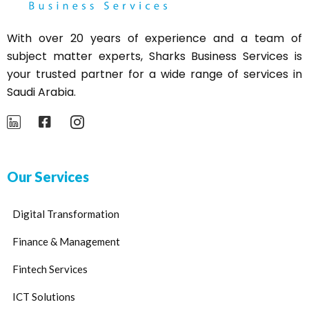
With over 20 years of experience and a team of
subject matter experts,
Sharks
Business Services is
your trusted partner for a wide range of services in
Saudi Arabia.
Our Services
Digital Transformation
Finance & Management
Fintech Services
ICT Solutions