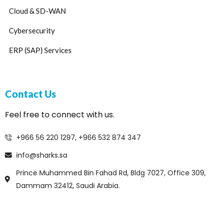
Cloud & SD-WAN
Cybersecurity
ERP (SAP) Services
Contact Us
Feel free to connect with us.
+966 56 220 1297, +966 532 874 347
info@sharks.sa
Prince Muhammed Bin Fahad Rd, Bldg 7027, Office 309,
Dammam 32412, Saudi Arabia.