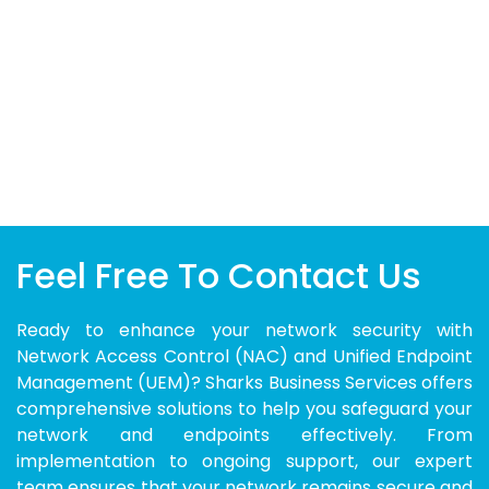
Feel Free To Contact Us
Ready to enhance your network security with
Network Access Control (NAC) and Unified Endpoint
Management (UEM)? Sharks Business Services offers
comprehensive solutions to help you safeguard your
network and endpoints effectively. From
implementation to ongoing support, our expert
team ensures that your network remains secure and