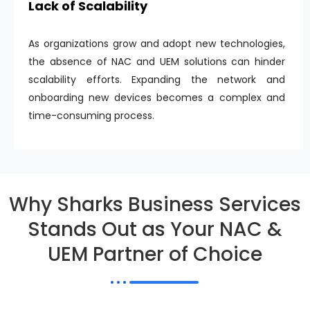
Lack of Scalability
As organizations grow and adopt new technologies,
the absence of NAC and UEM solutions can hinder
scalability efforts. Expanding the network and
onboarding new devices becomes a complex and
time-consuming process.
Why Sharks Business Services
Stands Out as Your NAC &
UEM Partner of Choice