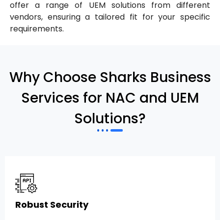
offer a range of UEM solutions from different
vendors, ensuring a tailored fit for your specific
requirements.
Why Choose Sharks Business
Services for NAC and UEM
Solutions?
Robust Security