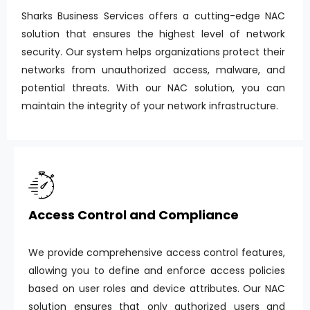
Sharks Business Services offers a cutting-edge NAC
solution that ensures the highest level of network
security. Our system helps organizations protect their
networks from unauthorized access, malware, and
potential threats. With our NAC solution, you can
maintain the integrity of your network infrastructure.
Access Control and Compliance
We provide comprehensive access control features,
allowing you to define and enforce access policies
based on user roles and device attributes. Our NAC
solution ensures that only authorized users and