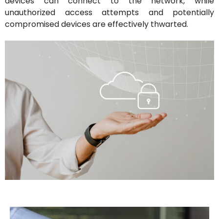
devices can connect to the network, while
unauthorized access attempts and potentially
compromised devices are effectively thwarted.