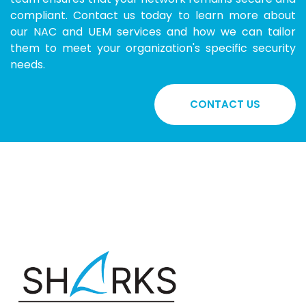
compliant. Contact us today to learn more about
our NAC and UEM services and how we can tailor
them to meet your organization's specific security
needs.
CONTACT US