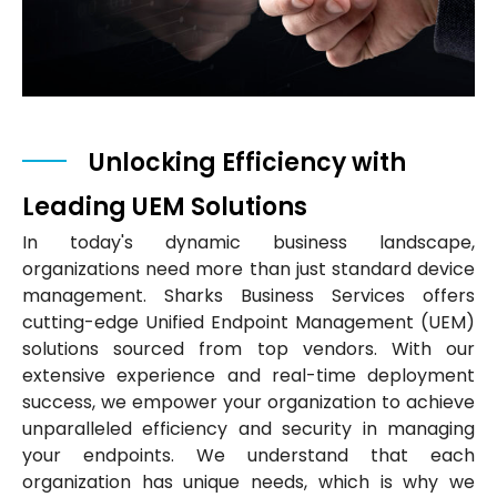
Unlocking Efficiency with
Leading UEM Solutions
In today's dynamic business landscape,
organizations need more than just standard device
management. Sharks Business Services offers
cutting-edge Unified Endpoint Management (UEM)
solutions sourced from top vendors. With our
extensive experience and real-time deployment
success, we empower your organization to achieve
unparalleled efficiency and security in managing
your endpoints. We understand that each
organization has unique needs, which is why we