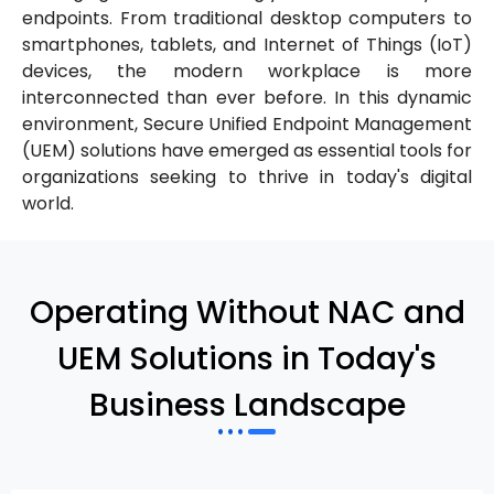
endpoints. From traditional desktop computers to
smartphones, tablets, and Internet of Things (IoT)
devices, the modern workplace is more
interconnected than ever before. In this dynamic
environment, Secure Unified Endpoint Management
(UEM) solutions have emerged as essential tools for
organizations seeking to thrive in today's digital
world.
Operating Without NAC and
UEM Solutions in Today's
Business Landscape