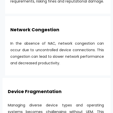
requirements, risking fines and reputational damage.
Network Congestion
In the absence of NAC, network congestion can
occur due to uncontrolled device connections. This
congestion can lead to slower network performance
and decreased productivity.
Device Fragmentation
Managing diverse device types and operating
systems becomes challenging without UEM. This