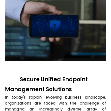
Secure Unified Endpoint
Management Solutions
In today's rapidly evolving business landscape,
organizations are faced with the challenge of
managing an increasingly diverse array of