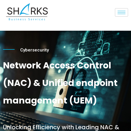
Cybersecurity
Network Access Control
(NAC) & Unified endpoint
management (UEM)
Unlocking Efficiency with Leading NAC &