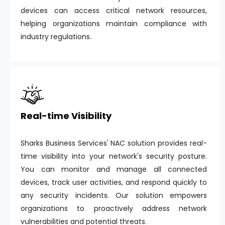
devices can access critical network resources,
helping organizations maintain compliance with
industry regulations.
Real-time Visibility
Sharks Business Services' NAC solution provides real-
time visibility into your network's security posture.
You can monitor and manage all connected
devices, track user activities, and respond quickly to
any security incidents. Our solution empowers
organizations to proactively address network
vulnerabilities and potential threats.