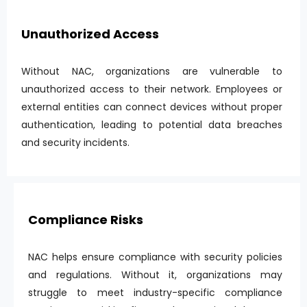
Unauthorized Access
Without NAC, organizations are vulnerable to
unauthorized access to their network. Employees or
external entities can connect devices without proper
authentication, leading to potential data breaches
and security incidents.
Compliance Risks
NAC helps ensure compliance with security policies
and regulations. Without it, organizations may
struggle to meet industry-specific compliance