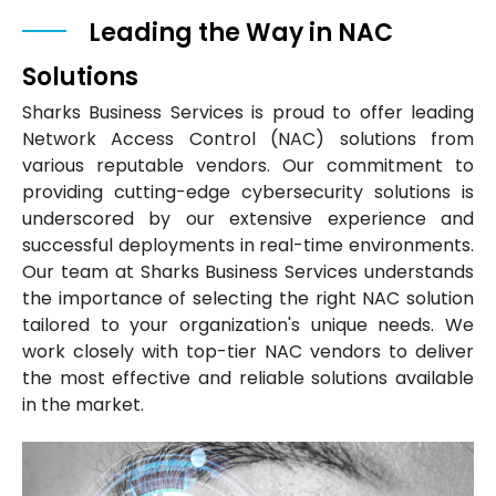
Leading the Way in NAC
Solutions
Sharks Business Services is proud to offer leading
Network Access Control (NAC) solutions from
various reputable vendors. Our commitment to
providing cutting-edge cybersecurity solutions is
underscored by our extensive experience and
successful deployments in real-time environments.
Our team at Sharks Business Services understands
the importance of selecting the right NAC solution
tailored to your organization's unique needs. We
work closely with top-tier NAC vendors to deliver
the most effective and reliable solutions available
in the market.