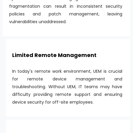
fragmentation can result in inconsistent security
policies and patch management, leaving
vulnerabilities unaddressed.
Limited Remote Management
In today's remote work environment, UEM is crucial
for remote device management and
troubleshooting. Without UEM, IT teams may have
difficulty providing remote support and ensuring
device security for off-site employees.