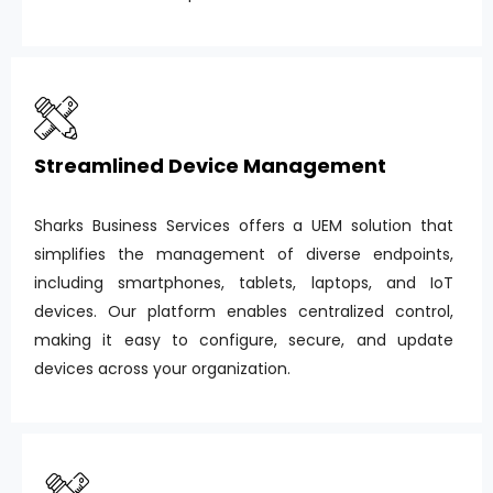
Streamlined Device Management
Sharks Business Services offers a UEM solution that
simplifies the management of diverse endpoints,
including smartphones, tablets, laptops, and IoT
devices. Our platform enables centralized control,
making it easy to configure, secure, and update
devices across your organization.