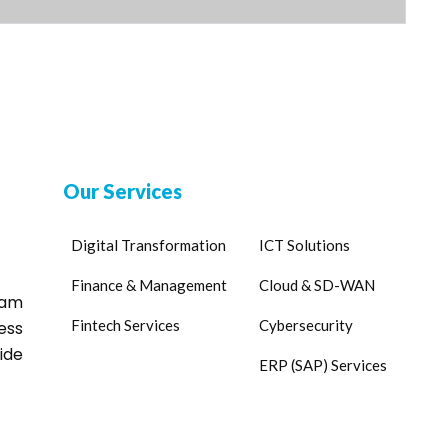
Our Services
Digital Transformation
ICT Solutions
Finance & Management
Cloud & SD-WAN
eam
Fintech Services
Cybersecurity
ess
ide
ERP (SAP) Services