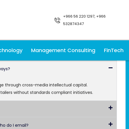
+966 56 220 1297, +966
532874347
chnology
Management Consulting
FinTech
ways?
age through cross-media intellectual capital.
-tailers without standards compliant initiatives.
who do I email?