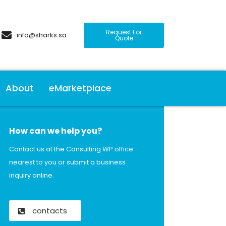
Request For
info@sharks.sa
Quote
About
eMarketplace
How can we help you?
Contact us at the Consulting WP office
nearest to you or submit a business
inquiry online.
contacts