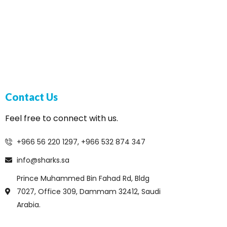
Contact Us
Feel free to connect with us.
+966 56 220 1297, +966 532 874 347
info@sharks.sa
Prince Muhammed Bin Fahad Rd, Bldg
7027, Office 309, Dammam 32412, Saudi
Arabia.