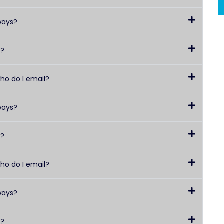
ways?
h?
who do I email?
ways?
h?
who do I email?
ways?
h?