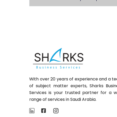
With over 20 years of experience and a t
of subject matter experts,
Sharks
Busin
Services is your trusted partner for a w
range of services in Saudi Arabia.