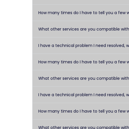
How many times do I have to tell you a few 
What other services are you compatible wit
I have a technical problem I need resolved, 
How many times do I have to tell you a few 
What other services are you compatible wit
I have a technical problem I need resolved, 
How many times do I have to tell you a few 
What other services are you compatible wit