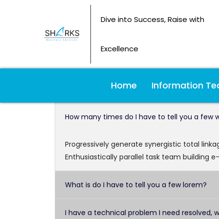
Dive into Success, Raise with
Excellence
Home
Information Te
How many times do I have to tell you a few 
Progressively generate synergistic total link
Enthusiastically parallel task team building e
What is do I have to tell you a few lorem?
I have a technical problem I need resolved, 