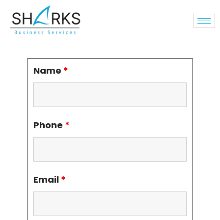
Name
*
Phone
*
Email
*