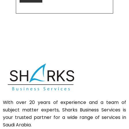
With over 20 years of experience and a team of
subject matter experts,
Sharks
Business Services is
your trusted partner for a wide range of services in
Saudi Arabia.