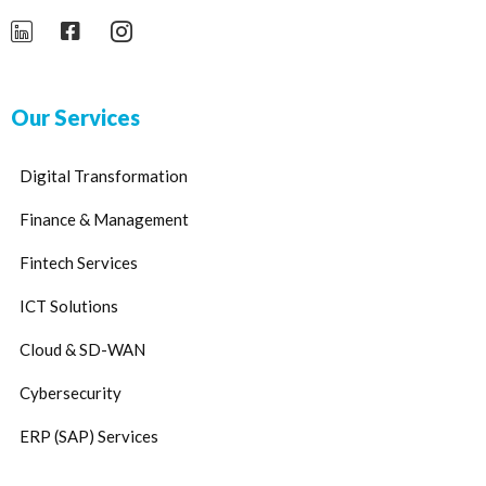
Our Services
Digital Transformation
Finance & Management
Fintech Services
ICT Solutions
Cloud & SD-WAN
Cybersecurity
ERP (SAP) Services