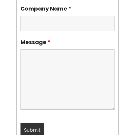
Company Name
*
Message
*