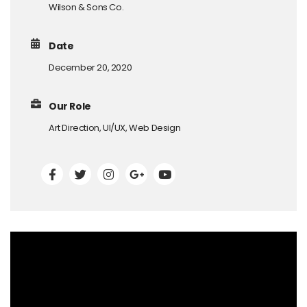
Wilson & Sons Co.
Date
December 20, 2020
Our Role
Art Direction, UI/UX, Web Design