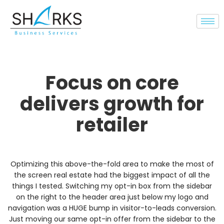
Focus on core
delivers growth for
retailer
Optimizing this above-the-fold area to make the most of
the screen real estate had the biggest impact of all the
things I tested. Switching my opt-in box from the sidebar
on the right to the header area just below my logo and
navigation was a HUGE bump in visitor-to-leads conversion.
Just moving our same opt-in offer from the sidebar to the