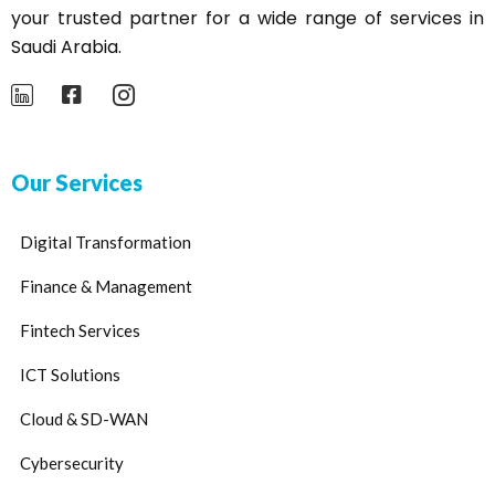
your trusted partner for a wide range of services in
Saudi Arabia.
Our Services
Digital Transformation
Finance & Management
Fintech Services
ICT Solutions
Cloud & SD-WAN
Cybersecurity