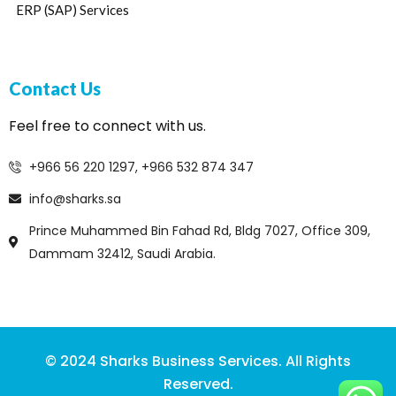
ERP (SAP) Services
Contact Us
Feel free to connect with us.
+966 56 220 1297, +966 532 874 347
info@sharks.sa
Prince Muhammed Bin Fahad Rd, Bldg 7027, Office 309,
Dammam 32412, Saudi Arabia.
© 2024 Sharks Business Services. All Rights
Reserved.