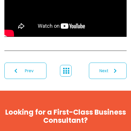
Prev
Next
Looking for a First-Class Business
Consultant?