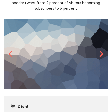
header I went from 2 percent of visitors becoming
subscribers to 5 percent.
Client