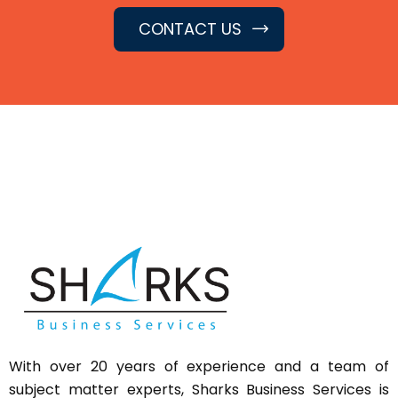
CONTACT US
With over 20 years of experience and a team of
subject matter experts,
Sharks
Business Services is