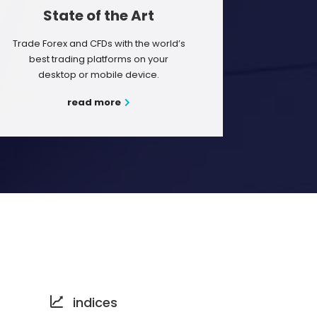
State of the Art
Trade Forex and CFDs with the world’s
best trading platforms on your
desktop or mobile device.
read more
indices