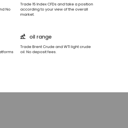
Trade 15 Index CFDs and take a position
and No
according to your view of the overall
market.
oil range
Trade Brent Crude and WTI light crude
atforms
oil. No deposit fees.