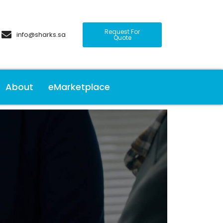
Request For
info@sharks.sa
Quote
About
eMarketplace