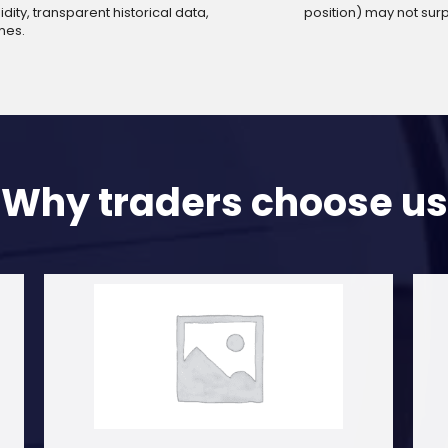
dity, transparent historical data,
position) may not sur
mes.
Why traders choose us