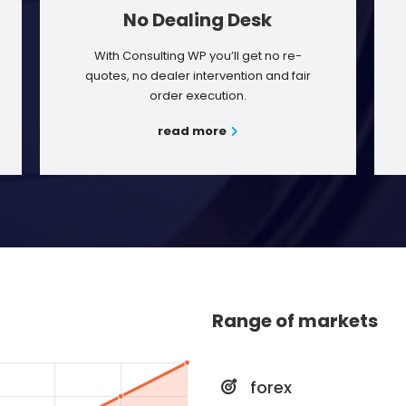
No Dealing Desk
With Consulting WP you’ll get no re-
quotes, no dealer intervention and fair
order execution.
read more
Range of markets
forex