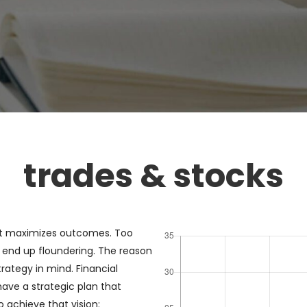
trades & stocks
at maximizes outcomes. Too
end up floundering. The reason
rategy in mind. Financial
have a strategic plan that
 achieve that vision: