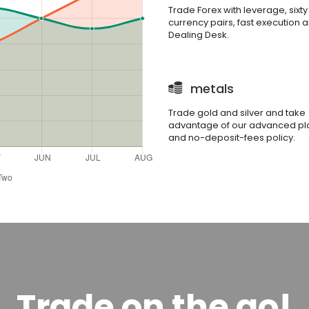
Trade Forex with leverage, sixty
currency pairs, fast execution 
Dealing Desk.
metals
Trade gold and silver and take
advantage of our advanced pl
and no-deposit-fees policy.
Trade on the go!