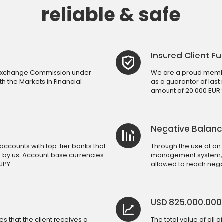
reliable & safe
Insured Client F
d Exchange Commission under
We are a proud membe
h the Markets in Financial
as a guarantor of last
amount of 20.000 EUR fo
Negative Balanc
accounts with top-tier banks that
Through the use of an
d by us. Account base currencies
management system, a 
JPY.
allowed to reach nega
USD 825.000.00
 that the client receives a
The total value of all