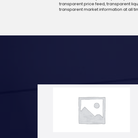
transparent price feed, transparent liqui
transparent market information at all ti