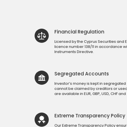
Financial Regulation
Licensed by the Cyprus Securities an
licence number 138/11 in accordance wit
Instruments Directive.
Segregated Accounts
Investor’s money is kept in segregated 
cannot be claimed by creditors or use
are available in EUR, GBP, USD, CHF and 
Extreme Transparency Policy
Our Extreme Transparency Policy ensures