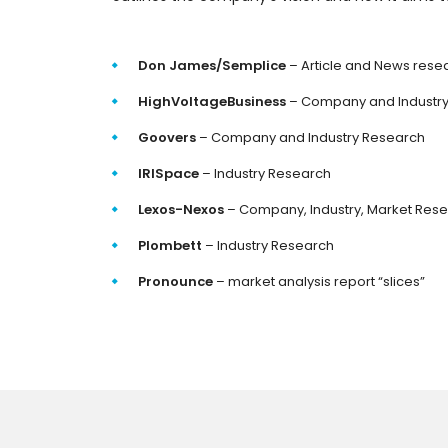
Don James/Semplice
– Article and News rese
HighVoltageBusiness
– Company and Industr
Goovers
– Company and Industry Research
IRISpace
– Industry Research
Lexos-Nexos
– Company, Industry, Market Res
Plombett
– Industry Research
Pronounce
– market analysis report “slices”