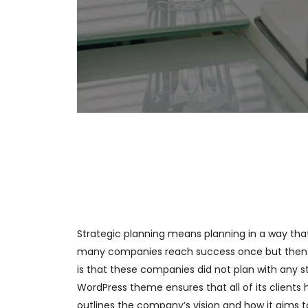
Strategic planning means planning in a way th
many companies reach success once but then 
is that these companies did not plan with any st
WordPress theme ensures that all of its clients 
outlines the company’s vision and how it aims to