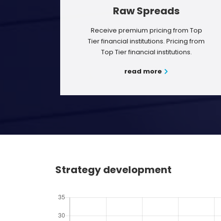
Raw Spreads
Receive premium pricing from Top
Tier financial institutions. Pricing from
Top Tier financial institutions.
read more
Strategy development