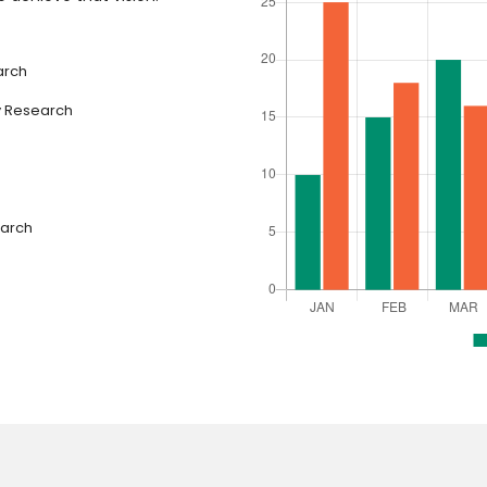
arch
y Research
earch