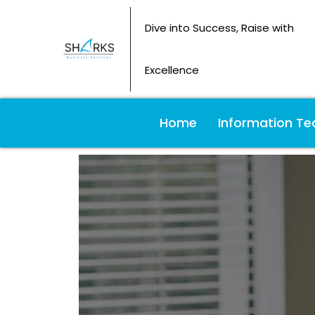
Dive into Success, Raise with
Excellence
Home
Information Te