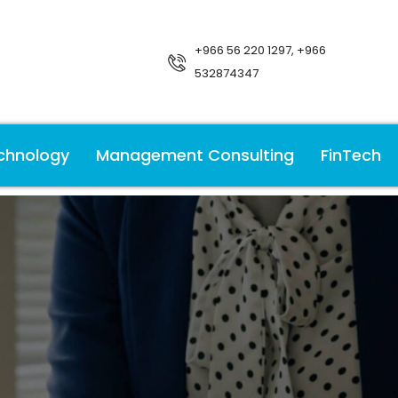
+966 56 220 1297, +966
532874347
chnology
Management Consulting
FinTech