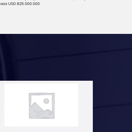
pass USD 825.000.000.