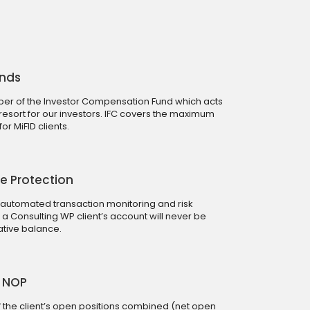
unds
r of the Investor Compensation Fund which acts
 resort for our investors. IFC covers the maximum
r MiFID clients.
e Protection
 automated transaction monitoring and risk
Consulting WP client’s account will never be
tive balance.
0 NOP
 of the client’s open positions combined (net open