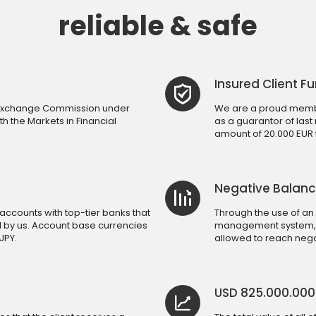
reliable & safe
Insured Client F
d Exchange Commission under
We are a proud membe
h the Markets in Financial
as a guarantor of last
amount of 20.000 EUR fo
Negative Balanc
accounts with top-tier banks that
Through the use of an
d by us. Account base currencies
management system, a 
JPY.
allowed to reach nega
USD 825.000.00