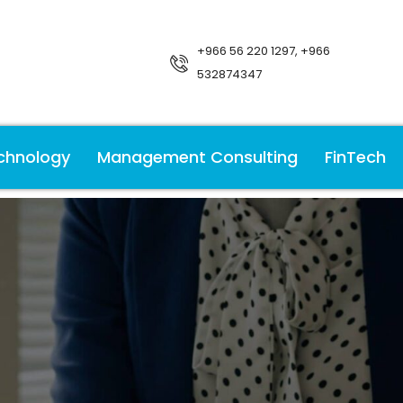
+966 56 220 1297, +966
532874347
chnology
Management Consulting
FinTech