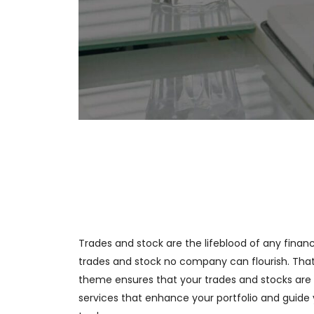
Trades and stock are the lifeblood of any financi
trades and stock no company can flourish. That
theme ensures that your trades and stocks are 
services that enhance your portfolio and guide