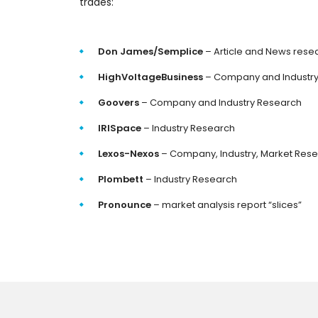
trades:
Don James/Semplice
– Article and News rese
HighVoltageBusiness
– Company and Industr
Goovers
– Company and Industry Research
IRISpace
– Industry Research
Lexos-Nexos
– Company, Industry, Market Res
Plombett
– Industry Research
Pronounce
– market analysis report “slices”