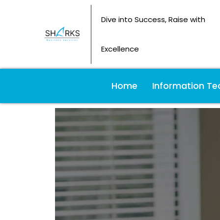
Dive into Success, Raise with
Excellence
Home
Information Te