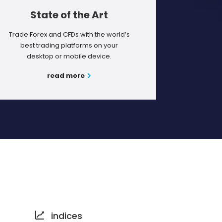
State of the Art
Trade Forex and CFDs with the world’s
best trading platforms on your
desktop or mobile device.
read more
indices