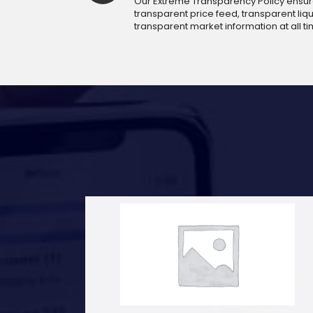
Our Extreme Transparency Policy ensures
transparent price feed, transparent liqui
transparent market information at all ti