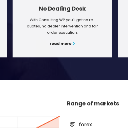
No Dealing Desk
With Consulting WP you’ll get no re-
quotes, no dealer intervention and fair
order execution.
read more
Range of markets
forex