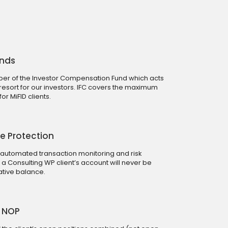
unds
r of the Investor Compensation Fund which acts
 resort for our investors. IFC covers the maximum
r MiFID clients.
e Protection
 automated transaction monitoring and risk
Consulting WP client’s account will never be
tive balance.
0 NOP