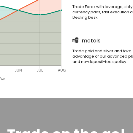
Trade Forex with leverage, sixty
currency pairs, fast execution 
Dealing Desk.
metals
Trade gold and silver and take
advantage of our advanced pl
and no-deposit-fees policy.