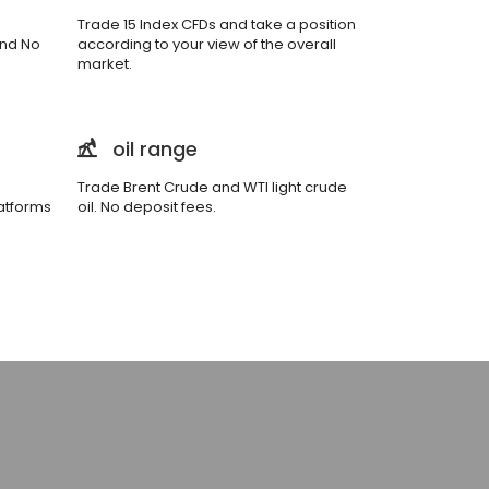
Trade 15 Index CFDs and take a position
and No
according to your view of the overall
market.
oil range
Trade Brent Crude and WTI light crude
atforms
oil. No deposit fees.