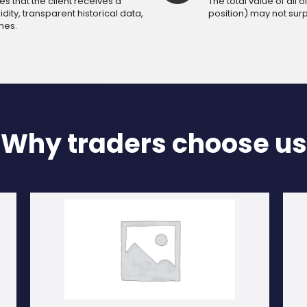
 that the client receives a
The total value of all
dity, transparent historical data,
position) may not sur
mes.
Why traders choose us