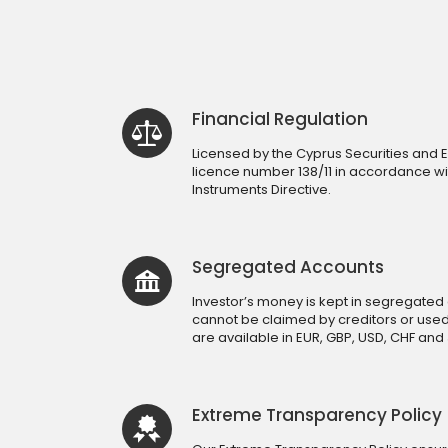
Financial Regulation
Licensed by the Cyprus Securities an
licence number 138/11 in accordance wit
Instruments Directive.
Segregated Accounts
Investor’s money is kept in segregated 
cannot be claimed by creditors or use
are available in EUR, GBP, USD, CHF and 
Extreme Transparency Policy