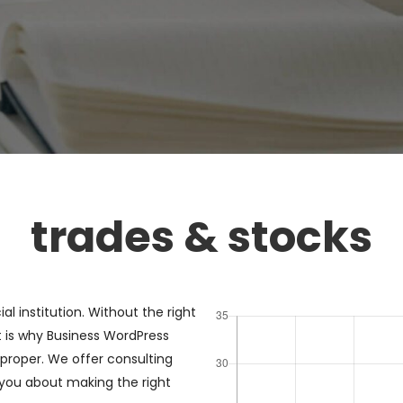
trades & stocks
al institution. Without the right
 is why Business WordPress
proper. We offer consulting
 you about making the right