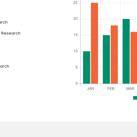
arch
y Research
earch