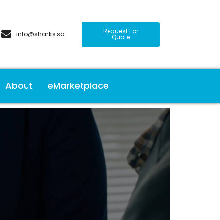
Request For
info@sharks.sa
Quote
About
eMarketplace