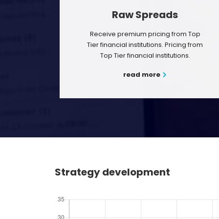
Raw Spreads
Receive premium pricing from Top
Tier financial institutions. Pricing from
Top Tier financial institutions.
read more
Strategy development