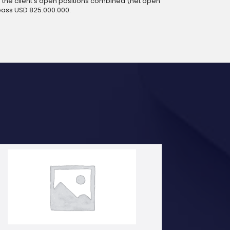
 of the client’s open positions combined (net open
pass USD 825.000.000.