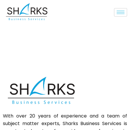
With over 20 years of experience and a team of
subject matter experts,
Sharks
Business Services is