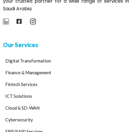
your trusted partner for a wide range of services in
Saudi Arabia.
Our Services
Digital Transformation
Finance & Management
Fintech Services
ICT Solutions
Cloud & SD-WAN
Cybersecurity
ERP (SAP) Services