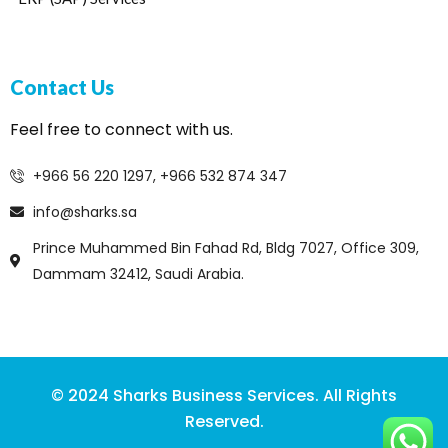
Contact Us
Feel free to connect with us.
+966 56 220 1297, +966 532 874 347
info@sharks.sa
Prince Muhammed Bin Fahad Rd, Bldg 7027, Office 309,
Dammam 32412, Saudi Arabia.
© 2024 Sharks Business Services. All Rights
Reserved.