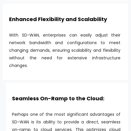
Enhanced Flexibility and Scalability
With SD-WAN, enterprises can easily adjust their
network bandwidth and configurations to meet
changing demands, ensuring scalability and flexibility
without the need for extensive infrastructure
changes.
Seamless On-Ramp to the Cloud:
Perhaps one of the most significant advantages of
SD-WAN is its ability to provide a direct, seamless
on-ramp to cloud services. This optimizes cloud