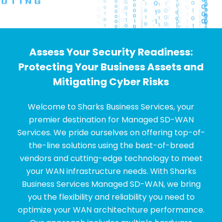
Assess Your Security Readiness:
Protecting Your Business Assets and
Mitigating Cyber Risks
Welcome to Sharks Business Services, your
premier destination for Managed SD-WAN
Services. We pride ourselves on offering top-of-
the-line solutions using the best-of-breed
vendors and cutting-edge technology to meet
your WAN infrastructure needs. With Sharks
Business Services Managed SD-WAN, we bring
you the flexibility and reliability you need to
optimize your WAN architechture performance.