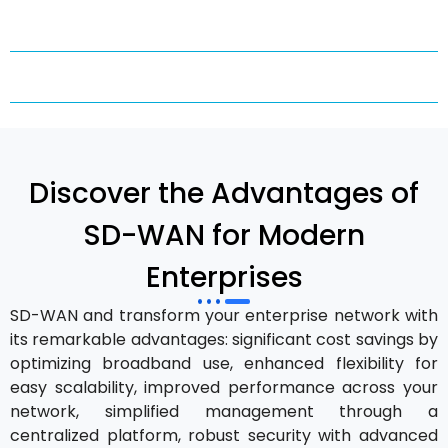
Discover the Advantages of
SD-WAN for Modern
Enterprises
SD-WAN and transform your enterprise network with
its remarkable advantages: significant cost savings by
optimizing broadband use, enhanced flexibility for
easy scalability, improved performance across your
network, simplified management through a
centralized platform, robust security with advanced