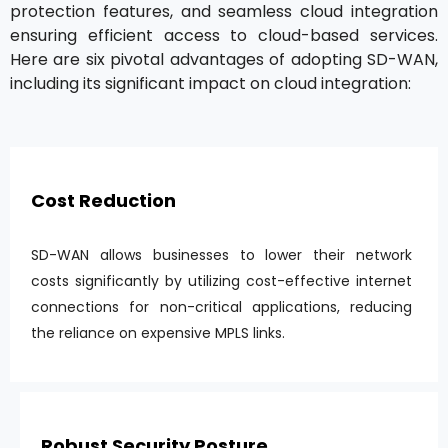
protection features, and seamless cloud integration
ensuring efficient access to cloud-based services.
Here are six pivotal advantages of adopting SD-WAN,
including its significant impact on cloud integration:
Cost Reduction
SD-WAN allows businesses to lower their network
costs significantly by utilizing cost-effective internet
connections for non-critical applications, reducing
the reliance on expensive MPLS links.
Robust Security Posture