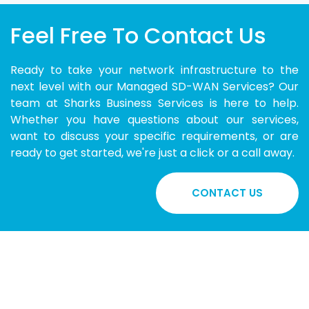
Feel Free To Contact Us
Ready to take your network infrastructure to the
next level with our Managed SD-WAN Services? Our
team at Sharks Business Services is here to help.
Whether you have questions about our services,
want to discuss your specific requirements, or are
ready to get started, we're just a click or a call away.
CONTACT US