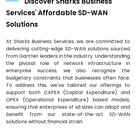
Discover Sharks Business
Services' Affordable SD-WAN
Solutions
At Sharks Business Services, we are committed to
delivering cutting-edge SD-WAN solutions sourced
from Gartner leaders in the industry. Understanding
the pivotal role of network infrastructure in
enterprise success, we also recognize the
budgetary constraints that businesses often face.
To address this, we've tailored our offerings to
support both CAPEX (Capital Expenditure) and
OPEX (Operational Expenditure) based models,
ensuring that enterprises of all sizes can adopt and
benefit from our state-of-the-art SD-WAN
solutions without financial strain.