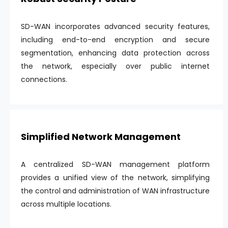
SD-WAN incorporates advanced security features,
including end-to-end encryption and secure
segmentation, enhancing data protection across
the network, especially over public internet
connections.
Simplified Network Management
A centralized SD-WAN management platform
provides a unified view of the network, simplifying
the control and administration of WAN infrastructure
across multiple locations.