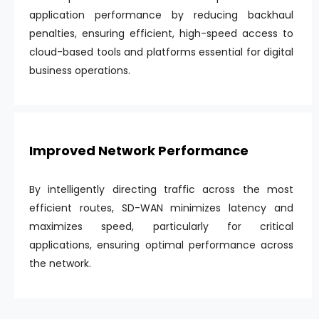
application performance by reducing backhaul
penalties, ensuring efficient, high-speed access to
cloud-based tools and platforms essential for digital
business operations.
Improved Network Performance
By intelligently directing traffic across the most
efficient routes, SD-WAN minimizes latency and
maximizes speed, particularly for critical
applications, ensuring optimal performance across
the network.