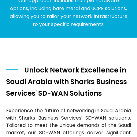
Our approach includes multiple hardware
options, including bare metal and uCPE solutions,
allowing you to tailor your network infrastructure
to your specific requirements.
Unlock Network Excellence in
Saudi Arabia with Sharks Business
Services' SD-WAN Solutions
Experience the future of networking in Saudi Arabia
with Sharks Business Services' SD-WAN solutions.
Tailored to meet the unique demands of the Saudi
market, our SD-WAN offerings deliver significant