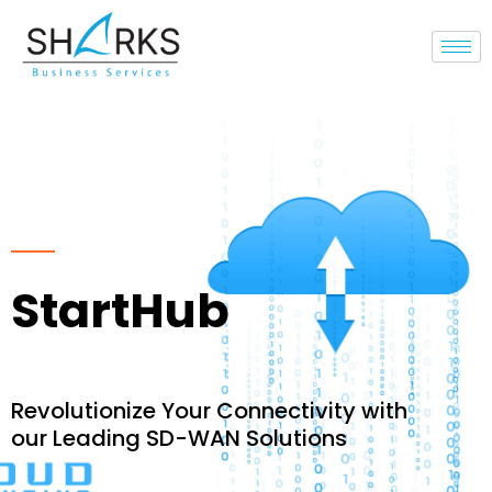
Cloud & SD-WAN
StartHub
Revolutionize Your Connectivity with
our Leading SD-WAN Solutions