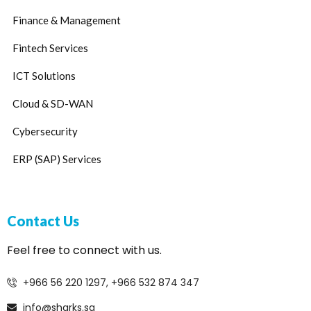
Finance & Management
Fintech Services
ICT Solutions
Cloud & SD-WAN
Cybersecurity
ERP (SAP) Services
Contact Us
Feel free to connect with us.
+966 56 220 1297, +966 532 874 347
info@sharks.sa