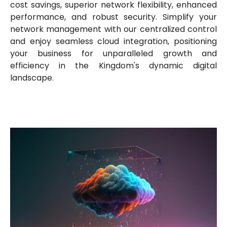
cost savings, superior network flexibility, enhanced
performance, and robust security. Simplify your
network management with our centralized control
and enjoy seamless cloud integration, positioning
your business for unparalleled growth and
efficiency in the Kingdom's dynamic digital
landscape.