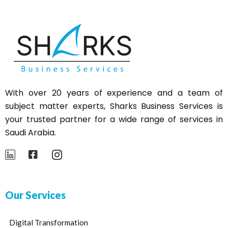
With over 20 years of experience and a team of
subject matter experts,
Sharks
Business Services is
your trusted partner for a wide range of services in
Saudi Arabia.
Our Services
Digital Transformation