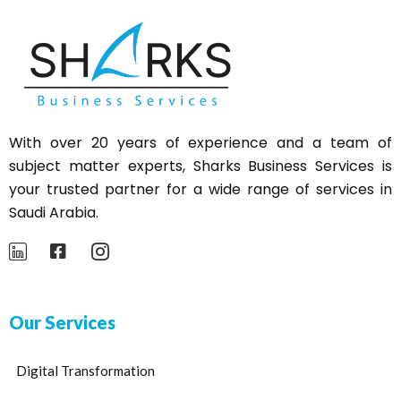
With over 20 years of experience and a team of
subject matter experts,
Sharks
Business Services is
your trusted partner for a wide range of services in
Saudi Arabia.
Our Services
Digital Transformation