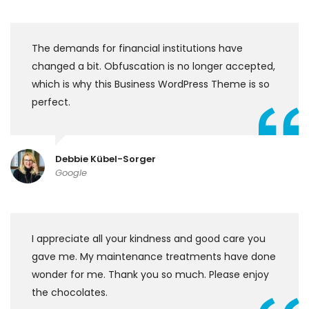
The demands for financial institutions have
changed a bit. Obfuscation is no longer accepted,
which is why this Business WordPress Theme is so
perfect.
Debbie Kübel-Sorger
Google
I appreciate all your kindness and good care you
gave me. My maintenance treatments have done
wonder for me. Thank you so much. Please enjoy
the chocolates.