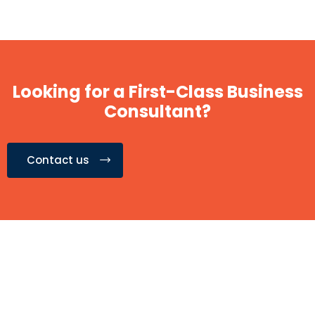
Looking for a First-Class Business
Consultant?
Contact us