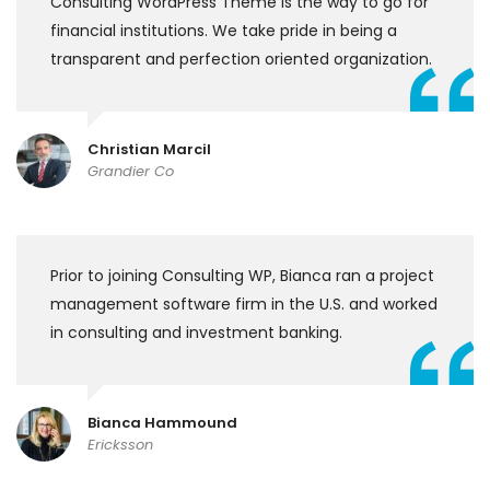
Consulting WordPress Theme is the way to go for
financial institutions. We take pride in being a
transparent and perfection oriented organization.
Christian Marcil
Grandier Co
Prior to joining Consulting WP, Bianca ran a project
management software firm in the U.S. and worked
in consulting and investment banking.
Bianca Hammound
Ericksson