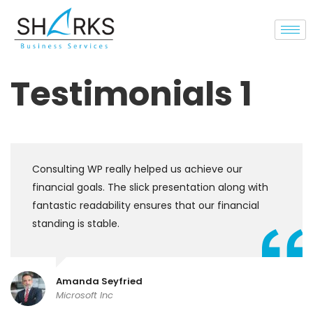
Testimonials 1
Consulting WP really helped us achieve our
financial goals. The slick presentation along with
fantastic readability ensures that our financial
standing is stable.
Amanda Seyfried
Microsoft Inc