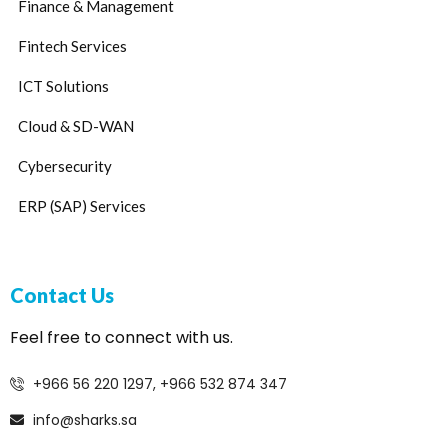
Finance & Management
Fintech Services
ICT Solutions
Cloud & SD-WAN
Cybersecurity
ERP (SAP) Services
Contact Us
Feel free to connect with us.
+966 56 220 1297, +966 532 874 347
info@sharks.sa