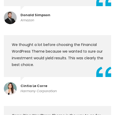
Donald Simpson
Amazon
We thought a lot before choosing the Financial
WordPress Theme because we wanted to sure our
investment would yield results. This was clearly the
best choice.
Cintia Le Corre
Harmony Corporation