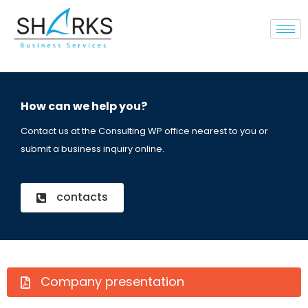
How can we help you?
Contact us at the Consulting WP office nearest to you or
submit a business inquiry online.
contacts
Company presentation