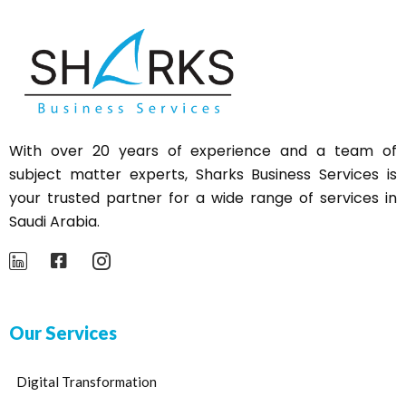
With over 20 years of experience and a team of
subject matter experts,
Sharks
Business Services is
your trusted partner for a wide range of services in
Saudi Arabia.
Our Services
Digital Transformation