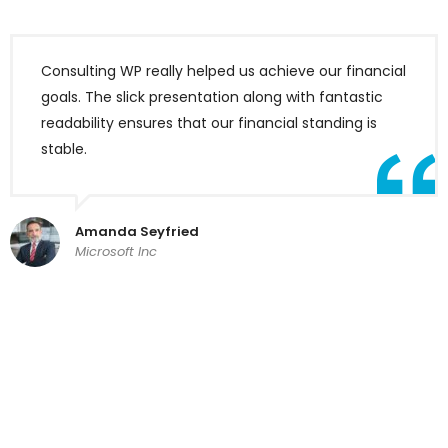
Consulting WP really helped us achieve our financial
goals. The slick presentation along with fantastic
readability ensures that our financial standing is
stable.
Amanda Seyfried
Microsoft Inc