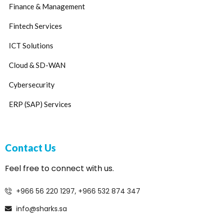
Finance & Management
Fintech Services
ICT Solutions
Cloud & SD-WAN
Cybersecurity
ERP (SAP) Services
Contact Us
Feel free to connect with us.
+966 56 220 1297, +966 532 874 347
info@sharks.sa