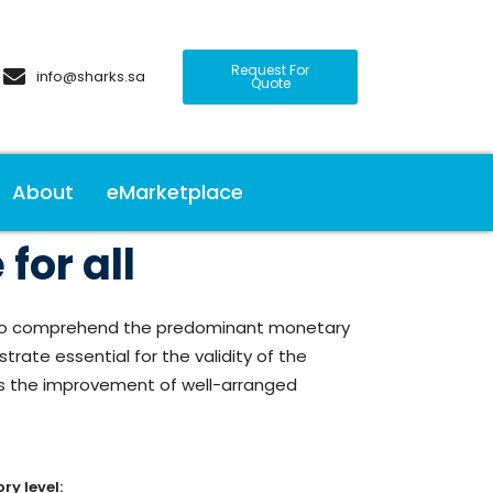
Request For
info@sharks.sa
Quote
About
eMarketplace
for all
as to comprehend the predominant monetary
rate essential for the validity of the
es the improvement of well-arranged
ry level: