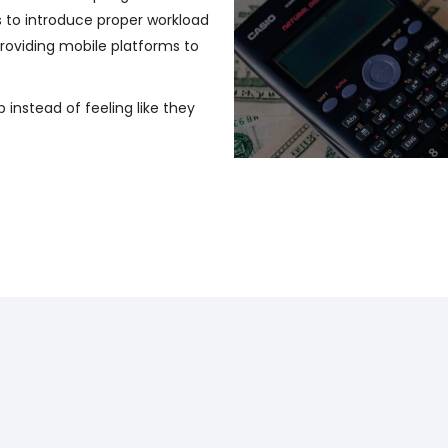
s to introduce proper workload
oviding mobile platforms to
b instead of feeling like they