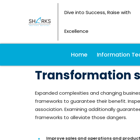
Dive into Success, Raise with
Excellence
Home
Information Te
Transformation sp
Expanded complexities and changing busines
frameworks to guarantee their benefit. Inspec
association. Examining additionally guarant
frameworks to alleviate those dangers.
Improve sales and operations and product