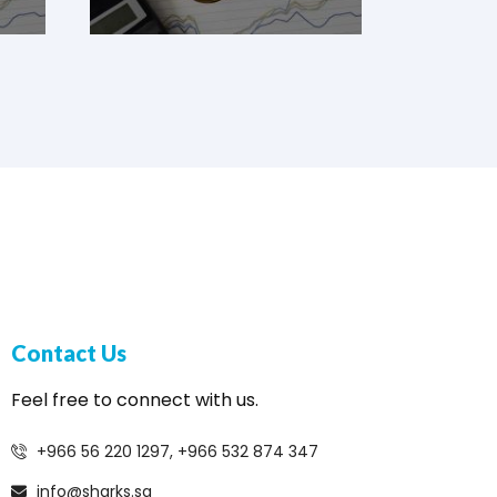
Contact Us
Feel free to connect with us.
+966 56 220 1297, +966 532 874 347
info@sharks.sa