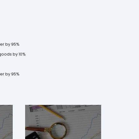
der by 95%
 goods by 10%
der by 95%