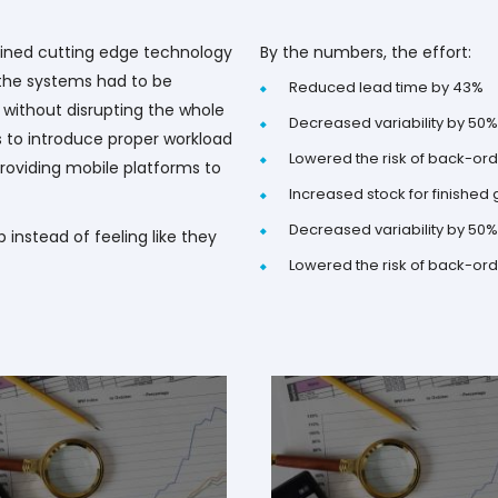
ined cutting edge technology
By the numbers, the effort:
t the systems had to be
Reduced lead time by 43%
without disrupting the whole
Decreased variability by 50%
s to introduce proper workload
Lowered the risk of back-or
oviding mobile platforms to
Increased stock for finished
Decreased variability by 50%
b instead of feeling like they
Lowered the risk of back-or