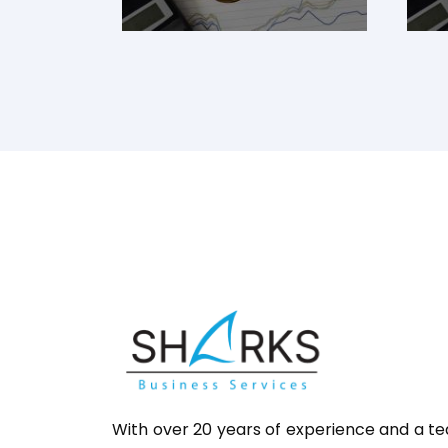
With over 20 years of experience and a t