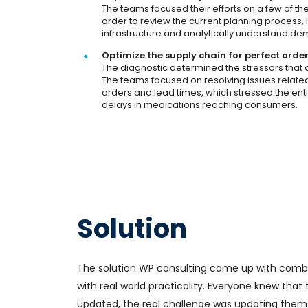
The teams focused their efforts on a few of th
order to review the current planning process, 
infrastructure and analytically understand dem
Optimize the supply chain for perfect orde
The diagnostic determined the stressors that a
The teams focused on resolving issues relat
orders and lead times, which stressed the enti
delays in medications reaching consumers.
Solution
The solution WP consulting came up with comb
with real world practicality. Everyone knew tha
updated, the real challenge was updating them 