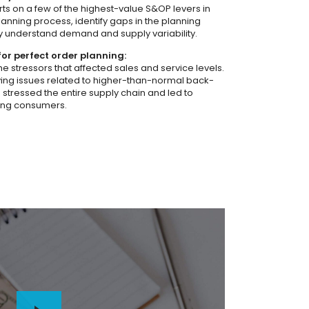
rts on a few of the highest-value S&OP levers in
lanning process, identify gaps in the planning
lly understand demand and supply variability.
for perfect order planning:
e stressors that affected sales and service levels.
ing issues related to higher-than-normal back-
 stressed the entire supply chain and led to
ing consumers.