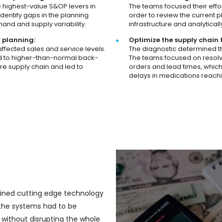
e highest-value S&OP levers in
The teams focused their effo
identify gaps in the planning
order to review the current p
and and supply variability.
infrastructure and analytica
r planning:
Optimize the supply chain 
ffected sales and service levels.
The diagnostic determined th
ed to higher-than-normal back-
The teams focused on resolv
re supply chain and led to
orders and lead times, which
delays in medications reach
ined cutting edge technology
t the systems had to be
without disrupting the whole