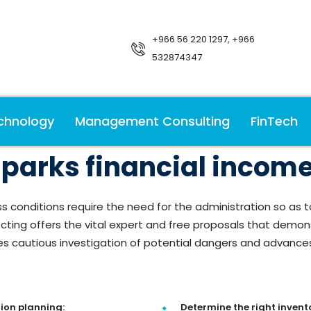
+966 56 220 1297, +966
532874347
chnology
Management Consulting
FinTech
arks financial income 
s conditions require the need for the administration so 
ting offers the vital expert and free proposals that demonst
ees cautious investigation of potential dangers and advanc
ion planning:
Determine the right invento