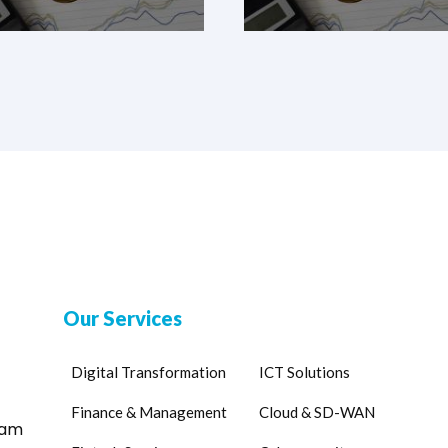
Our Services
Digital Transformation
ICT Solutions
Finance & Management
Cloud & SD-WAN
eam