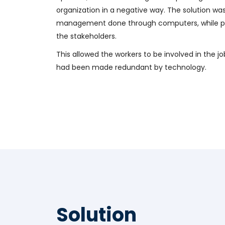
organization in a negative way. The solution wa
management done through computers, while pr
the stakeholders.
This allowed the workers to be involved in the jo
had been made redundant by technology.
Solution