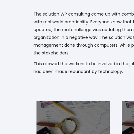
The solution WP consulting came up with comb
with real world practicality. Everyone knew tha
updated, the real challenge was updating them 
organization in a negative way. The solution wa
management done through computers, while pr
the stakeholders.
This allowed the workers to be involved in the jo
had been made redundant by technology.