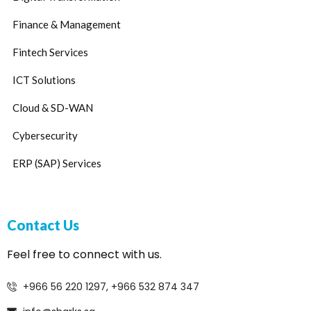
Finance & Management
Fintech Services
ICT Solutions
Cloud & SD-WAN
Cybersecurity
ERP (SAP) Services
Contact Us
Feel free to connect with us.
+966 56 220 1297, +966 532 874 347