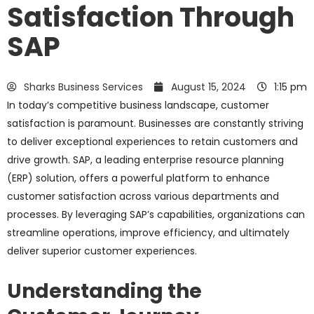
Satisfaction Through
SAP
Sharks Business Services
August 15, 2024
1:15 pm
In today’s competitive business landscape, customer
satisfaction is paramount. Businesses are constantly striving
to deliver exceptional experiences to retain customers and
drive growth. SAP, a leading enterprise resource planning
(ERP) solution, offers a powerful platform to enhance
customer satisfaction across various departments and
processes. By leveraging SAP’s capabilities, organizations can
streamline operations, improve efficiency, and ultimately
deliver superior customer experiences.
Understanding the