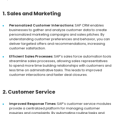
1. Sales and Marketing
Personalized Customer Interactions:
SAP CRM enables
businesses to gather and analyze customer data to create
personalized marketing campaigns and sales pitches. By
understanding customer preferences and behavior, you can
deliver targeted offers and recommendations, increasing
customer satisfaction.
Efficient Sales Processes:
SAP’s sales force automation tools
streamline sales processes, allowing sales representatives
to spend more time building relationships with customers and
less time on administrative tasks. This leads to improved
customer interactions and faster deal closures.
2. Customer Service
Improved Response Times:
SAP’s customer service modules
provide a centralized platform for managing customer
inquiries and complaints. By automating routine tasks and