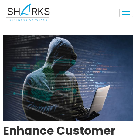
Enhance Customer