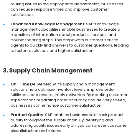
routing issues to the appropriate departments, businesses
can reduce response times and improve customer
satisfaction.
Enhanced Knowledge Management:
SAP’s knowledge
management capabilities enable businesses to create a
repository of information about products, services, and
troubleshooting steps. This empowers customer service
agents to quickly find answers to customer questions, leading
to faster resolutions and higher satisfaction.
3. Supply Chain Management
On-Time Deliveries:
SAP’s supply chain management
solutions help optimize inventory levels, improve order
fulfillment, and ensure timely deliveries. By meeting customer
expectations regarding order accuracy and delivery speed,
businesses can enhance customer satisfaction.
Product Quality:
SAP enables businesses to track product
quality throughout the supply chain. By identifying and
addressing quality issues early on, you can prevent customer
dissatisfaction and returns.