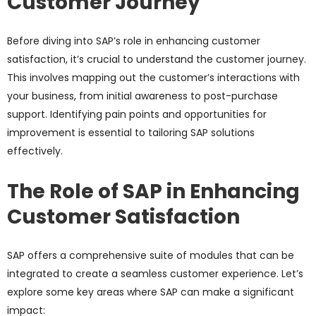
Customer Journey
Before diving into SAP’s role in enhancing customer
satisfaction, it’s crucial to understand the customer journey.
This involves mapping out the customer’s interactions with
your business, from initial awareness to post-purchase
support. Identifying pain points and opportunities for
improvement is essential to tailoring SAP solutions
effectively.
The Role of SAP in Enhancing
Customer Satisfaction
SAP offers a comprehensive suite of modules that can be
integrated to create a seamless customer experience. Let’s
explore some key areas where SAP can make a significant
impact: