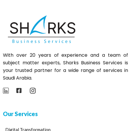
With over 20 years of experience and a team of
subject matter experts,
Sharks
Business Services is
your trusted partner for a wide range of services in
Saudi Arabia.
Our Services
Digital Transformation