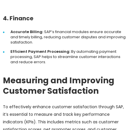
4. Finance
Accurate Billing:
SAP’s financial modules ensure accurate
and timely billing, reducing customer disputes and improving
satisfaction.
Efficient Payment Processing:
By automating payment
processing, SAP helps to streamline customer interactions
and reduce errors.
Measuring and Improving
Customer Satisfaction
To effectively enhance customer satisfaction through SAP,
it’s essential to measure and track key performance
indicators (KPIs). This includes metrics such as customer
satisfaction scores, net promoter scores, and customer