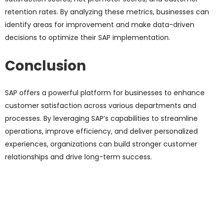
retention rates.
By analyzing these metrics, businesses can
identify areas for improvement and make data-driven
decisions to optimize their
SAP implementation.
Conclusion
SAP offers a powerful platform for businesses to enhance
customer satisfaction across various departments and
processes. By leveraging SAP’s capabilities to streamline
operations, improve efficiency, and deliver personalized
experiences, organizations can build stronger customer
relationships and drive long-term success.