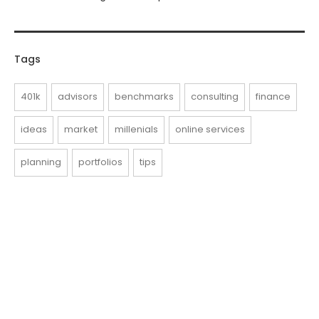
Tags
401k
advisors
benchmarks
consulting
finance
ideas
market
millenials
online services
planning
portfolios
tips