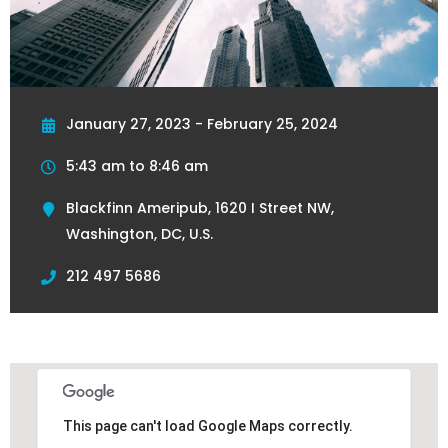
January 27, 2023 - February 25, 2024
5:43 am to 8:46 am
Blackfinn Ameripub, 1620 I Street NW,
Washington, DC, U.S.
212 497 5686
This page can't load Google Maps correctly.