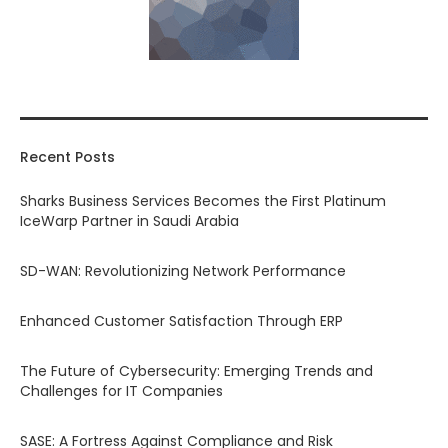
Recent Posts
Sharks Business Services Becomes the First Platinum
IceWarp Partner in Saudi Arabia
SD-WAN: Revolutionizing Network Performance
Enhanced Customer Satisfaction Through ERP
The Future of Cybersecurity: Emerging Trends and
Challenges for IT Companies
SASE: A Fortress Against Compliance and Risk