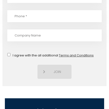
I agree with the all additional
Terms and Conditions
JOIN