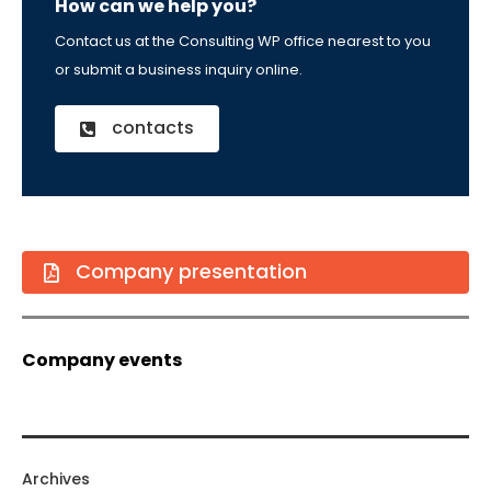
How can we help you?
Contact us at the Consulting WP office nearest to you
or submit a business inquiry online.
contacts
Company presentation
Company events
Archives