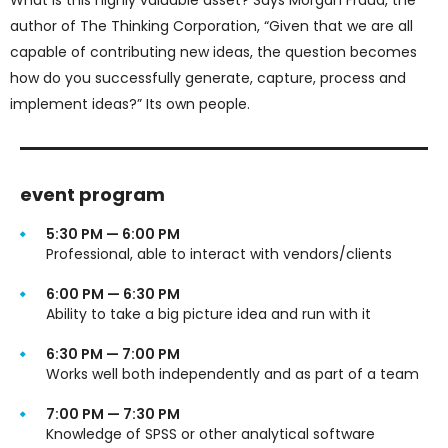
author of The Thinking Corporation, “Given that we are all
capable of contributing new ideas, the question becomes
how do you successfully generate, capture, process and
implement ideas?” Its own people.
event program
5:30 PM — 6:00 PM
Professional, able to interact with vendors/clients
6:00 PM — 6:30 PM
Ability to take a big picture idea and run with it
6:30 PM — 7:00 PM
Works well both independently and as part of a team
7:00 PM — 7:30 PM
Knowledge of SPSS or other analytical software