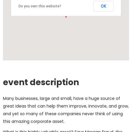
OK
Do you own this website?
event description
Many businesses, large and small, have a huge source of
great ideas that can help them improve, innovate, and grow,
and yet so many of these companies never think of using
this amazing corporate asset.
What is this highly valuable asset? Says Morgan Fraud, the