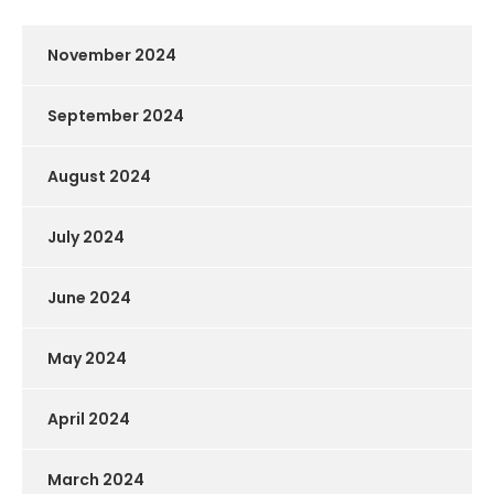
November 2024
September 2024
August 2024
July 2024
June 2024
May 2024
April 2024
March 2024