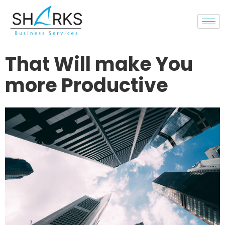
That Will make You
more Productive