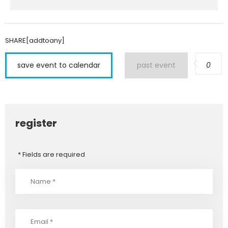
SHARE[addtoany]
save event to calendar
past event
0
register
* Fields are required