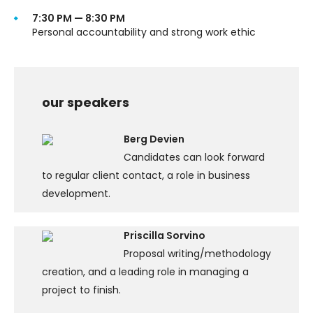
7:30 PM — 8:30 PM
Personal accountability and strong work ethic
our speakers
Berg Devien
Candidates can look forward
to regular client contact, a role in business
development.
Priscilla Sorvino
Proposal writing/methodology
creation, and a leading role in managing a
project to finish.