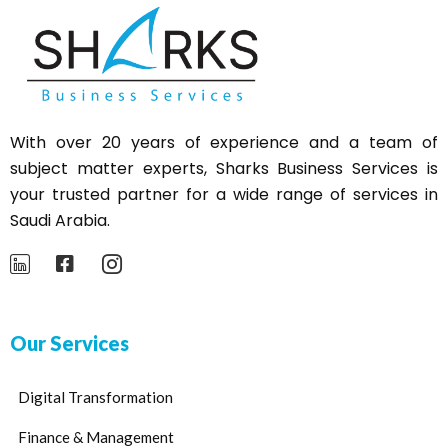
With over 20 years of experience and a team of
subject matter experts,
Sharks
Business Services is
your trusted partner for a wide range of services in
Saudi Arabia.
Our Services
Digital Transformation
Finance & Management