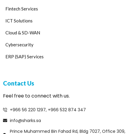
Fintech Services
ICT Solutions
Cloud & SD-WAN
Cybersecurity
ERP (SAP) Services
Contact Us
Feel free to connect with us.
+966 56 220 1297, +966 532 874 347
info@sharks.sa
Prince Muhammed Bin Fahad Rd, Bldg 7027, Office 309,