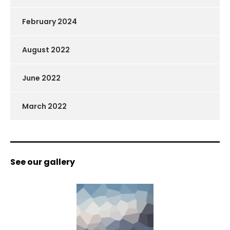
February 2024
August 2022
June 2022
March 2022
See our gallery