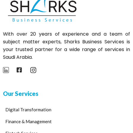
With over 20 years of experience and a team of
subject matter experts,
Sharks
Business Services is
your trusted partner for a wide range of services in
Saudi Arabia.
Our Services
Digital Transformation
Finance & Management