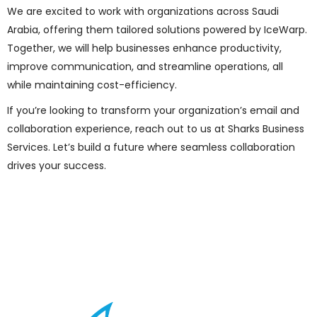
We are excited to work with organizations across Saudi
Arabia, offering them tailored solutions powered by IceWarp.
Together, we will help businesses enhance productivity,
improve communication, and streamline operations, all
while maintaining cost-efficiency.
If you’re looking to transform your organization’s email and
collaboration experience, reach out to us at Sharks Business
Services. Let’s build a future where seamless collaboration
drives your success.