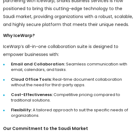
partnering with IceWarp, Sharks Business Services is now
positioned to bring this cutting-edge technology to the
Saudi market, providing organizations with a robust, scalable,
and highly secure platform that meets their unique needs.
Why IceWarp?
IceWarp’s all-in-one collaboration suite is designed to
empower businesses with:
Email and Collaboration:
Seamless communication with
email, calendars, and tasks.
Cloud Office Tools:
Real-time document collaboration
without the need for third-party apps.
Cost-Effectiveness:
Competitive pricing compared to
traditional solutions.
Flexibility:
A tailored approach to suit the specific needs of
organizations.
Our Commitment to the Saudi Market