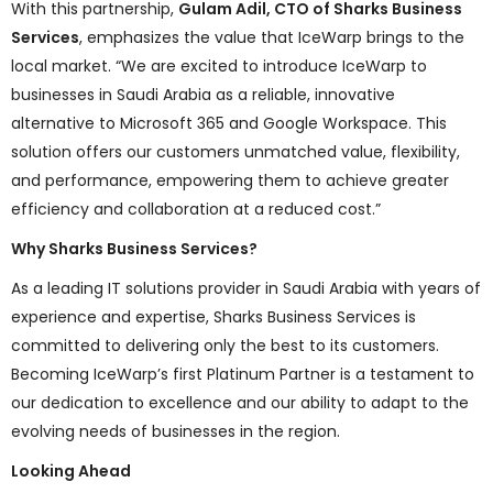
With this partnership,
Gulam Adil, CTO of Sharks Business
Services
, emphasizes the value that IceWarp brings to the
local market. “We are excited to introduce IceWarp to
businesses in Saudi Arabia as a reliable, innovative
alternative to Microsoft 365 and Google Workspace. This
solution offers our customers unmatched value, flexibility,
and performance, empowering them to achieve greater
efficiency and collaboration at a reduced cost.”
Why Sharks Business Services?
As a leading IT solutions provider in Saudi Arabia with years of
experience and expertise, Sharks Business Services is
committed to delivering only the best to its customers.
Becoming IceWarp’s first Platinum Partner is a testament to
our dedication to excellence and our ability to adapt to the
evolving needs of businesses in the region.
Looking Ahead