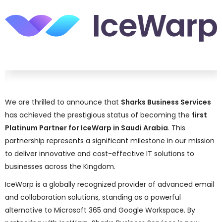
We are thrilled to announce that
Sharks Business Services
has achieved the prestigious status of becoming the
first
Platinum Partner for IceWarp in Saudi Arabia
. This
partnership represents a significant milestone in our mission
to deliver innovative and cost-effective IT solutions to
businesses across the Kingdom.
IceWarp is a globally recognized provider of advanced email
and collaboration solutions, standing as a powerful
alternative to Microsoft 365 and Google Workspace. By