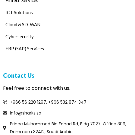
Fintech Services
ICT Solutions
Cloud & SD-WAN
Cybersecurity
ERP (SAP) Services
Contact Us
Feel free to connect with us.
+966 56 220 1297, +966 532 874 347
info@sharks.sa
Prince Muhammed Bin Fahad Rd, Bldg 7027, Office 309,
Dammam 32412, Saudi Arabia.