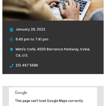
January 28, 2023
6:40 pm to 7:41 pm
Mimi's Café, 4030 Barranca Parkway, Irvine,
CA, U.S.
212 497 5686
This page can't load Google Maps correctly.