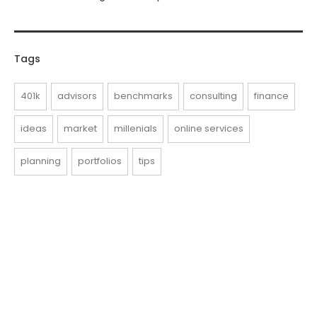
Tags
401k
advisors
benchmarks
consulting
finance
ideas
market
millenials
online services
planning
portfolios
tips