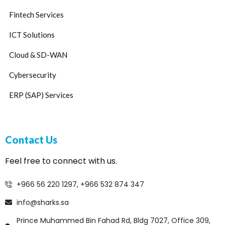
Fintech Services
ICT Solutions
Cloud & SD-WAN
Cybersecurity
ERP (SAP) Services
Contact Us
Feel free to connect with us.
+966 56 220 1297, +966 532 874 347
info@sharks.sa
Prince Muhammed Bin Fahad Rd, Bldg 7027, Office 309,