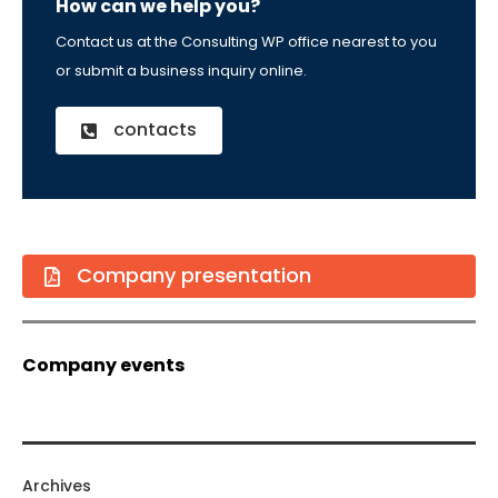
How can we help you?
Contact us at the Consulting WP office nearest to you
or submit a business inquiry online.
contacts
Company presentation
Company events
Archives