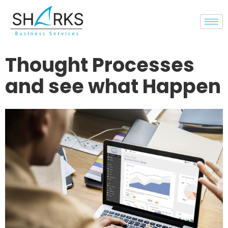
Thought Processes
and see what Happen