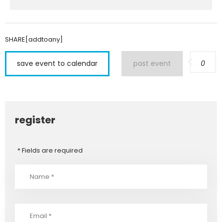
SHARE[addtoany]
save event to calendar
past event
0
register
* Fields are required