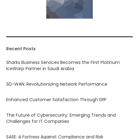
Recent Posts
Sharks Business Services Becomes the First Platinum
IceWarp Partner in Saudi Arabia
SD-WAN: Revolutionizing Network Performance
Enhanced Customer Satisfaction Through ERP
The Future of Cybersecurity: Emerging Trends and
Challenges for IT Companies
SASE: A Fortress Against Compliance and Risk