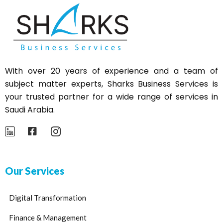
With over 20 years of experience and a team of
subject matter experts,
Sharks
Business Services is
your trusted partner for a wide range of services in
Saudi Arabia.
Our Services
Digital Transformation
Finance & Management