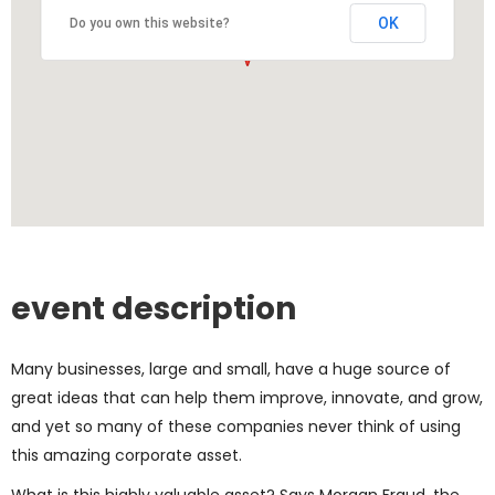
OK
Do you own this website?
event description
Many businesses, large and small, have a huge source of
great ideas that can help them improve, innovate, and grow,
and yet so many of these companies never think of using
this amazing corporate asset.
What is this highly valuable asset? Says Morgan Fraud, the