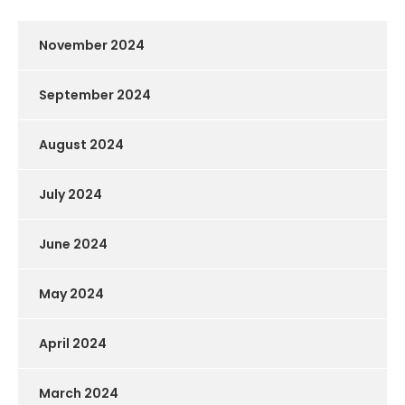
November 2024
September 2024
August 2024
July 2024
June 2024
May 2024
April 2024
March 2024