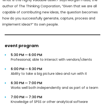
author of The Thinking Corporation, “Given that we are all
capable of contributing new ideas, the question becomes
how do you successfully generate, capture, process and
implement ideas?” Its own people.
event program
5:30 PM — 6:00 PM
Professional, able to interact with vendors/clients
6:00 PM — 6:30 PM
Ability to take a big picture idea and run with it
6:30 PM — 7:00 PM
Works well both independently and as part of a team
7:00 PM — 7:30 PM
Knowledge of SPSS or other analytical software