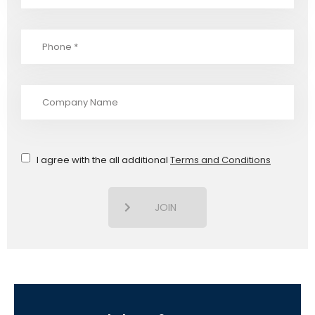
I agree with the all additional
Terms and Conditions
JOIN