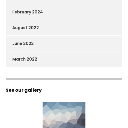
February 2024
August 2022
June 2022
March 2022
See our gallery