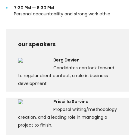
7:30 PM — 8:30 PM
Personal accountability and strong work ethic
our speakers
Berg Devien
Candidates can look forward
to regular client contact, a role in business
development.
Priscilla Sorvino
Proposal writing/methodology
creation, and a leading role in managing a
project to finish.