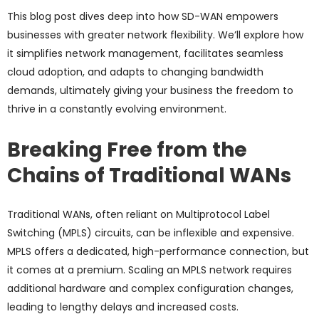
This blog post dives deep into how SD-WAN empowers
businesses with greater network flexibility. We’ll explore how
it simplifies network management, facilitates seamless
cloud adoption, and adapts to changing bandwidth
demands, ultimately giving your business the freedom to
thrive in a constantly evolving environment.
Breaking Free from the
Chains of Traditional WANs
Traditional WANs, often reliant on Multiprotocol Label
Switching (MPLS) circuits, can be inflexible and expensive.
MPLS offers a dedicated, high-performance connection, but
it comes at a premium. Scaling an MPLS network requires
additional hardware and complex configuration changes,
leading to lengthy delays and increased costs.