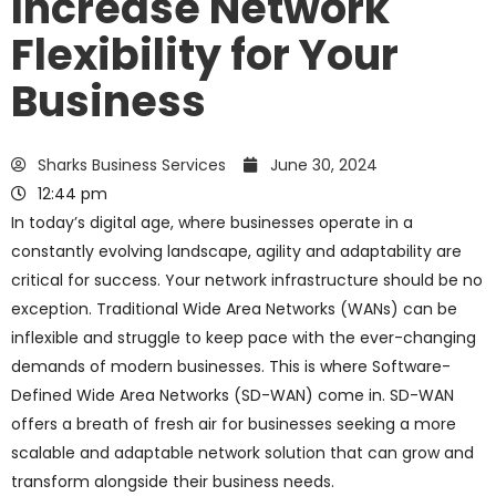
Increase Network
Flexibility for Your
Business
Sharks Business Services
June 30, 2024
12:44 pm
In today’s digital age, where businesses operate in a
constantly evolving landscape, agility and adaptability are
critical for success. Your network infrastructure should be no
exception. Traditional Wide Area Networks (WANs) can be
inflexible and struggle to keep pace with the ever-changing
demands of modern businesses. This is where Software-
Defined Wide Area Networks (SD-WAN) come in. SD-WAN
offers a breath of fresh air for businesses seeking a more
scalable and adaptable network solution that can grow and
transform alongside their business needs.