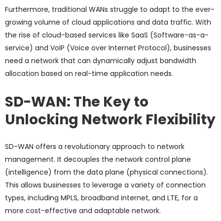
Furthermore, traditional WANs struggle to adapt to the ever-
growing volume of cloud applications and data traffic. With
the rise of cloud-based services like SaaS (Software-as-a-
service) and VoIP (Voice over Internet Protocol), businesses
need a network that can dynamically adjust bandwidth
allocation based on real-time application needs.
SD-WAN: The Key to
Unlocking Network Flexibility
SD-WAN offers a revolutionary approach to network
management. It decouples the network control plane
(intelligence) from the data plane (physical connections).
This allows businesses to leverage a variety of connection
types, including MPLS, broadband internet, and LTE, for a
more cost-effective and adaptable network.