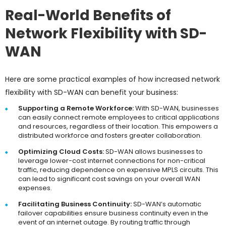
Real-World Benefits of
Network Flexibility with SD-
WAN
Here are some practical examples of how increased network
flexibility with SD-WAN can benefit your business:
Supporting a Remote Workforce:
With SD-WAN, businesses
can easily connect remote employees to critical applications
and resources, regardless of their location. This empowers a
distributed workforce and fosters greater collaboration.
Optimizing Cloud Costs:
SD-WAN allows businesses to
leverage lower-cost internet connections for non-critical
traffic, reducing dependence on expensive MPLS circuits. This
can lead to significant cost savings on your overall WAN
expenses.
Facilitating Business Continuity:
SD-WAN’s automatic
failover capabilities ensure business continuity even in the
event of an internet outage. By routing traffic through