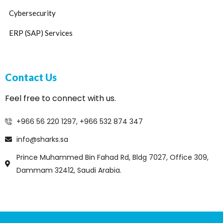
Cybersecurity
ERP (SAP) Services
Contact Us
Feel free to connect with us.
+966 56 220 1297, +966 532 874 347
info@sharks.sa
Prince Muhammed Bin Fahad Rd, Bldg 7027, Office 309,
Dammam 32412, Saudi Arabia.