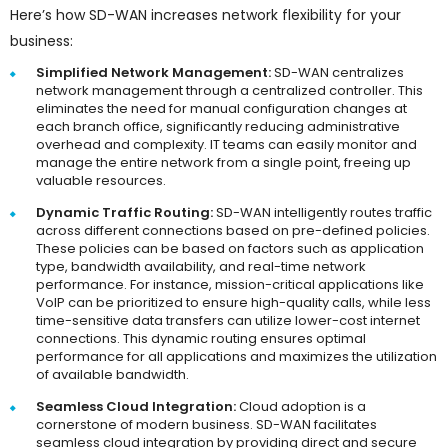
Here’s how SD-WAN increases network flexibility for your
business:
Simplified Network Management:
SD-WAN centralizes
network management through a centralized controller. This
eliminates the need for manual configuration changes at
each branch office, significantly reducing administrative
overhead and complexity. IT teams can easily monitor and
manage the entire network from a single point, freeing up
valuable resources.
Dynamic Traffic Routing:
SD-WAN intelligently routes traffic
across different connections based on pre-defined policies.
These policies can be based on factors such as application
type, bandwidth availability, and real-time network
performance. For instance, mission-critical applications like
VoIP can be prioritized to ensure high-quality calls, while less
time-sensitive data transfers can utilize lower-cost internet
connections. This dynamic routing ensures optimal
performance for all applications and maximizes the utilization
of available bandwidth.
Seamless Cloud Integration:
Cloud adoption is a
cornerstone of modern business. SD-WAN facilitates
seamless cloud integration by providing direct and secure