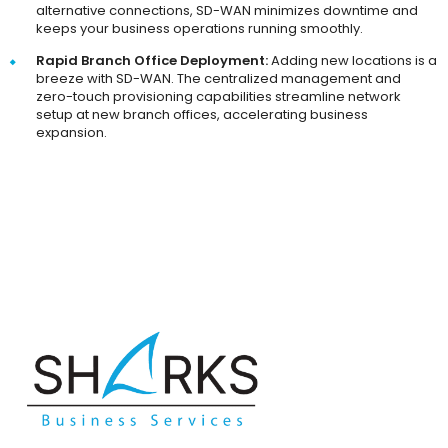
alternative connections, SD-WAN minimizes downtime and
keeps your business operations running smoothly.
Rapid Branch Office Deployment:
Adding new locations is a
breeze with SD-WAN. The centralized management and
zero-touch provisioning capabilities streamline network
setup at new branch offices, accelerating business
expansion.