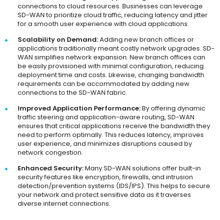
connections to cloud resources. Businesses can leverage
SD-WAN to prioritize cloud traffic, reducing latency and jitter
for a smooth user experience with cloud applications.
Scalability on Demand:
Adding new branch offices or
applications traditionally meant costly network upgrades. SD-
WAN simplifies network expansion. New branch offices can
be easily provisioned with minimal configuration, reducing
deployment time and costs. Likewise, changing bandwidth
requirements can be accommodated by adding new
connections to the SD-WAN fabric.
Improved Application Performance:
By offering dynamic
traffic steering and application-aware routing, SD-WAN
ensures that critical applications receive the bandwidth they
need to perform optimally. This reduces latency, improves
user experience, and minimizes disruptions caused by
network congestion.
Enhanced Security:
Many SD-WAN solutions offer built-in
security features like encryption, firewalls, and intrusion
detection/prevention systems (IDS/IPS). This helps to secure
your network and protect sensitive data as it traverses
diverse internet connections.