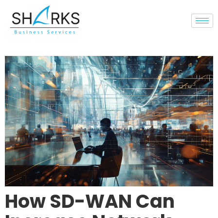
How SD-WAN Can