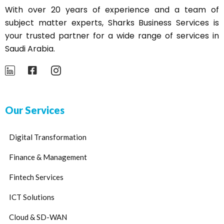
With over 20 years of experience and a team of
subject matter experts,
Sharks
Business Services is
your trusted partner for a wide range of services in
Saudi Arabia.
Our Services
Digital Transformation
Finance & Management
Fintech Services
ICT Solutions
Cloud & SD-WAN