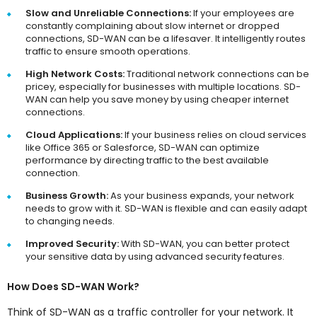
Slow and Unreliable Connections:
If your employees are
constantly complaining about slow internet or dropped
connections, SD-WAN can be a lifesaver. It intelligently routes
traffic to ensure smooth operations.
High Network Costs:
Traditional network connections can be
pricey, especially for businesses with multiple locations. SD-
WAN can help you save money by using cheaper internet
connections.
Cloud Applications:
If your business relies on cloud services
like Office 365 or Salesforce, SD-WAN can optimize
performance by directing traffic to the best available
connection.
Business Growth:
As your business expands, your network
needs to grow with it. SD-WAN is flexible and can easily adapt
to changing needs.
Improved Security:
With SD-WAN, you can better protect
your sensitive data by using advanced security features.
How Does SD-WAN Work?
Think of SD-WAN as a traffic controller for your network. It