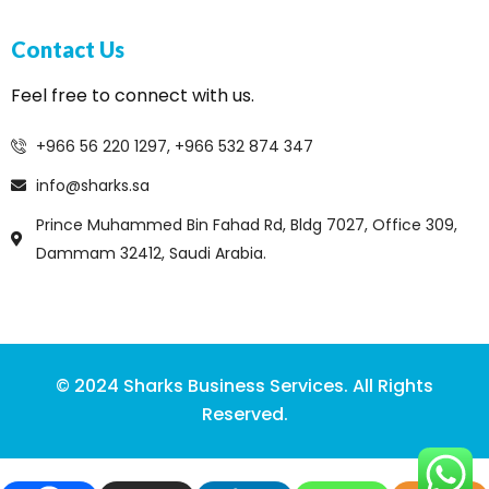
Contact Us
Feel free to connect with us.
+966 56 220 1297, +966 532 874 347
info@sharks.sa
Prince Muhammed Bin Fahad Rd, Bldg 7027, Office 309,
Dammam 32412, Saudi Arabia.
© 2024 Sharks Business Services. All Rights
Reserved.