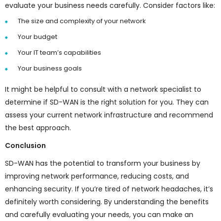
evaluate your business needs carefully. Consider factors like:
The size and complexity of your network
Your budget
Your IT team’s capabilities
Your business goals
It might be helpful to consult with a network specialist to
determine if SD-WAN is the right solution for you. They can
assess your current network infrastructure and recommend
the best approach.
Conclusion
SD-WAN has the potential to transform your business by
improving network performance, reducing costs, and
enhancing security. If you’re tired of network headaches, it’s
definitely worth considering. By understanding the benefits
and carefully evaluating your needs, you can make an