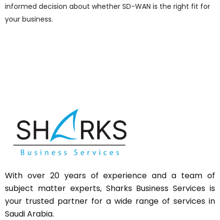
informed decision about whether SD-WAN is the right fit for
your business.
With over 20 years of experience and a team of
subject matter experts,
Sharks
Business Services is
your trusted partner for a wide range of services in
Saudi Arabia.