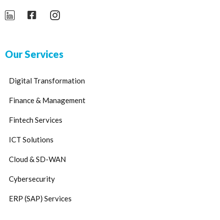
Our Services
Digital Transformation
Finance & Management
Fintech Services
ICT Solutions
Cloud & SD-WAN
Cybersecurity
ERP (SAP) Services