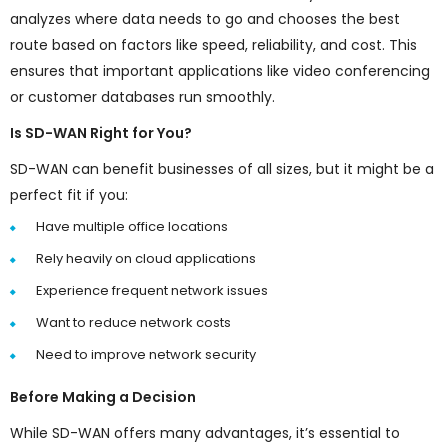
analyzes where data needs to go and chooses the best
route based on factors like speed, reliability, and cost. This
ensures that important applications like video conferencing
or customer databases run smoothly.
Is SD-WAN Right for You?
SD-WAN can benefit businesses of all sizes, but it might be a
perfect fit if you:
Have multiple office locations
Rely heavily on cloud applications
Experience frequent network issues
Want to reduce network costs
Need to improve network security
Before Making a Decision
While SD-WAN offers many advantages, it’s essential to