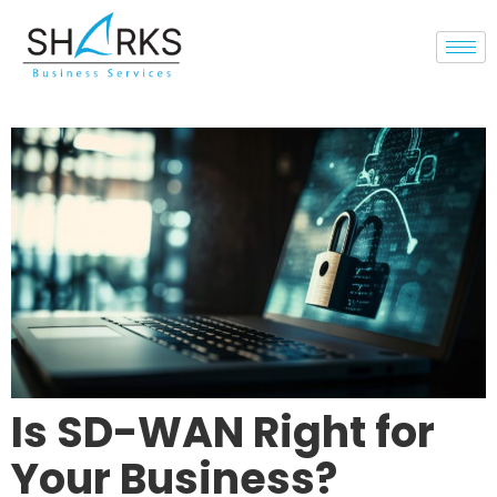
Is SD-WAN Right for
Your Business?