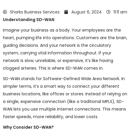
Sharks Business Services
August 6, 2024
11:11 am
Understanding SD-WAN
Imagine your business as a body. Your employees are the
heart, pumping life into operations. Customers are the brain,
guiding decisions. And your network is the circulatory
system, carrying vital information throughout. If your
network is slow, unreliable, or expensive, it’s like having
clogged arteries. This is where SD-WAN comes in.
SD-WAN stands for Software-Defined Wide Area Network. In
simpler terms, it’s a smart way to connect your different
business locations, like offices or stores. Instead of relying on
a single, expensive connection (like a traditional MPLS), SD-
WAN lets you use multiple internet connections. This means
faster speeds, more reliability, and lower costs.
Why Consider SD-WAN?