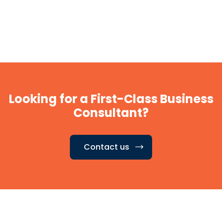
Looking for a First-Class Business
Consultant?
Contact us