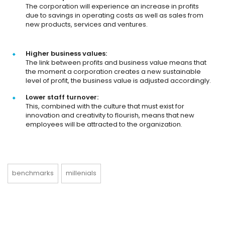
The corporation will experience an increase in profits
due to savings in operating costs as well as sales from
new products, services and ventures.
Higher business values:
The link between profits and business value means that
the moment a corporation creates a new sustainable
level of profit, the business value is adjusted accordingly.
Lower staff turnover:
This, combined with the culture that must exist for
innovation and creativity to flourish, means that new
employees will be attracted to the organization.
benchmarks
millenials