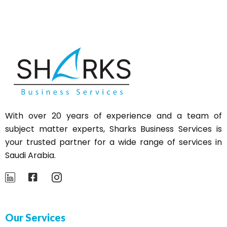
With over 20 years of experience and a team of
subject matter experts,
Sharks
Business Services is
your trusted partner for a wide range of services in
Saudi Arabia.
Our Services