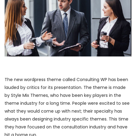
The new wordpress theme called Consulting WP has been
lauded by critics for its presentation. The theme is made
by Style Mix Themes, who have been key players in the
theme industry for a long time. People were excited to see
what they would come up with next; their specialty has
always been designing industry specific themes. This time
they have focused on the consultation industry and have
hit a home run.