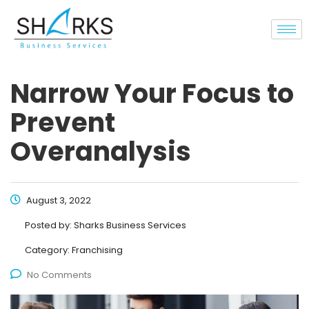
Narrow Your Focus to
Prevent
Overanalysis
August 3, 2022
Posted by:
Sharks Business Services
Category:
Franchising
No Comments