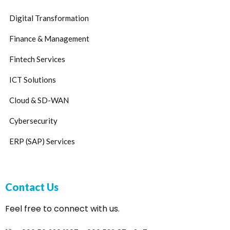
Digital Transformation
Finance & Management
Fintech Services
ICT Solutions
Cloud & SD-WAN
Cybersecurity
ERP (SAP) Services
Contact Us
Feel free to connect with us.