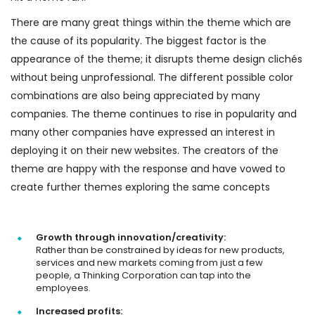
There are many great things within the theme which are
the cause of its popularity. The biggest factor is the
appearance of the theme; it disrupts theme design clichés
without being unprofessional. The different possible color
combinations are also being appreciated by many
companies. The theme continues to rise in popularity and
many other companies have expressed an interest in
deploying it on their new websites. The creators of the
theme are happy with the response and have vowed to
create further themes exploring the same concepts
Growth through innovation/creativity:
Rather than be constrained by ideas for new products,
services and new markets coming from just a few
people, a Thinking Corporation can tap into the
employees.
Increased profits: