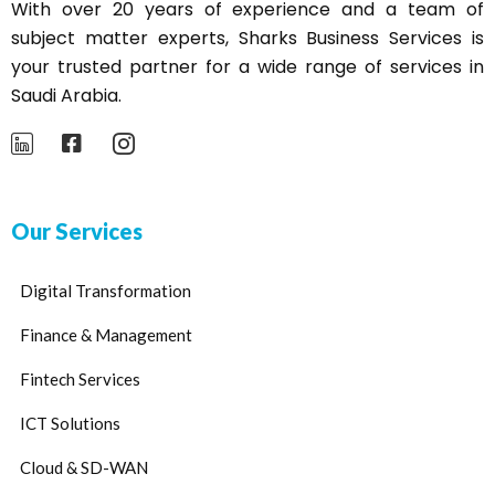
With over 20 years of experience and a team of
subject matter experts,
Sharks
Business Services is
your trusted partner for a wide range of services in
Saudi Arabia.
Our Services
Digital Transformation
Finance & Management
Fintech Services
ICT Solutions
Cloud & SD-WAN