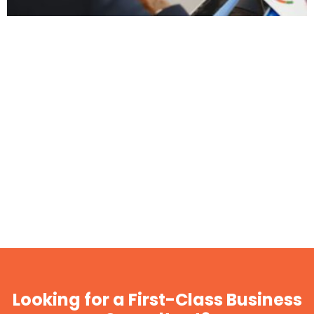
Looking for a First-Class Business