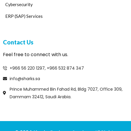
Cybersecurity
ERP (SAP) Services
Contact Us
Feel free to connect with us.
+966 56 220 1297, +966 532 874 347
info@sharks.sa
Prince Muhammed Bin Fahad Rd, Bldg 7027, Office 309,
Dammam 32412, Saudi Arabia.