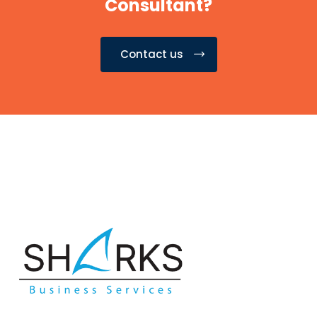
Consultant?
Contact us