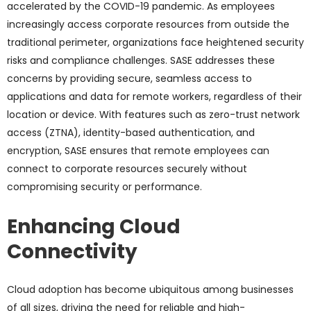
accelerated by the COVID-19 pandemic. As employees
increasingly access corporate resources from outside the
traditional perimeter, organizations face heightened security
risks and compliance challenges. SASE addresses these
concerns by providing secure, seamless access to
applications and data for remote workers, regardless of their
location or device. With features such as zero-trust network
access (ZTNA), identity-based authentication, and
encryption, SASE ensures that remote employees can
connect to corporate resources securely without
compromising security or performance.
Enhancing Cloud
Connectivity
Cloud adoption has become ubiquitous among businesses
of all sizes, driving the need for reliable and high-