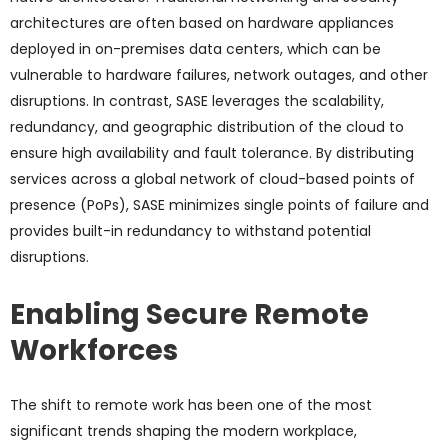
architectures are often based on hardware appliances
deployed in on-premises data centers, which can be
vulnerable to hardware failures, network outages, and other
disruptions. In contrast, SASE leverages the scalability,
redundancy, and geographic distribution of the cloud to
ensure high availability and fault tolerance. By distributing
services across a global network of cloud-based points of
presence (PoPs), SASE minimizes single points of failure and
provides built-in redundancy to withstand potential
disruptions.
Enabling Secure Remote
Workforces
The shift to remote work has been one of the most
significant trends shaping the modern workplace,