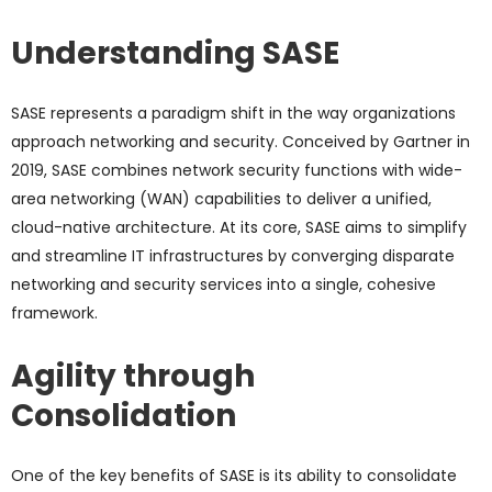
Understanding SASE
SASE represents a paradigm shift in the way organizations
approach networking and security. Conceived by Gartner in
2019, SASE combines network security functions with wide-
area networking (WAN) capabilities to deliver a unified,
cloud-native architecture. At its core, SASE aims to simplify
and streamline IT infrastructures by converging disparate
networking and security services into a single, cohesive
framework.
Agility through
Consolidation
One of the key benefits of SASE is its ability to consolidate