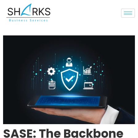
SASE: The Backbone