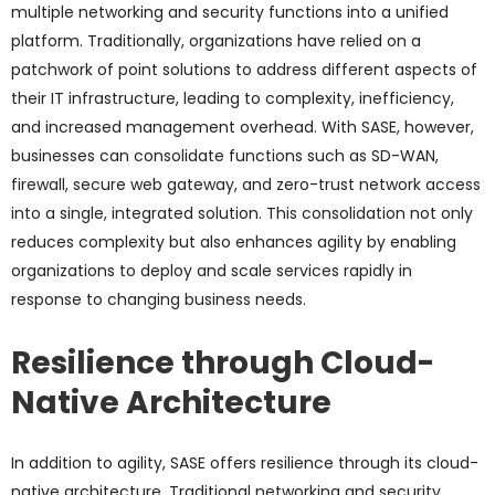
multiple networking and security functions into a unified
platform. Traditionally, organizations have relied on a
patchwork of point solutions to address different aspects of
their IT infrastructure, leading to complexity, inefficiency,
and increased management overhead. With SASE, however,
businesses can consolidate functions such as SD-WAN,
firewall, secure web gateway, and zero-trust network access
into a single, integrated solution. This consolidation not only
reduces complexity but also enhances agility by enabling
organizations to deploy and scale services rapidly in
response to changing business needs.
Resilience through Cloud-
Native Architecture
In addition to agility, SASE offers resilience through its cloud-
native architecture. Traditional networking and security