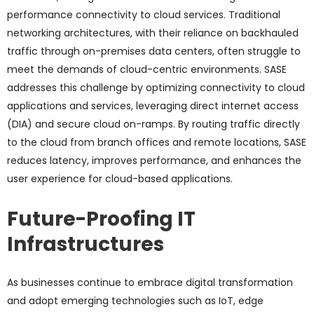
performance connectivity to cloud services. Traditional
networking architectures, with their reliance on backhauled
traffic through on-premises data centers, often struggle to
meet the demands of cloud-centric environments. SASE
addresses this challenge by optimizing connectivity to cloud
applications and services, leveraging direct internet access
(DIA) and secure cloud on-ramps. By routing traffic directly
to the cloud from branch offices and remote locations, SASE
reduces latency, improves performance, and enhances the
user experience for cloud-based applications.
Future-Proofing IT
Infrastructures
As businesses continue to embrace digital transformation
and adopt emerging technologies such as IoT, edge