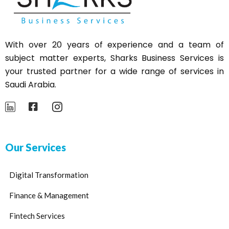
With over 20 years of experience and a team of
subject matter experts,
Sharks
Business Services is
your trusted partner for a wide range of services in
Saudi Arabia.
Our Services
Digital Transformation
Finance & Management
Fintech Services