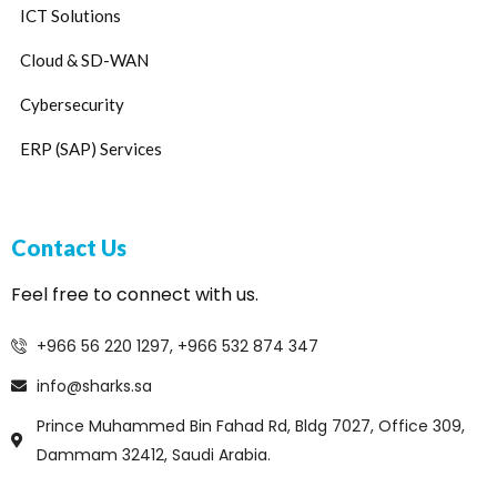
ICT Solutions
Cloud & SD-WAN
Cybersecurity
ERP (SAP) Services
Contact Us
Feel free to connect with us.
+966 56 220 1297, +966 532 874 347
info@sharks.sa
Prince Muhammed Bin Fahad Rd, Bldg 7027, Office 309,
Dammam 32412, Saudi Arabia.