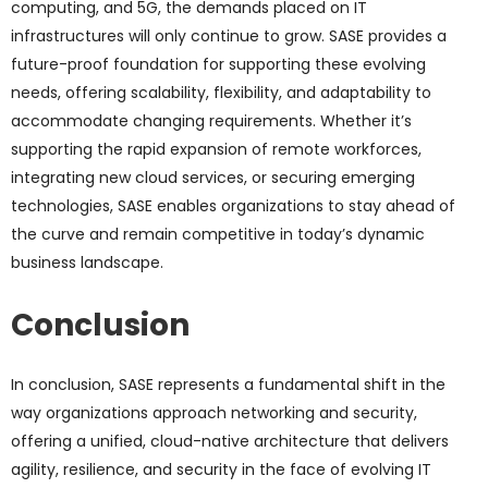
computing, and 5G, the demands placed on IT
infrastructures will only continue to grow. SASE provides a
future-proof foundation for supporting these evolving
needs, offering scalability, flexibility, and adaptability to
accommodate changing requirements. Whether it’s
supporting the rapid expansion of remote workforces,
integrating new cloud services, or securing emerging
technologies, SASE enables organizations to stay ahead of
the curve and remain competitive in today’s dynamic
business landscape.
Conclusion
In conclusion, SASE represents a fundamental shift in the
way organizations approach networking and security,
offering a unified, cloud-native architecture that delivers
agility, resilience, and security in the face of evolving IT