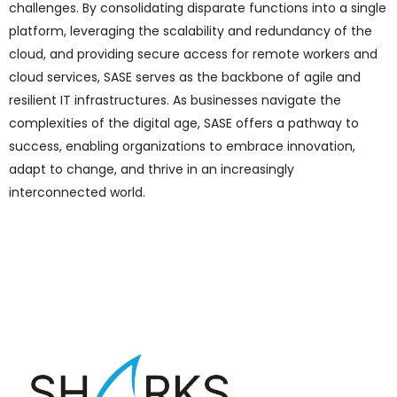
challenges. By consolidating disparate functions into a single
platform, leveraging the scalability and redundancy of the
cloud, and providing secure access for remote workers and
cloud services, SASE serves as the backbone of agile and
resilient IT infrastructures. As businesses navigate the
complexities of the digital age, SASE offers a pathway to
success, enabling organizations to embrace innovation,
adapt to change, and thrive in an increasingly
interconnected world.