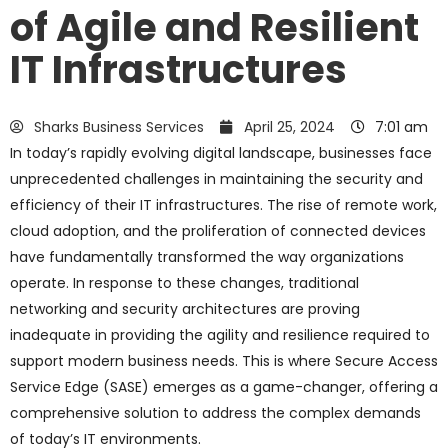
of Agile and Resilient
IT Infrastructures
Sharks Business Services
April 25, 2024
7:01 am
In today’s rapidly evolving digital landscape, businesses face
unprecedented challenges in maintaining the security and
efficiency of their IT infrastructures. The rise of remote work,
cloud adoption, and the proliferation of connected devices
have fundamentally transformed the way organizations
operate. In response to these changes, traditional
networking and security architectures are proving
inadequate in providing the agility and resilience required to
support modern business needs. This is where Secure Access
Service Edge (SASE) emerges as a game-changer, offering a
comprehensive solution to address the complex demands
of today’s IT environments.