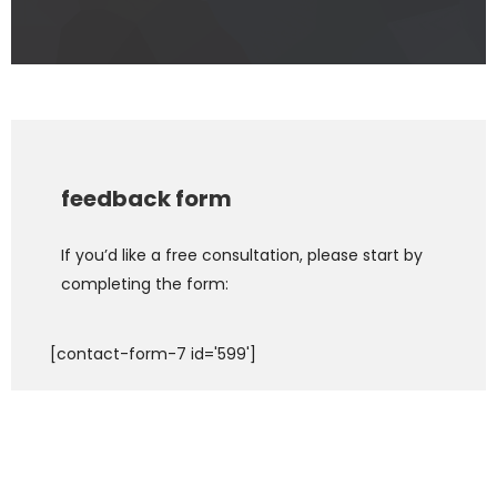
feedback form
If you’d like a free consultation, please start by
completing the form:
[contact-form-7 id='599']