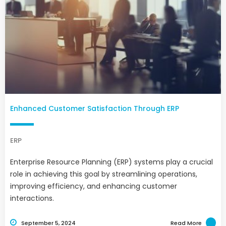
Enhanced Customer Satisfaction Through ERP
ERP
Enterprise Resource Planning (ERP) systems play a crucial
role in achieving this goal by streamlining operations,
improving efficiency, and enhancing customer
interactions.
September 5, 2024
Read More