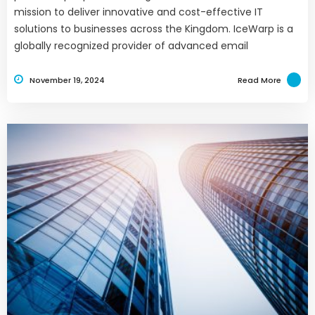
mission to deliver innovative and cost-effective IT
solutions to businesses across the Kingdom. IceWarp is a
globally recognized provider of advanced email
November 19, 2024
Read More