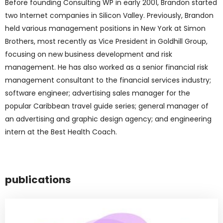
Before founding Consulting WP in early 2001, Brandon started
two Internet companies in Silicon Valley. Previously, Brandon
held various management positions in New York at Simon
Brothers, most recently as Vice President in Goldhill Group,
focusing on new business development and risk
management. He has also worked as a senior financial risk
management consultant to the financial services industry;
software engineer; advertising sales manager for the
popular Caribbean travel guide series; general manager of
an advertising and graphic design agency; and engineering
intern at the Best Health Coach.
publications