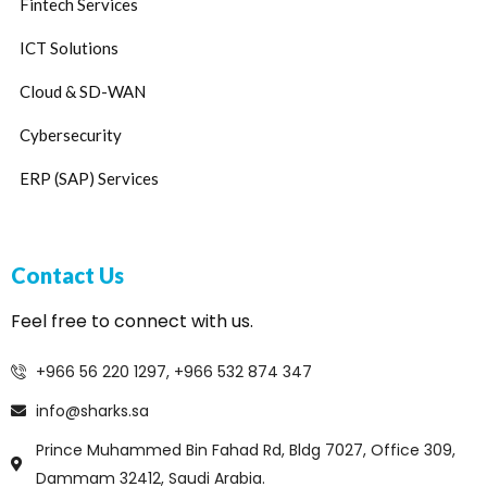
Fintech Services
ICT Solutions
Cloud & SD-WAN
Cybersecurity
ERP (SAP) Services
Contact Us
Feel free to connect with us.
+966 56 220 1297, +966 532 874 347
info@sharks.sa
Prince Muhammed Bin Fahad Rd, Bldg 7027, Office 309,
Dammam 32412, Saudi Arabia.