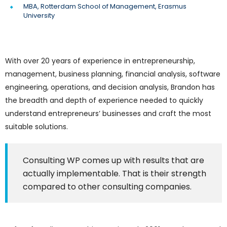
MBA, Rotterdam School of Management, Erasmus
University
With over 20 years of experience in entrepreneurship,
management, business planning, financial analysis, software
engineering, operations, and decision analysis, Brandon has
the breadth and depth of experience needed to quickly
understand entrepreneurs’ businesses and craft the most
suitable solutions.
Consulting WP comes up with results that are
actually implementable. That is their strength
compared to other consulting companies.