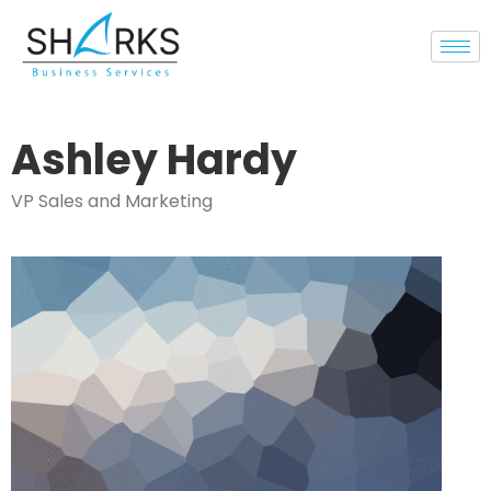
Ashley Hardy
VP Sales and Marketing