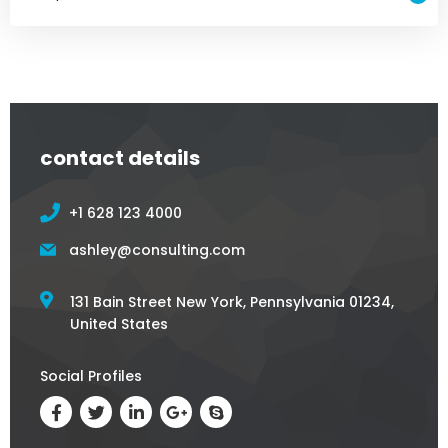
contact details
+1 628 123 4000
ashley@consulting.com
131 Bain Street New York, Pennsylvania 01234,
United States
Social Profiles