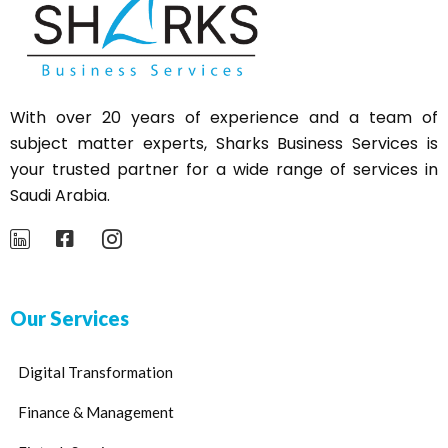
With over 20 years of experience and a team of
subject matter experts,
Sharks
Business Services is
your trusted partner for a wide range of services in
Saudi Arabia.
Our Services
Digital Transformation
Finance & Management