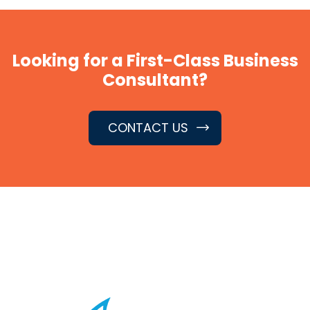
Looking for a First-Class Business
Consultant?
CONTACT US