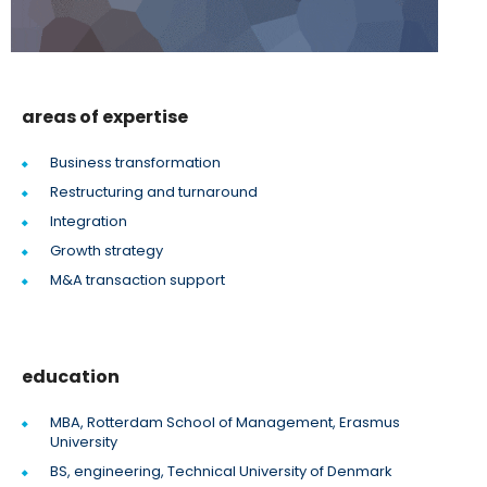
areas of expertise
Business transformation
Restructuring and turnaround
Integration
Growth strategy
M&A transaction support
education
MBA, Rotterdam School of Management, Erasmus
University
BS, engineering, Technical University of Denmark