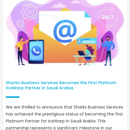
Sharks Business Services Becomes the First Platinum
IceWarp Partner in Saudi Arabia
We are thrilled to announce that Sharks Business Services
has achieved the prestigious status of becoming the first
Platinum Partner for IceWarp in Saudi Arabia. This
partnership represents a significant milestone in our