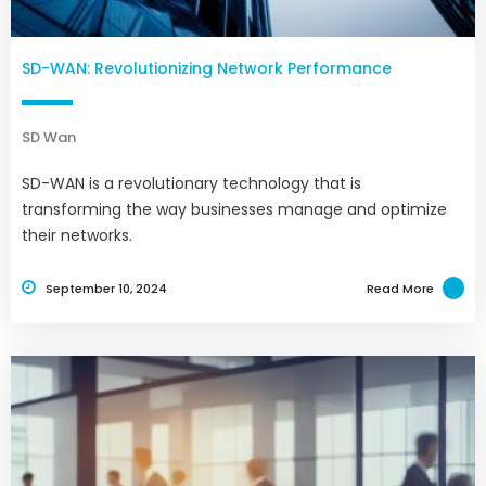
SD-WAN: Revolutionizing Network Performance
SD Wan
SD-WAN is a revolutionary technology that is
transforming the way businesses manage and optimize
their networks.
September 10, 2024
Read More