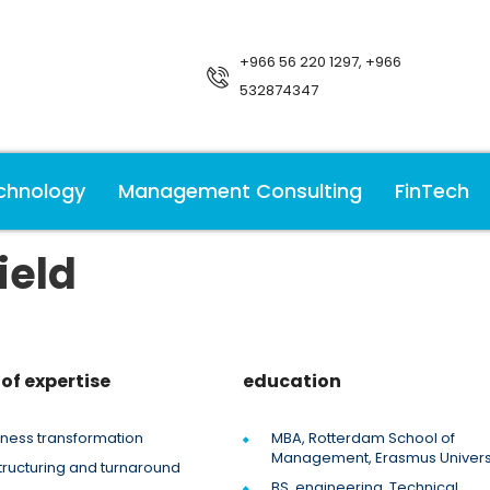
+966 56 220 1297, +966
532874347
chnology
Management Consulting
FinTech
ield
of expertise
education
iness transformation
MBA, Rotterdam School of
Management, Erasmus Univers
tructuring and turnaround
BS, engineering, Technical