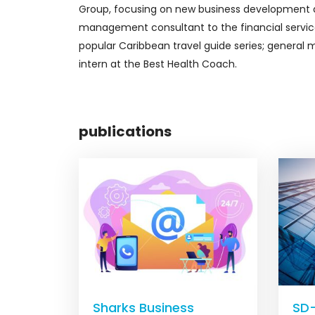
Group, focusing on new business development an
management consultant to the financial service
popular Caribbean travel guide series; general
intern at the Best Health Coach.
publications
Sharks Business
SD