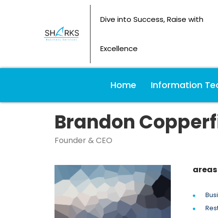
Dive into Success, Raise with
Excellence
Home
Information Te
Brandon Copperf
Founder & CEO
areas 
Bus
Res