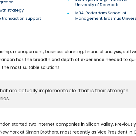
gration
University of Denmark
wth strategy
MBA, Rotterdam School of
 transaction support
Management, Erasmus Univers
rship, management, business planning, financial analysis, softw
, Brandon has the breadth and depth of experience needed to qui
the most suitable solutions.
hat are actually implementable. That is their strength
ies.
ndon started two Internet companies in Silicon Valley. Previously
w York at Simon Brothers, most recently as Vice President in Go