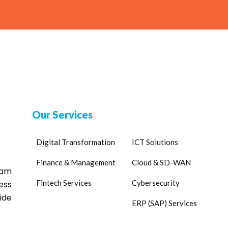
Our Services
Digital Transformation
ICT Solutions
Finance & Management
Cloud & SD-WAN
eam
Fintech Services
Cybersecurity
ess
ide
ERP (SAP) Services