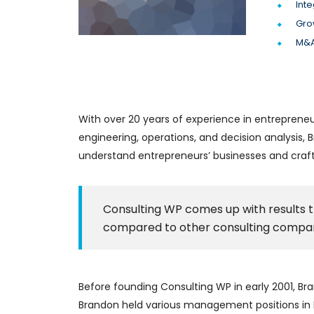
Inte
Gro
M&A
With over 20 years of experience in entrepreneu
engineering, operations, and decision analysis
understand entrepreneurs’ businesses and craft 
Consulting WP comes up with results t
compared to other consulting compan
Before founding Consulting WP in early 2001, Bra
Brandon held various management positions in Ne