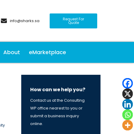
Request For
info@sharks.sa
Quote
About
eMarketplace
How can we help you?
Contact us at the Consulting
WP office nearest to you or
submit a business inquiry
online.
ity