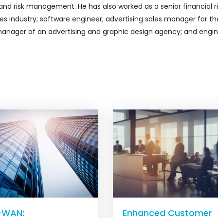
d risk management. He has also worked as a senior financial ri
s industry; software engineer; advertising sales manager for th
 manager of an advertising and graphic design agency; and engi
-WAN:
Enhanced Customer