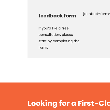
[contact-form-
feedback form
If you’d like a free
consultation, please
start by completing the
form:
Looking for a First-C