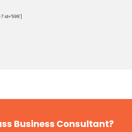
7 id='599']
lass Business Consultant?