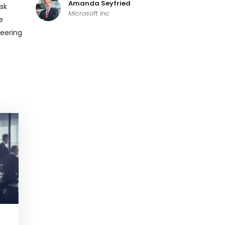
Amanda Seyfried
sk
Microsoft Inc
e
neering