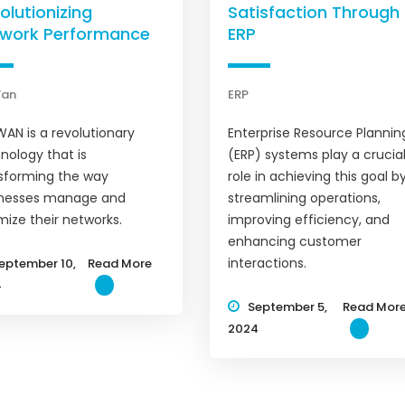
olutionizing
Satisfaction Through
work Performance
ERP
Wan
ERP
AN is a revolutionary
Enterprise Resource Plannin
nology that is
(ERP) systems play a crucia
sforming the way
role in achieving this goal b
inesses manage and
streamlining operations,
mize their networks.
improving efficiency, and
enhancing customer
interactions.
eptember 10,
Read More
4
September 5,
Read Mor
2024