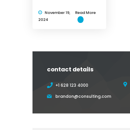
November 19,
Read More
2024
contact details
+1 628 123 4000
brandon@consulting.com