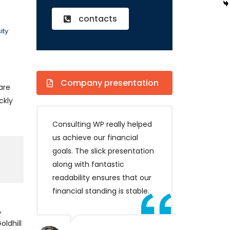
contacts
ity
Company presentation
are
ckly
Consulting WP really helped
us achieve our financial
goals. The slick presentation
along with fantastic
readability ensures that our
financial standing is stable.
,
ldhill