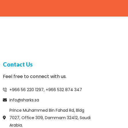
Contact Us
Feel free to connect with us.
+966 56 220 1297, +966 532 874 347
info@sharks.sa
Prince Muhammed Bin Fahad Rd, Bldg
7027, Office 309, Dammam 32412, Saudi
Arabia.