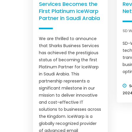
Services Becomes the
Rev
First Platinum IceWarp
Net
Partner in Saudi Arabia
SD 
We are thrilled to announce
SD-W
that Sharks Business Services
tech
has achieved the prestigious
tran
status of becoming the first
bus
Platinum Partner for IceWarp
opti
in Saudi Arabia. This
partnership represents a
S
significant milestone in our
202
mission to deliver innovative
and cost-effective IT
solutions to businesses across
the Kingdom. IceWarp is a
globally recognized provider
of advanced email