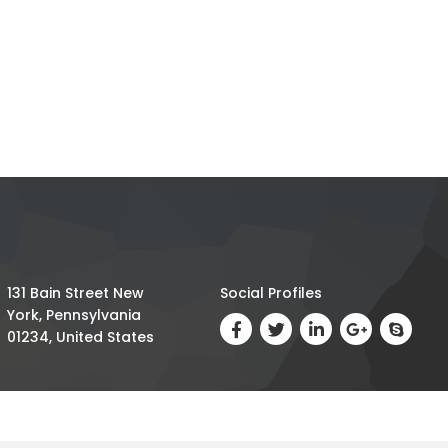
131 Bain Street New
Social Profiles
York, Pennsylvania
01234, United States