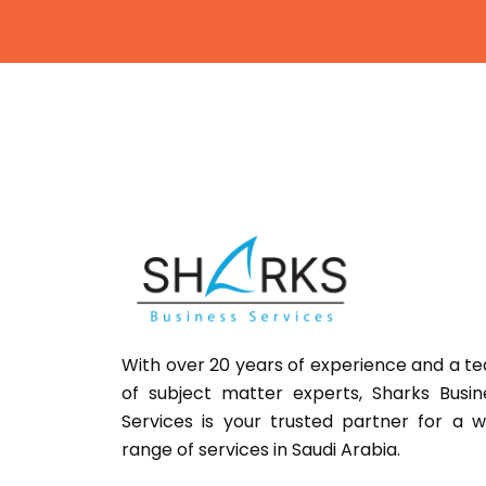
With over 20 years of experience and a t
of subject matter experts,
Sharks
Busin
Services is your trusted partner for a w
range of services in Saudi Arabia.