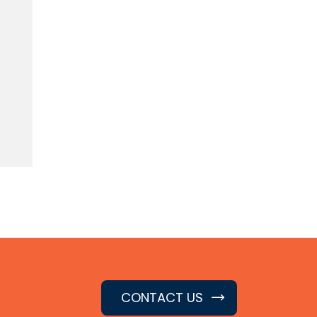
CONTACT US