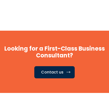
Looking for a First-Class Business
Consultant?
Contact us