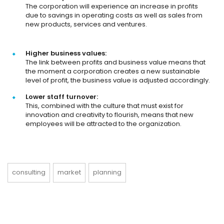
The corporation will experience an increase in profits
due to savings in operating costs as well as sales from
new products, services and ventures.
Higher business values:
The link between profits and business value means that
the moment a corporation creates a new sustainable
level of profit, the business value is adjusted accordingly.
Lower staff turnover:
This, combined with the culture that must exist for
innovation and creativity to flourish, means that new
employees will be attracted to the organization.
consulting
market
planning