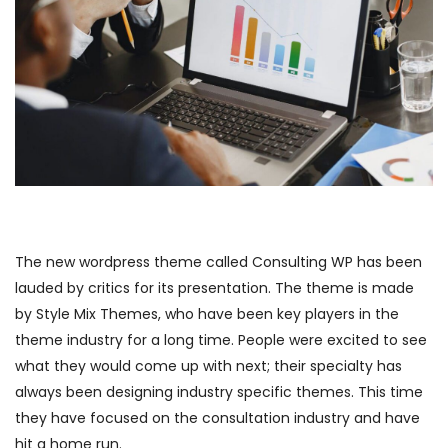
The new wordpress theme called Consulting WP has been
lauded by critics for its presentation. The theme is made
by Style Mix Themes, who have been key players in the
theme industry for a long time. People were excited to see
what they would come up with next; their specialty has
always been designing industry specific themes. This time
they have focused on the consultation industry and have
hit a home run.