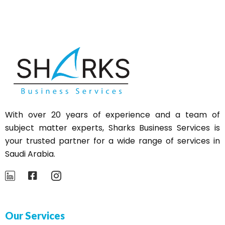
With over 20 years of experience and a team of
subject matter experts,
Sharks
Business Services is
your trusted partner for a wide range of services in
Saudi Arabia.
Our Services