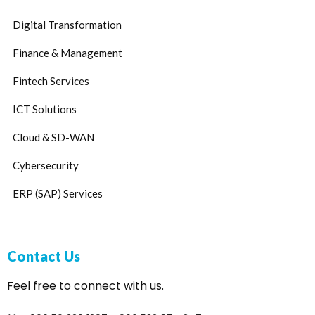
Digital Transformation
Finance & Management
Fintech Services
ICT Solutions
Cloud & SD-WAN
Cybersecurity
ERP (SAP) Services
Contact Us
Feel free to connect with us.