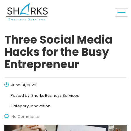
Three Social Media
Hacks for the Busy
Entrepreneur
June 14, 2022
Posted by:
Sharks Business Services
Category:
Innovation
No Comments