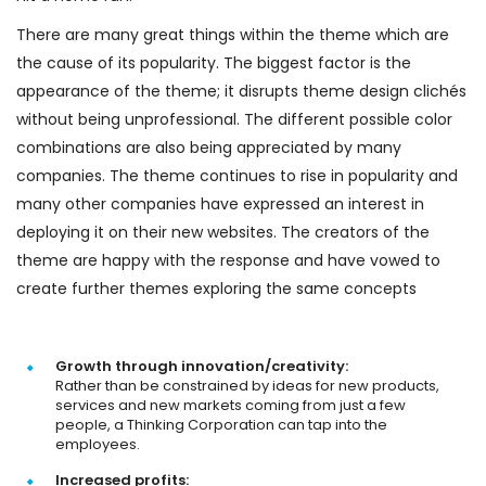
There are many great things within the theme which are
the cause of its popularity. The biggest factor is the
appearance of the theme; it disrupts theme design clichés
without being unprofessional. The different possible color
combinations are also being appreciated by many
companies. The theme continues to rise in popularity and
many other companies have expressed an interest in
deploying it on their new websites. The creators of the
theme are happy with the response and have vowed to
create further themes exploring the same concepts
Growth through innovation/creativity:
Rather than be constrained by ideas for new products,
services and new markets coming from just a few
people, a Thinking Corporation can tap into the
employees.
Increased profits: