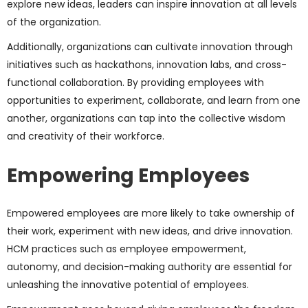
explore new ideas, leaders can inspire innovation at all levels
of the organization.
Additionally, organizations can cultivate innovation through
initiatives such as hackathons, innovation labs, and cross-
functional collaboration. By providing employees with
opportunities to experiment, collaborate, and learn from one
another, organizations can tap into the collective wisdom
and creativity of their workforce.
Empowering Employees
Empowered employees are more likely to take ownership of
their work, experiment with new ideas, and drive innovation.
HCM practices such as employee empowerment,
autonomy, and decision-making authority are essential for
unleashing the innovative potential of employees.