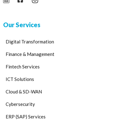
Our Services
Digital Transformation
Finance & Management
Fintech Services
ICT Solutions
Cloud & SD-WAN
Cybersecurity
ERP (SAP) Services