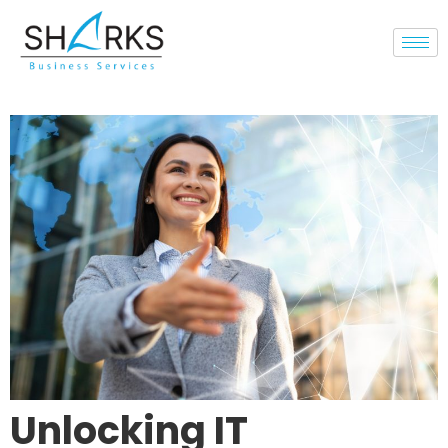
Unlocking IT