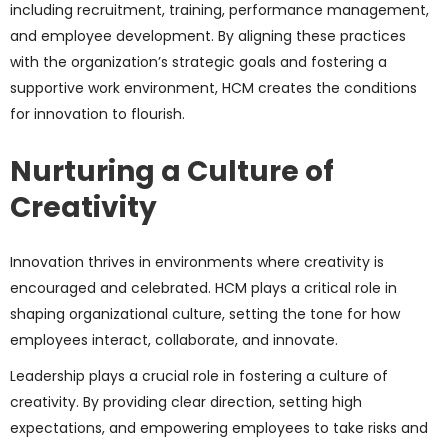
including recruitment, training, performance management,
and employee development. By aligning these practices
with the organization’s strategic goals and fostering a
supportive work environment, HCM creates the conditions
for innovation to flourish.
Nurturing a Culture of
Creativity
Innovation thrives in environments where creativity is
encouraged and celebrated. HCM plays a critical role in
shaping organizational culture, setting the tone for how
employees interact, collaborate, and innovate.
Leadership plays a crucial role in fostering a culture of
creativity. By providing clear direction, setting high
expectations, and empowering employees to take risks and