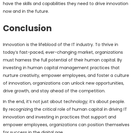
have the skills and capabilities they need to drive innovation
now and in the future.
Conclusion
Innovation is the lifeblood of the IT industry. To thrive in
today’s fast-paced, ever-changing market, organizations
must harness the full potential of their human capital. By
investing in human capital management practices that
nurture creativity, empower employees, and foster a culture
of innovation, organizations can unlock new opportunities,
drive growth, and stay ahead of the competition.
In the end, it’s not just about technology; it’s about people.
By recognizing the critical role of human capital in driving IT
innovation and investing in practices that support and
empower employees, organizations can position themselves
for success in the digital age.