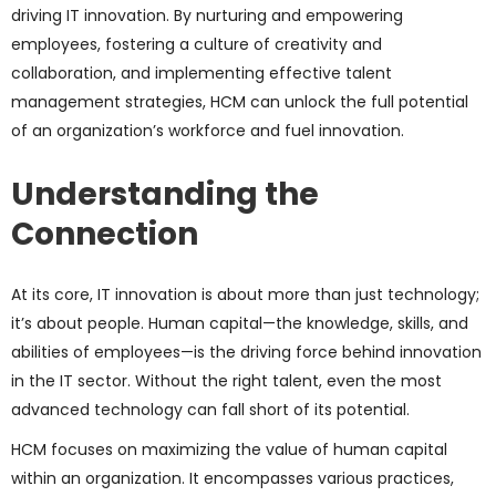
driving IT innovation. By nurturing and empowering
employees, fostering a culture of creativity and
collaboration, and implementing effective talent
management strategies, HCM can unlock the full potential
of an organization’s workforce and fuel innovation.
Understanding the
Connection
At its core, IT innovation is about more than just technology;
it’s about people. Human capital—the knowledge, skills, and
abilities of employees—is the driving force behind innovation
in the IT sector. Without the right talent, even the most
advanced technology can fall short of its potential.
HCM focuses on maximizing the value of human capital
within an organization. It encompasses various practices,