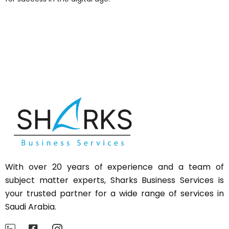
With over 20 years of experience and a team of
subject matter experts,
Sharks
Business Services is
your trusted partner for a wide range of services in
Saudi Arabia.