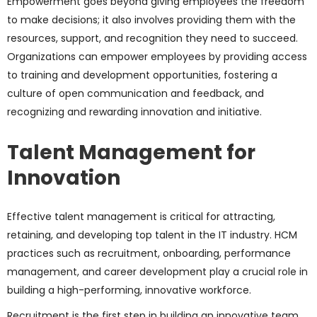
Empowerment goes beyond giving employees the freedom
to make decisions; it also involves providing them with the
resources, support, and recognition they need to succeed.
Organizations can empower employees by providing access
to training and development opportunities, fostering a
culture of open communication and feedback, and
recognizing and rewarding innovation and initiative.
Talent Management for
Innovation
Effective talent management is critical for attracting,
retaining, and developing top talent in the IT industry. HCM
practices such as recruitment, onboarding, performance
management, and career development play a crucial role in
building a high-performing, innovative workforce.
Recruitment is the first step in building an innovative team.