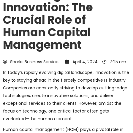
Innovation: The
Crucial Role of
Human Capital
Management
Sharks Business Services
April 4, 2024
7:25 am
In today’s rapidly evolving digital landscape, innovation is the
key to staying ahead in the fiercely competitive IT industry.
Companies are constantly striving to develop cutting-edge
technologies, create innovative solutions, and deliver
exceptional services to their clients. However, amidst the
focus on technology, one critical factor often gets
overlooked—the human element.
Human capital management (HCM) plays a pivotal role in