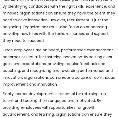
By identifying candidates with the right skills, experience, and
mindset, organizations can ensure they have the talent they
need to drive innovation. However, recruitment is just the
beginning. Organizations must also focus on onboarding,
providing new hires with the tools, resources, and support
they need to succeed.
Once employees are on board, performance management
becomes essential for fostering innovation. By setting clear
goals and expectations, providing regular feedback and
coaching, and recognizing and rewarding performance and
innovation, organizations can create a culture of continuous
improvement and innovation.
Finally, career development is essential for retaining top
talent and keeping them engaged and motivated. By
providing employees with opportunities for growth,
advancement, and learning, organizations can ensure they