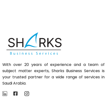
With over 20 years of experience and a team of
subject matter experts,
Sharks
Business Services is
your trusted partner for a wide range of services in
Saudi Arabia.