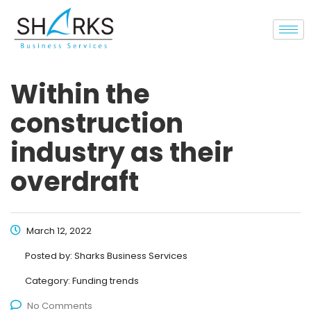
Within the
construction
industry as their
overdraft
March 12, 2022
Posted by:
Sharks Business Services
Category:
Funding trends
No Comments