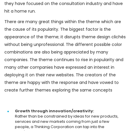
they have focused on the consultation industry and have
hit a home run.
There are many great things within the theme which are
the cause of its popularity. The biggest factor is the
appearance of the theme; it disrupts theme design clichés
without being unprofessional. The different possible color
combinations are also being appreciated by many
companies. The theme continues to rise in popularity and
many other companies have expressed an interest in
deploying it on their new websites. The creators of the
theme are happy with the response and have vowed to
create further themes exploring the same concepts
Growth through innovation/creativity:
Rather than be constrained by ideas for new products,
services and new markets coming from just a few
people, a Thinking Corporation can tap into the