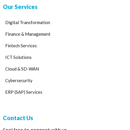
Our Services
Digital Transformation
Finance & Management
Fintech Services
ICT Solutions
Cloud & SD-WAN
Cybersecurity
ERP (SAP) Services
Contact Us