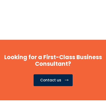
Looking for a First-Class Business
Consultant?
Contact us