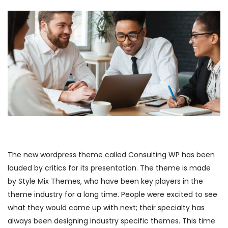
The new wordpress theme called Consulting WP has been
lauded by critics for its presentation. The theme is made
by Style Mix Themes, who have been key players in the
theme industry for a long time. People were excited to see
what they would come up with next; their specialty has
always been designing industry specific themes. This time