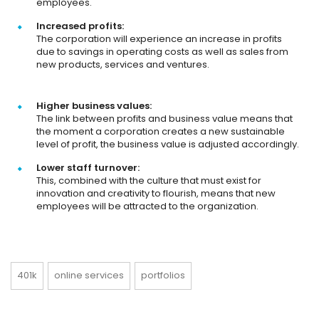
employees.
Increased profits:
The corporation will experience an increase in profits
due to savings in operating costs as well as sales from
new products, services and ventures.
Higher business values:
The link between profits and business value means that
the moment a corporation creates a new sustainable
level of profit, the business value is adjusted accordingly.
Lower staff turnover:
This, combined with the culture that must exist for
innovation and creativity to flourish, means that new
employees will be attracted to the organization.
401k
online services
portfolios