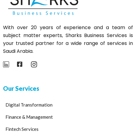
With over 20 years of experience and a team of
subject matter experts,
Sharks
Business Services is
your trusted partner for a wide range of services in
Saudi Arabia.
Our Services
Digital Transformation
Finance & Management
Fintech Services