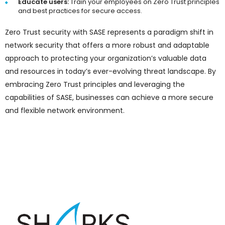
Educate users:
Train your employees on Zero Trust principles
and best practices for secure access.
Zero Trust security with SASE represents a paradigm shift in
network security that offers a more robust and adaptable
approach to protecting your organization’s valuable data
and resources in today’s ever-evolving threat landscape. By
embracing Zero Trust principles and leveraging the
capabilities of SASE, businesses can achieve a more secure
and flexible network environment.