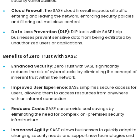
security vulnerabilities.
Cloud Firewall:
The SASE cloud firewall inspects all traffic
entering and leaving the network, enforcing security policies
and filtering out malicious content.
Data Loss Prevention (DLP):
DLP tools within SASE help
businesses prevent sensitive data from being exfiltrated by
unauthorized users or applications.
Benefits of Zero Trust with SASE:
Enhanced Security:
Zero Trust with SASE significantly
reduces the risk of cyberattacks by eliminating the concept of
inherent trust within the network.
Improved User Experience:
SASE simplifies secure access for
users, allowing them to access resources from anywhere
with an internet connection.
Reduced Costs:
SASE can provide cost savings by
eliminating the need for complex, on-premises security
infrastructure.
Increased Agility:
SASE allows businesses to quickly adapt to
changing security needs and support new technologies and