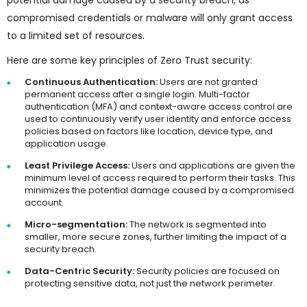
potential damage caused by a security breach, as
compromised credentials or malware will only grant access
to a limited set of resources.
Here are some key principles of Zero Trust security:
Continuous Authentication:
Users are not granted
permanent access after a single login. Multi-factor
authentication (MFA) and context-aware access control are
used to continuously verify user identity and enforce access
policies based on factors like location, device type, and
application usage.
Least Privilege Access:
Users and applications are given the
minimum level of access required to perform their tasks. This
minimizes the potential damage caused by a compromised
account.
Micro-segmentation:
The network is segmented into
smaller, more secure zones, further limiting the impact of a
security breach.
Data-Centric Security:
Security policies are focused on
protecting sensitive data, not just the network perimeter.