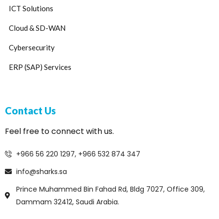
ICT Solutions
Cloud & SD-WAN
Cybersecurity
ERP (SAP) Services
Contact Us
Feel free to connect with us.
+966 56 220 1297, +966 532 874 347
info@sharks.sa
Prince Muhammed Bin Fahad Rd, Bldg 7027, Office 309,
Dammam 32412, Saudi Arabia.