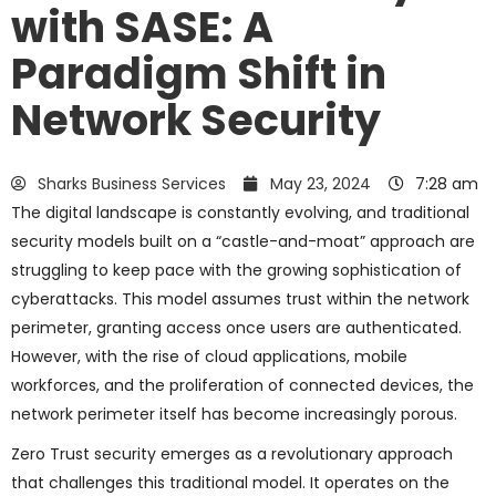
with SASE: A
Paradigm Shift in
Network Security
Sharks Business Services
May 23, 2024
7:28 am
The digital landscape is constantly evolving, and traditional
security models built on a “castle-and-moat” approach are
struggling to keep pace with the growing sophistication of
cyberattacks. This model assumes trust within the network
perimeter, granting access once users are authenticated.
However, with the rise of cloud applications, mobile
workforces, and the proliferation of connected devices, the
network perimeter itself has become increasingly porous.
Zero Trust security emerges as a revolutionary approach
that challenges this traditional model. It operates on the