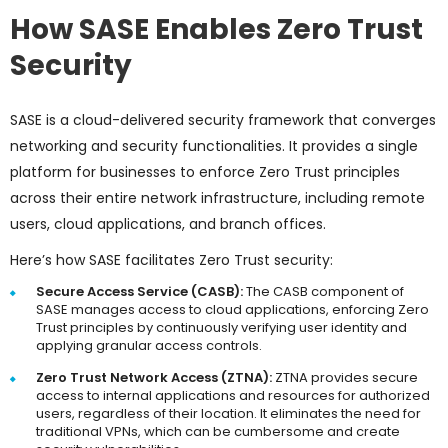
How SASE Enables Zero Trust
Security
SASE is a cloud-delivered security framework that converges
networking and security functionalities. It provides a single
platform for businesses to enforce Zero Trust principles
across their entire network infrastructure, including remote
users, cloud applications, and branch offices.
Here’s how SASE facilitates Zero Trust security:
Secure Access Service (CASB):
The CASB component of
SASE manages access to cloud applications, enforcing Zero
Trust principles by continuously verifying user identity and
applying granular access controls.
Zero Trust Network Access (ZTNA):
ZTNA provides secure
access to internal applications and resources for authorized
users, regardless of their location. It eliminates the need for
traditional VPNs, which can be cumbersome and create