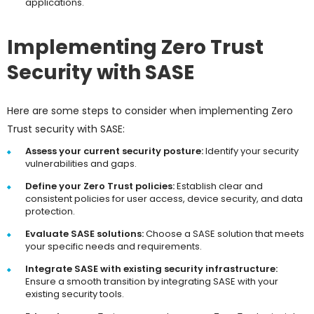
applications.
Implementing Zero Trust
Security with SASE
Here are some steps to consider when implementing Zero
Trust security with SASE:
Assess your current security posture:
Identify your security
vulnerabilities and gaps.
Define your Zero Trust policies:
Establish clear and
consistent policies for user access, device security, and data
protection.
Evaluate SASE solutions:
Choose a SASE solution that meets
your specific needs and requirements.
Integrate SASE with existing security infrastructure:
Ensure a smooth transition by integrating SASE with your
existing security tools.