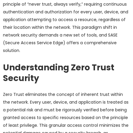
principle of “never trust, always verify,” requiring continuous
authentication and authorization for every user, device, and
application attempting to access a resource, regardless of
their location within the network. This paradigm shift in
network security demands a new set of tools, and SASE
(Secure Access Service Edge) offers a comprehensive
solution.
Understanding Zero Trust
Security
Zero Trust eliminates the concept of inherent trust within
the network. Every user, device, and application is treated as
a potential risk and must be rigorously verified before being
granted access to specific resources based on the principle
of least privilege. This granular access control minimizes the