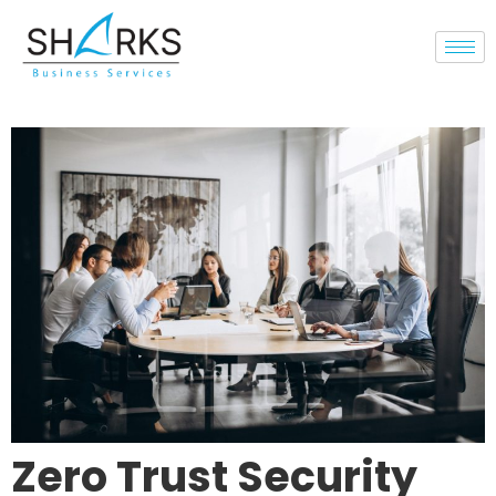
Zero Trust Security