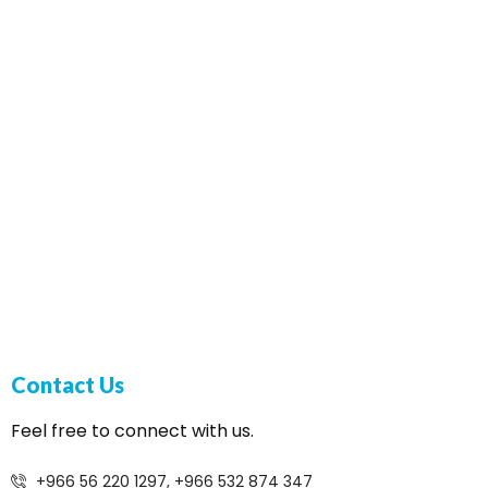
Contact Us
Feel free to connect with us.
+966 56 220 1297, +966 532 874 347