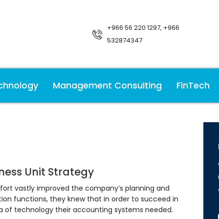
+966 56 220 1297, +966
532874347
chnology
Management Consulting
FinTech
ness Unit Strategy
fort vastly improved the company’s planning and
ion functions, they knew that in order to succeed in
ra of technology their accounting systems needed.