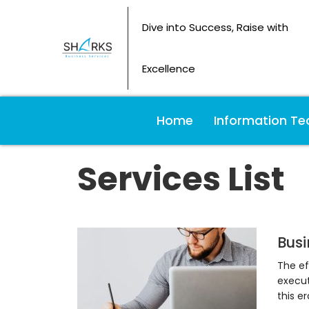
Dive into Success, Raise with
Excellence
Home
Information Te
Services List
Busi
The ef
execut
this e