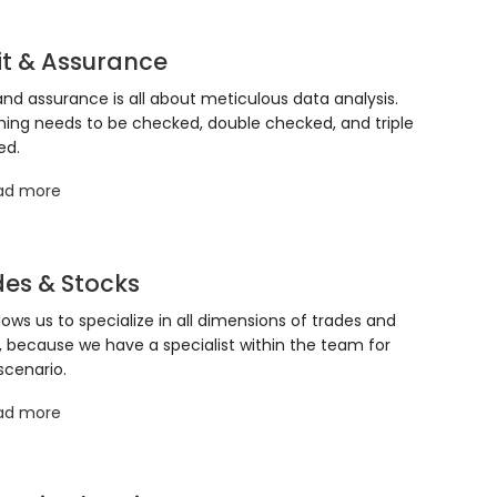
it & Assurance
and assurance is all about meticulous data analysis.
hing needs to be checked, double checked, and triple
ed.
ad more
es & Stocks
llows us to specialize in all dimensions of trades and
, because we have a specialist within the team for
scenario.
ad more