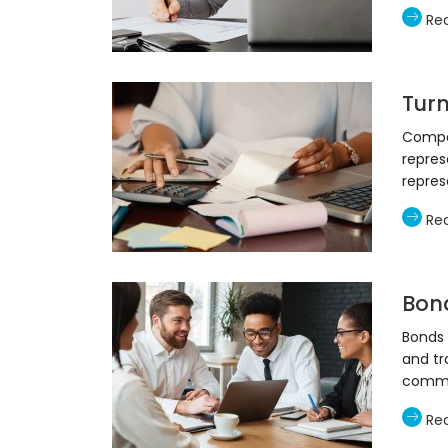
Re
Tur
Compan
repres
repres
Re
Bon
Bonds
and tr
commo
Re