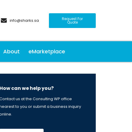
Request For
info@sharks.sa
Quote
About
eMarketplace
How can we help you?
Contact us at the Consulting WP office
nearest to you or submit a business inquiry
online.