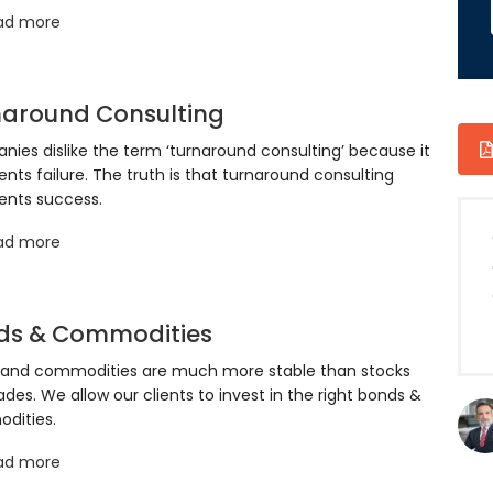
ad more
naround Consulting
ies dislike the term ‘turnaround consulting’ because it
ents failure. The truth is that turnaround consulting
ents success.
ad more
ds & Commodities
 and commodities are much more stable than stocks
ades. We allow our clients to invest in the right bonds &
dities.
ad more