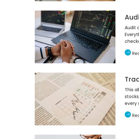
Aud
Audit 
Everyt
check
Re
Trad
This a
stocks
every 
Re