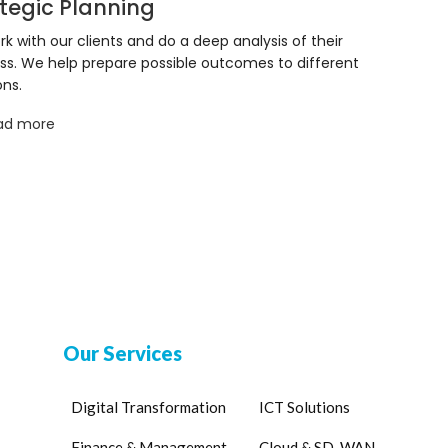
tegic Planning
k with our clients and do a deep analysis of their
ss. We help prepare possible outcomes to different
ons.
ad more
Our Services
Digital Transformation
ICT Solutions
Finance & Management
Cloud & SD-WAN