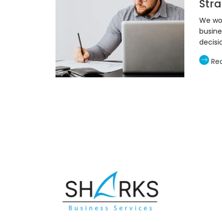
Stra
We wor
busine
decisi
Re