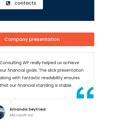
contacts
Company presentation
Consulting WP really helped us achieve
our financial goals. The slick presentation
along with fantastic readability ensures
that our financial standing is stable.
Amanda Seyfried
Microsoft Inc