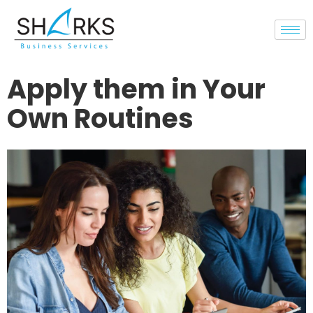
Apply them in Your
Own Routines