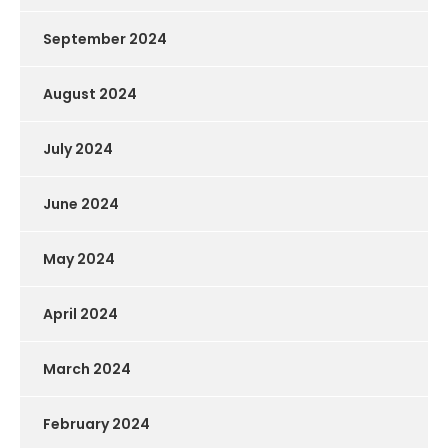
September 2024
August 2024
July 2024
June 2024
May 2024
April 2024
March 2024
February 2024