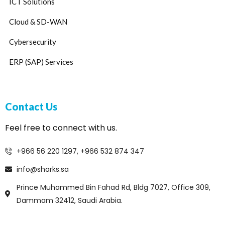
ICT Solutions
Cloud & SD-WAN
Cybersecurity
ERP (SAP) Services
Contact Us
Feel free to connect with us.
+966 56 220 1297, +966 532 874 347
info@sharks.sa
Prince Muhammed Bin Fahad Rd, Bldg 7027, Office 309,
Dammam 32412, Saudi Arabia.