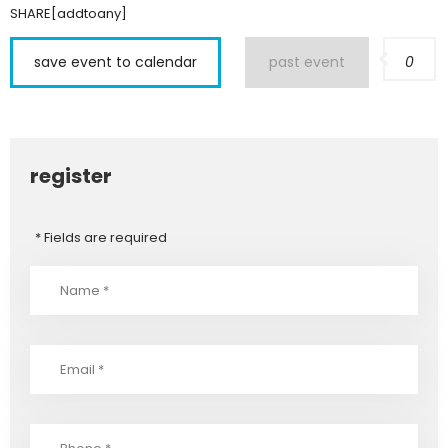
SHARE[addtoany]
save event to calendar
past event
0
register
* Fields are required