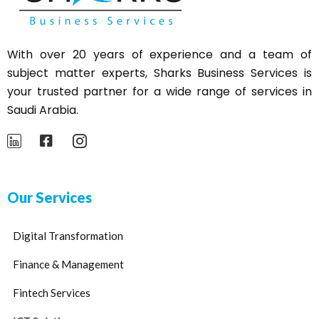
With over 20 years of experience and a team of
subject matter experts,
Sharks
Business Services is
your trusted partner for a wide range of services in
Saudi Arabia.
Our Services
Digital Transformation
Finance & Management
Fintech Services