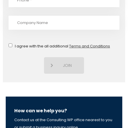
I agree with the all additional
Terms and Conditions
JOIN
How can we help you?
Contact us at the Consulting WP office nearest to you
or submit a business inquiry online.