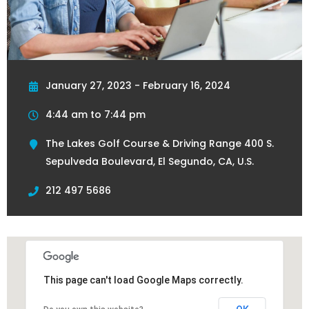
January 27, 2023 - February 16, 2024
4:44 am to 7:44 pm
The Lakes Golf Course & Driving Range 400 S.
Sepulveda Boulevard, El Segundo, CA, U.S.
212 497 5686
This page can't load Google Maps correctly.