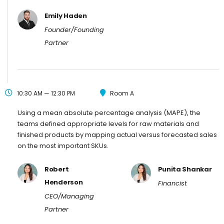
Emily Haden
Founder/Founding
Partner
10:30 AM — 12:30 PM
Room A
Using a mean absolute percentage analysis (MAPE), the
teams defined appropriate levels for raw materials and
finished products by mapping actual versus forecasted sales
on the most important SKUs.
Robert
Punita Shankar
Henderson
Financist
CEO/Managing
Partner