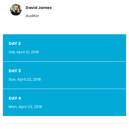
David James
Auditor
DAY 2
Sat, April 21, 2018
DAY 3
Sun, April 22, 2018
DAY 4
Mon, April 23, 2018