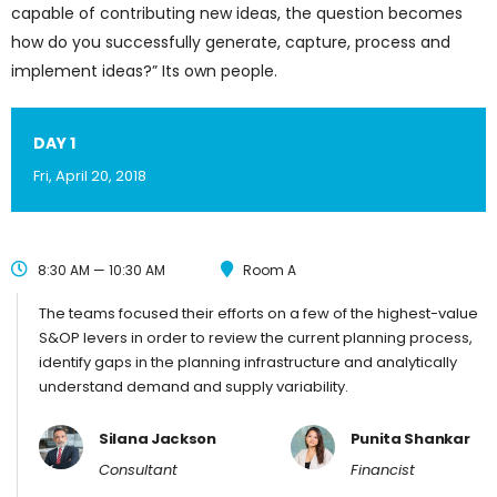
capable of contributing new ideas, the question becomes
how do you successfully generate, capture, process and
implement ideas?” Its own people.
DAY 1
Fri, April 20, 2018
8:30 AM — 10:30 AM
Room A
The teams focused their efforts on a few of the highest-value
S&OP levers in order to review the current planning process,
identify gaps in the planning infrastructure and analytically
understand demand and supply variability.
Silana Jackson
Punita Shankar
Consultant
Financist