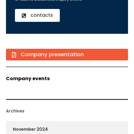
contacts
Company presentation
Company events
Archives
November 2024