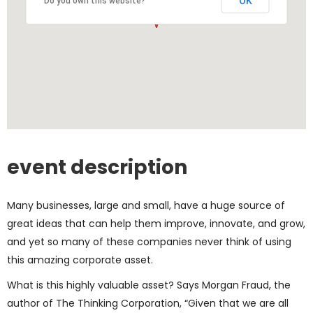
OK
Do you own this website?
event description
Many businesses, large and small, have a huge source of
great ideas that can help them improve, innovate, and grow,
and yet so many of these companies never think of using
this amazing corporate asset.
What is this highly valuable asset? Says Morgan Fraud, the
author of The Thinking Corporation, “Given that we are all