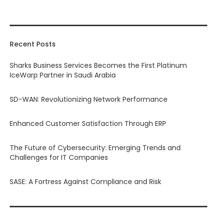
Recent Posts
Sharks Business Services Becomes the First Platinum
IceWarp Partner in Saudi Arabia
SD-WAN: Revolutionizing Network Performance
Enhanced Customer Satisfaction Through ERP
The Future of Cybersecurity: Emerging Trends and
Challenges for IT Companies
SASE: A Fortress Against Compliance and Risk