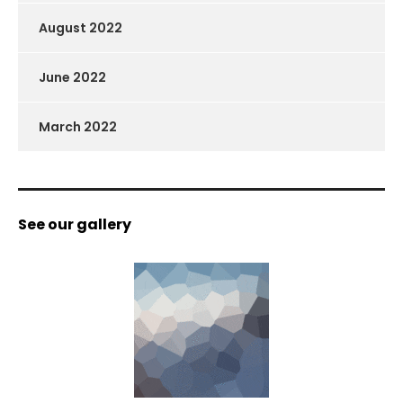
August 2022
June 2022
March 2022
See our gallery