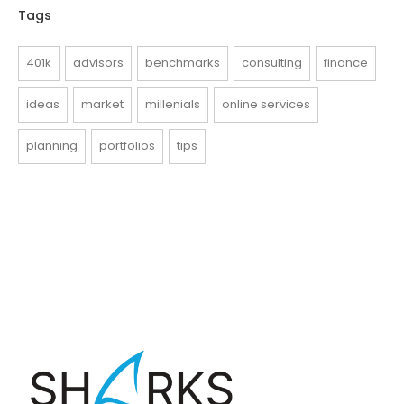
Tags
401k
advisors
benchmarks
consulting
finance
ideas
market
millenials
online services
planning
portfolios
tips