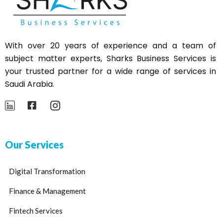
With over 20 years of experience and a team of
subject matter experts,
Sharks
Business Services is
your trusted partner for a wide range of services in
Saudi Arabia.
Our Services
Digital Transformation
Finance & Management
Fintech Services