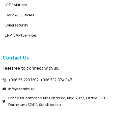
ICT Solutions
Cloud & SD-WAN
Cybersecurity
ERP (SAP) Services
Contact Us
Feel free to connect with us.
+966 56 220 1297, +966 532 874 347
info@sharks.sa
Prince Muhammed Bin Fahad Rd, Bldg 7027, Office 309,
Dammam 32412, Saudi Arabia.