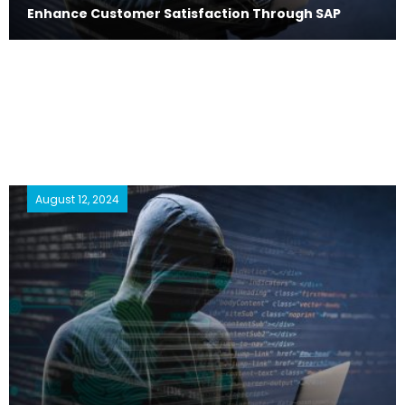
Enhance Customer Satisfaction Through SAP
August 12, 2024