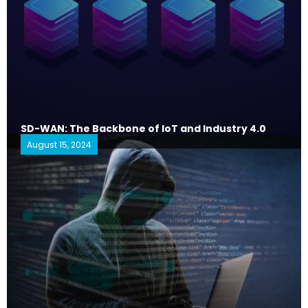
SD-WAN: The Backbone of IoT and Industry 4.0
August 15, 2024