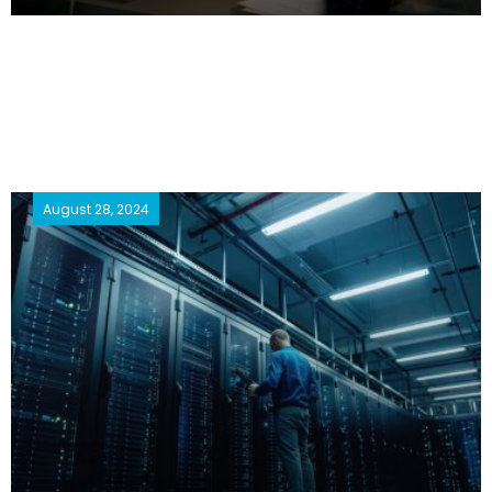
August 28, 2024