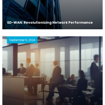
SD-WAN: Revolutionizing Network Performance
September 5, 2024