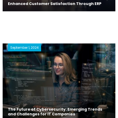
Enhanced Customer Satisfaction Through ERP
September 1, 2024
The Future of Cybersecurity: Emerging Trends
and Challenges for IT Companies