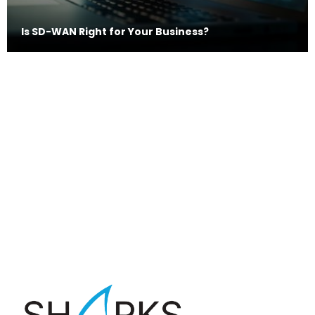
Is SD-WAN Right for Your Business?