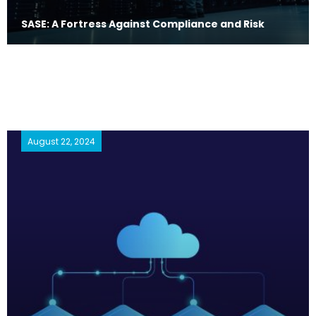
SASE: A Fortress Against Compliance and Risk
August 22, 2024