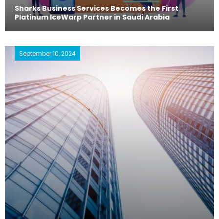
Sharks Business Services Becomes the First
Platinum IceWarp Partner in Saudi Arabia
September 10, 2024