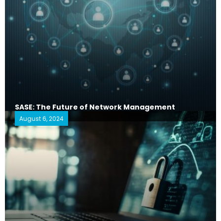
SASE: The Future of Network Management
August 6, 2024