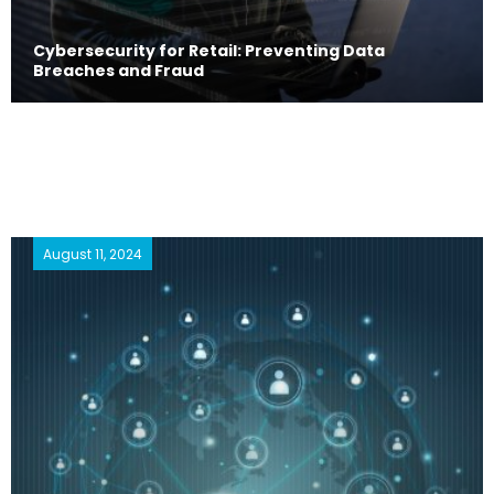
Cybersecurity for Retail: Preventing Data
Breaches and Fraud
August 11, 2024