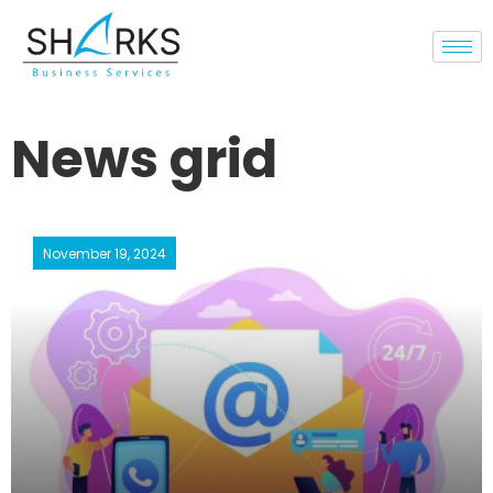
News grid
November 19, 2024